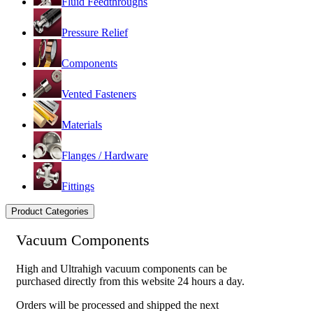
Fluid Feedthroughs
Pressure Relief
Components
Vented Fasteners
Materials
Flanges / Hardware
Fittings
Product Categories
Vacuum Components
High and Ultrahigh vacuum components can be
purchased directly from this website 24 hours a day.
Orders will be processed and shipped the next