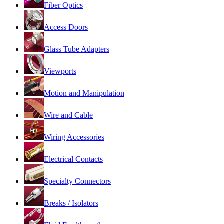
Fiber Optics
Access Doors
Glass Tube Adapters
Viewports
Motion and Manipulation
Wire and Cable
Wiring Accessories
Electrical Contacts
Specialty Connectors
Breaks / Isolators