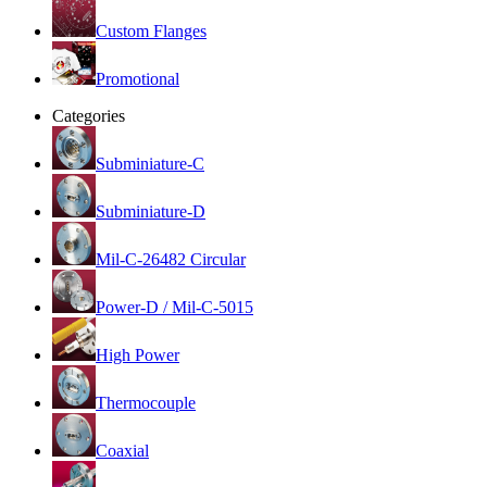
Custom Flanges
Promotional
Categories
Subminiature-C
Subminiature-D
Mil-C-26482 Circular
Power-D / Mil-C-5015
High Power
Thermocouple
Coaxial