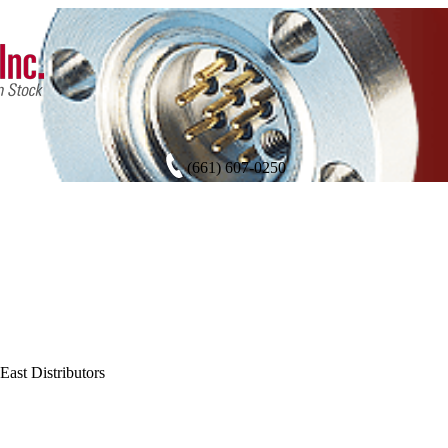
(661) 607-0250
East Distributors