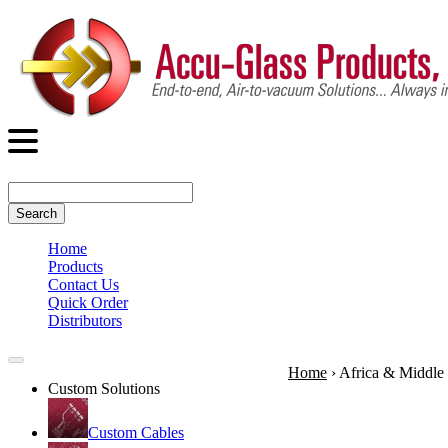
Search
Home
Products
Contact Us
Quick Order
Distributors
Home
›
Africa & Middle 
Custom Solutions
Custom Cables