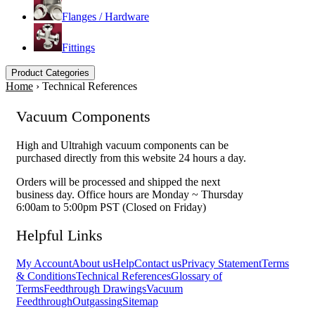
Flanges / Hardware
Fittings
Product Categories
Home
›
Technical References
Vacuum Components
High and Ultrahigh vacuum components can be
purchased directly from this website 24 hours a day.
Orders will be processed and shipped the next
business day. Office hours are Monday ~ Thursday
6:00am to 5:00pm PST (Closed on Friday)
Helpful Links
My Account
About us
Help
Contact us
Privacy Statement
Terms
& Conditions
Technical References
Glossary of
Terms
Feedthrough Drawings
Vacuum
Feedthrough
Outgassing
Sitemap