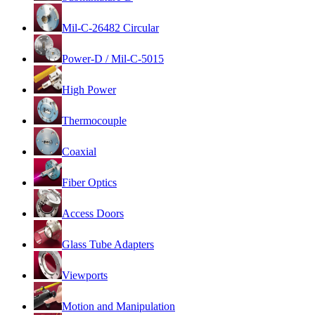
Mil-C-26482 Circular
Power-D / Mil-C-5015
High Power
Thermocouple
Coaxial
Fiber Optics
Access Doors
Glass Tube Adapters
Viewports
Motion and Manipulation