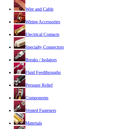
Wire and Cable
Wiring Accessories
Electrical Contacts
Specialty Connectors
Breaks / Isolators
Fluid Feedthroughs
Pressure Relief
Components
Vented Fasteners
Materials