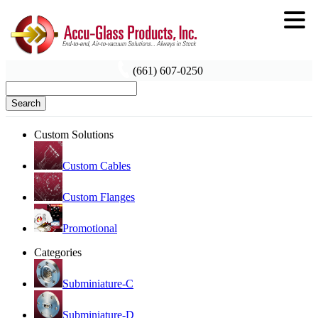
(661) 607-0250
Search
Custom Solutions
Custom Cables
Custom Flanges
Promotional
Categories
Subminiature-C
Subminiature-D