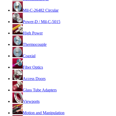
Mil-C-26482 Circular
Power-D / Mil-C-5015
High Power
Thermocouple
Coaxial
Fiber Optics
Access Doors
Glass Tube Adapters
Viewports
Motion and Manipulation