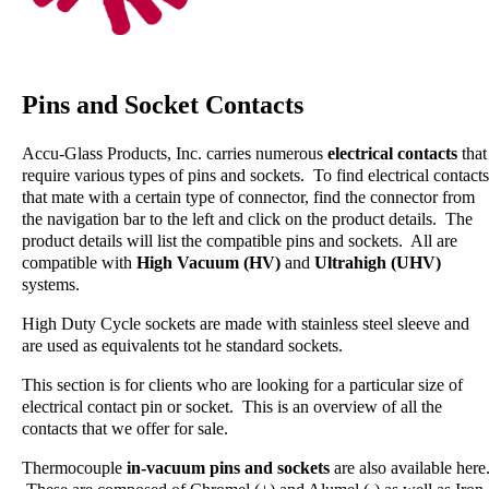
Pins and Socket Contacts
Accu-Glass Products, Inc. carries numerous
electrical contacts
that
require various types of pins and sockets. To find electrical contacts
that mate with a certain type of connector, find the connector from
the navigation bar to the left and click on the product details. The
product details will list the compatible pins and sockets. All are
compatible with
High Vacuum (HV)
and
Ultrahigh (UHV)
systems.
High Duty Cycle sockets are made with stainless steel sleeve and
are used as equivalents tot he standard sockets.
This section is for clients who are looking for a particular size of
electrical contact pin or socket. This is an overview of all the
contacts that we offer for sale.
Thermocouple
in-vacuum pins and sockets
are also available here