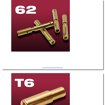
.062" Diameter