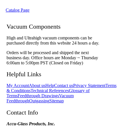
Catalog Page
Vacuum Components
High and Ultrahigh vacuum components can be
purchased directly from this website 24 hours a day.
Orders will be processed and shipped the next
business day. Office hours are Monday ~ Thursday
6:00am to 5:00pm PST (Closed on Friday)
Helpful Links
My Account
About us
Help
Contact us
Privacy Statement
Terms
& Conditions
Technical References
Glossary of
Terms
Feedthrough Drawings
Vacuum
Feedthrough
Outgassing
Sitemap
Contact Info
Accu-Glass Products, Inc.