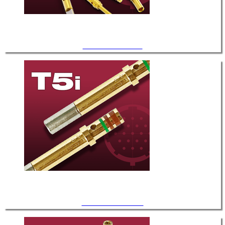
.040" Diameter / T-2
.040" Diameter / T-5i