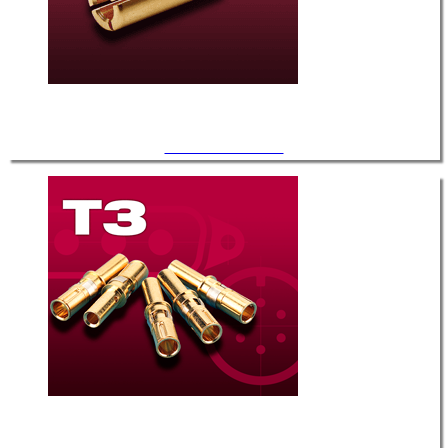
.094" Diameter / T-6