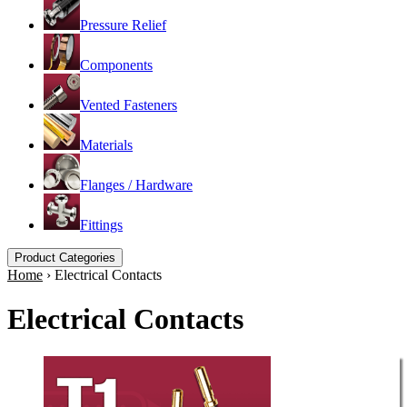
Pressure Relief
Components
Vented Fasteners
Materials
Flanges / Hardware
Fittings
Product Categories
Home
›
Electrical Contacts
Electrical Contacts