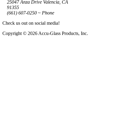
25047 Anza Drive Valencia, CA
91355
(661) 607-0250 ~ Phone
Check us out on social media!
Copyright © 2026 Accu-Glass Products, Inc.