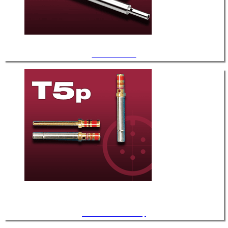
.056" Diameter
.060" Diameter / T-5p