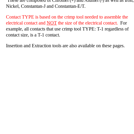
These are composed of Chromel (+) and Alumel (-) as well as Iron,
Nickel, Constantan-J and Constantan-E/T.
Contact TYPE is based on the crimp tool needed to assemble the
electrical contact and
NOT
the size of the electrical contact.
For
example, all contacts that use crimp tool TYPE: T-1 regardless of
contact size, is a T-1 contact.
Insertion and Extraction tools are also available on these pages.