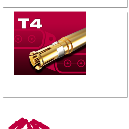
.142" Diameter / T-3
Coaxial / T-4