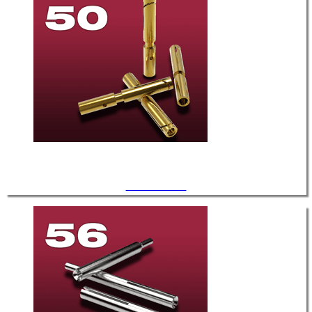
.050" Diameter