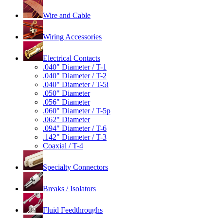
Wire and Cable
Wiring Accessories
Electrical Contacts
.040" Diameter / T-1
.040" Diameter / T-2
.040" Diameter / T-5i
.050" Diameter
.056" Diameter
.060" Diameter / T-5p
.062" Diameter
.094" Diameter / T-6
.142" Diameter / T-3
Coaxial / T-4
Specialty Connectors
Breaks / Isolators
Fluid Feedthroughs