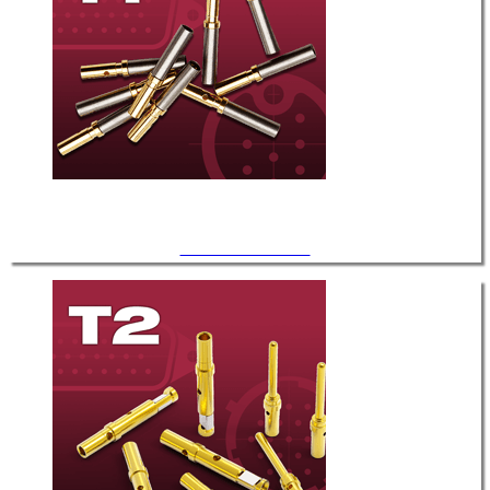
.040" Diameter / T-1