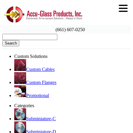
(661) 607-0250
Search
Custom Solutions
Custom Cables
Custom Flanges
Promotional
Categories
Subminiature-C
Subminiature-D