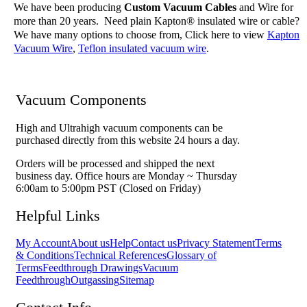
We have been producing
Custom Vacuum Cables
and Wire for
more than 20 years. Need plain Kapton® insulated wire or cable?
We have many options to choose from, Click here to view
Kapton
Vacuum Wire
,
Teflon insulated vacuum wire
.
Vacuum Components
High and Ultrahigh vacuum components can be
purchased directly from this website 24 hours a day.
Orders will be processed and shipped the next
business day. Office hours are Monday ~ Thursday
6:00am to 5:00pm PST (Closed on Friday)
Helpful Links
My Account
About us
Help
Contact us
Privacy Statement
Terms
& Conditions
Technical References
Glossary of
Terms
Feedthrough Drawings
Vacuum
Feedthrough
Outgassing
Sitemap