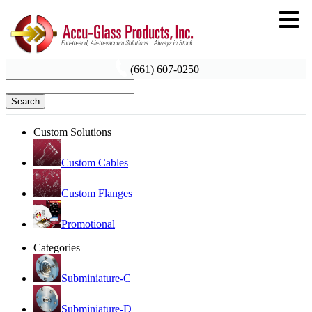
(661) 607-0250
Search
Custom Solutions
Custom Cables
Custom Flanges
Promotional
Categories
Subminiature-C
Subminiature-D