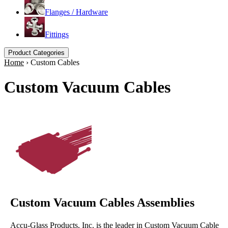
Flanges / Hardware
Fittings
Product Categories
Home
›
Custom Cables
Custom Vacuum Cables
Custom Vacuum Cables Assemblies
Accu-Glass Products, Inc. is the leader in Custom Vacuum Cable