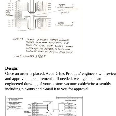
Design:
Once an order is placed, Accu-Glass Products' engineers will revie
and approve the requirements. If needed, we'll generate an
engineered drawing of your custom vacuum cable/wire assembly
including pin-outs and e-mail it to you for approval.