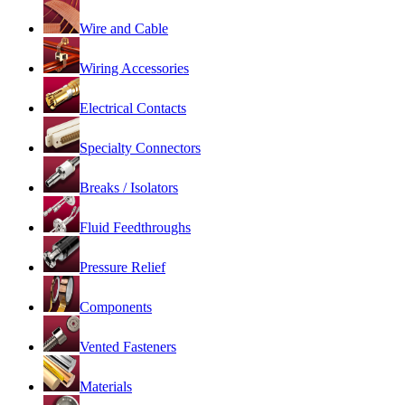
Wire and Cable
Wiring Accessories
Electrical Contacts
Specialty Connectors
Breaks / Isolators
Fluid Feedthroughs
Pressure Relief
Components
Vented Fasteners
Materials