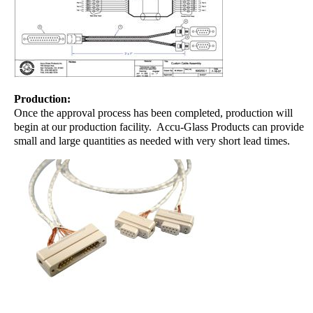
Production:
Once the approval process has been completed, production will
begin at our production facility. Accu-Glass Products can provide
small and large quantities as needed with very short lead times.