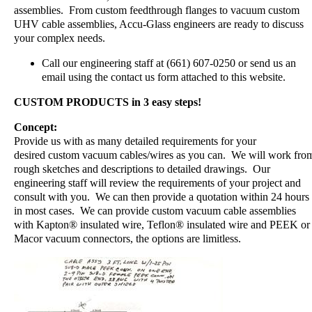
assemblies. From custom feedthrough flanges to vacuum custom
UHV cable assemblies, Accu-Glass engineers are ready to discuss
your complex needs.
Call our engineering staff at (661) 607-0250 or send us an
email using the contact us form attached to this website.
CUSTOM PRODUCTS in 3 easy steps!
Concept:
Provide us with as many detailed requirements for your
desired custom vacuum cables/wires as you can. We will work fro
rough sketches and descriptions to detailed drawings. Our
engineering staff will review the requirements of your project and
consult with you. We can then provide a quotation within 24 hours
in most cases. We can provide custom vacuum cable assemblies
with Kapton® insulated wire, Teflon® insulated wire and PEEK or
Macor vacuum connectors, the options are limitless.