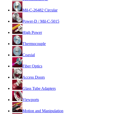
Mil-C-26482 Circular
Power-D / Mil-C-5015
High Power
Thermocouple
Coaxial
Fiber Optics
Access Doors
Glass Tube Adapters
Viewports
Motion and Manipulation