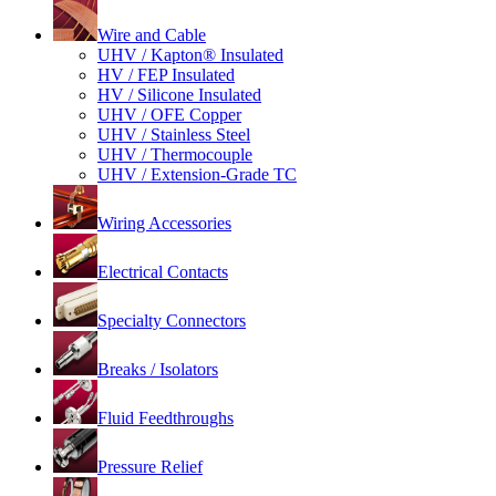
Wire and Cable
UHV / Kapton® Insulated
HV / FEP Insulated
HV / Silicone Insulated
UHV / OFE Copper
UHV / Stainless Steel
UHV / Thermocouple
UHV / Extension-Grade TC
Wiring Accessories
Electrical Contacts
Specialty Connectors
Breaks / Isolators
Fluid Feedthroughs
Pressure Relief