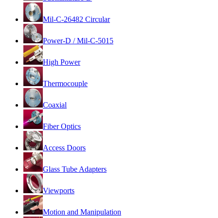
Mil-C-26482 Circular
Power-D / Mil-C-5015
High Power
Thermocouple
Coaxial
Fiber Optics
Access Doors
Glass Tube Adapters
Viewports
Motion and Manipulation