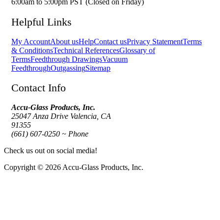
6:00am to 5:00pm PST (Closed on Friday)
Helpful Links
My Account
About us
Help
Contact us
Privacy Statement
Terms
& Conditions
Technical References
Glossary of
Terms
Feedthrough Drawings
Vacuum
Feedthrough
Outgassing
Sitemap
Contact Info
Accu-Glass Products, Inc.
25047 Anza Drive Valencia, CA
91355
(661) 607-0250 ~ Phone
Check us out on social media!
Copyright © 2026 Accu-Glass Products, Inc.