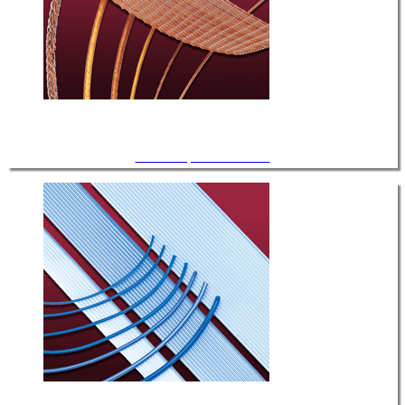
UHV / Kapton® Insulated