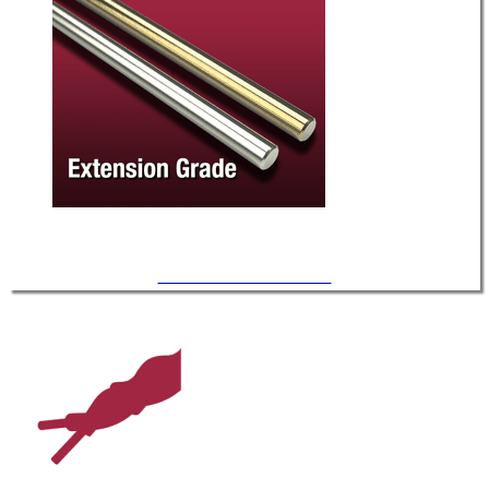
UHV / Extension-Grade TC