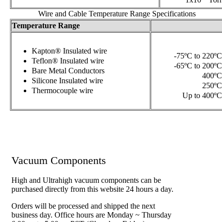
1x10
Torr
Wire and Cable Temperature Range Specifications
Temperature Range
Kapton® Insulated wire
-75ºC to 220ºC
Teflon® Insulated wire
-65ºC to 200ºC
Bare Metal Conductors
400ºC
Silicone Insulated wire
250ºC
Thermocouple wire
Up to 400ºC
Vacuum Components
High and Ultrahigh vacuum components can be
purchased directly from this website 24 hours a day.
Orders will be processed and shipped the next
business day. Office hours are Monday ~ Thursday