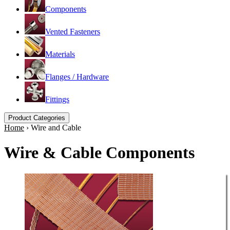
Components
Vented Fasteners
Materials
Flanges / Hardware
Fittings
Product Categories
Home
›
Wire and Cable
Wire & Cable Components