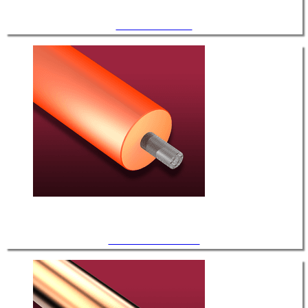
HV / FEP Insulated
HV / Silicone Insulated