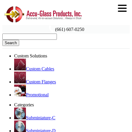
(661) 607-0250
Search
Custom Solutions
Custom Cables
Custom Flanges
Promotional
Categories
Subminiature-C
Subminiature-D