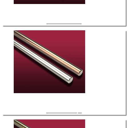
UHV / Stainless Steel
UHV / Thermocouple