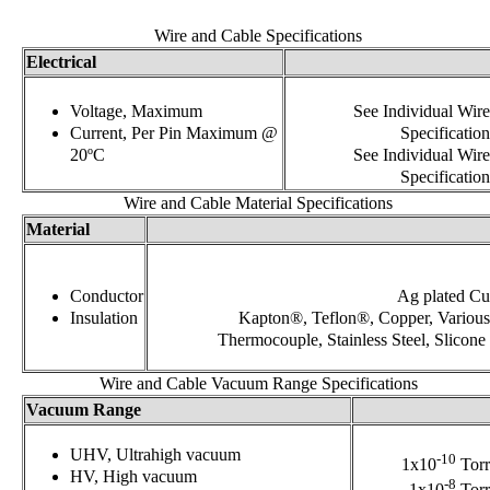
Wire and Cable Specifications
Electrical
Voltage, Maximum
See Individual Wire
Current, Per Pin Maximum @
Specification
20ºC
See Individual Wire
Specification
Wire and Cable Material Specifications
Material
Conductor
Ag plated Cu
Insulation
Kapton®, Teflon®, Copper, Various
Thermocouple, Stainless Steel, Slicone
Wire and Cable Vacuum Range Specifications
Vacuum Range
UHV, Ultrahigh vacuum
-10
1x10
Torr
HV, High vacuum
-8