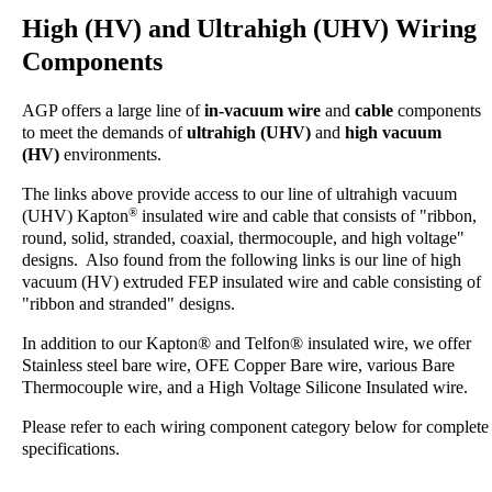
High (HV) and Ultrahigh (UHV) Wiring
Components
AGP offers a large line of
in-vacuum
wire
and
cable
components
to meet the demands of
ultrahigh (UHV)
and
high vacuum
(HV)
environments.
The links above provide access to our line of ultrahigh vacuum
®
(UHV) Kapton
insulated wire and cable that consists of "ribbon,
round, solid, stranded, coaxial, thermocouple, and high voltage"
designs. Also found from the following links is our line of high
vacuum (HV) extruded FEP insulated wire and cable consisting of
"ribbon and stranded" designs.
In addition to our Kapton® and Telfon® insulated wire, we offer
Stainless steel bare wire, OFE Copper Bare wire, various Bare
Thermocouple wire, and a High Voltage Silicone Insulated wire.
Please refer to each wiring component category below for complete
specifications.