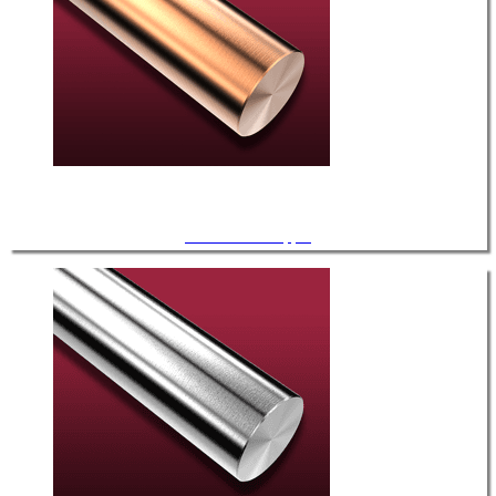
UHV / OFE Copper