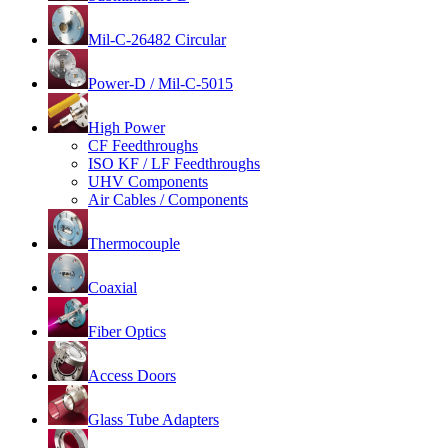
Mil-C-26482 Circular
Power-D / Mil-C-5015
High Power
CF Feedthroughs
ISO KF / LF Feedthroughs
UHV Components
Air Cables / Components
Thermocouple
Coaxial
Fiber Optics
Access Doors
Glass Tube Adapters