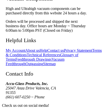
High and Ultrahigh vacuum components can be
purchased directly from this website 24 hours a day.
Orders will be processed and shipped the next
business day. Office hours are Monday ~ Thursday
6:00am to 5:00pm PST (Closed on Friday)
Helpful Links
My Account
About us
Help
Contact us
Privacy Statement
Terms
& Conditions
Technical References
Glossary of
Terms
Feedthrough Drawings
Vacuum
Feedthrough
Outgassing
Sitemap
Contact Info
Accu-Glass Products, Inc.
25047 Anza Drive Valencia, CA
91355
(661) 607-0250 ~ Phone
Check us out on social media!