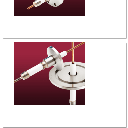
CF Feedthroughs
ISO KF / LF Feedthroughs