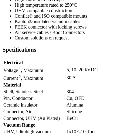
High temperature rated to 250°C
UHV compatible construction
Conflat® and ISO compatible mounts
Kapton® insulated vacuum cables
PEEK connector with locking screws
Air service cables / Boot Connectors
Custom solutions on request
Specifications
Electrical
1
5, 10, 20 kVDC
Voltage
, Maximum
2
30 A
Current
, Maximum
Material
Shell, Stainless Steel
304
Pin, Conductor
Cu, OFE
Ceramic Insulator
Alumina
Connector, Air
Silicone
Connector, UHV (Au Plated)
BeCu
Vacuum Range
UHV, Ultrahigh vacuum
1x10E-10 Torr