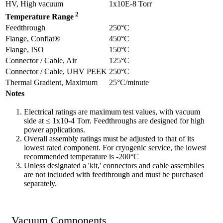
HV, High vacuum
1x10E-8 Torr
2
Temperature Range
Feedthrough
250°C
Flange, Conflat®
450°C
Flange, ISO
150°C
Connector / Cable, Air
125°C
Connector / Cable, UHV PEEK
250°C
Thermal Gradient, Maximum
25°C/minute
Notes
Electrical ratings are maximum test values, with vacuum
side at ≤ 1x10-4 Torr. Feedthroughs are designed for high
power applications.
Overall assembly ratings must be adjusted to that of its
lowest rated component. For cryogenic service, the lowest
recommended temperature is -200°C
Unless designated a 'kit,' connectors and cable assemblies
are not included with feedthrough and must be purchased
separately.
Vacuum Components