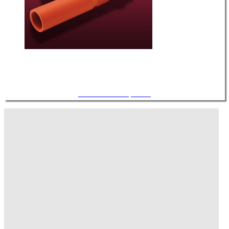
Air Cables / Components