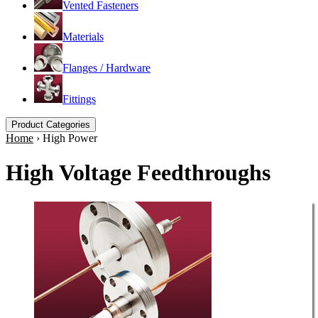
Vented Fasteners
Materials
Flanges / Hardware
Fittings
Product Categories
Home
›
High Power
High Voltage Feedthroughs