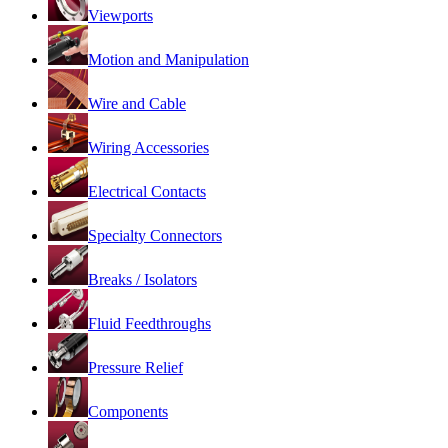
Viewports
Motion and Manipulation
Wire and Cable
Wiring Accessories
Electrical Contacts
Specialty Connectors
Breaks / Isolators
Fluid Feedthroughs
Pressure Relief
Components