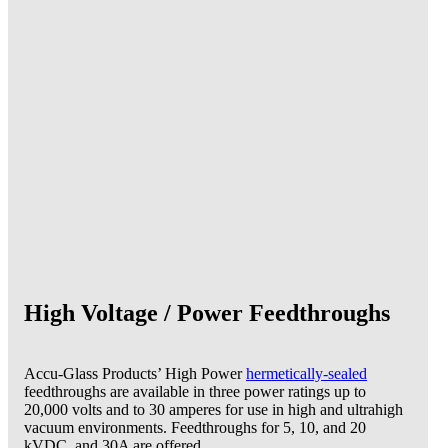
High Voltage / Power Feedthroughs
Accu-Glass Products’ High Power
hermetically-sealed
feedthroughs are available in three power ratings up to
20,000 volts and to 30 amperes for use in high and ultrahigh
vacuum environments. Feedthroughs for 5, 10, and 20
kVDC, and 30A are offered.