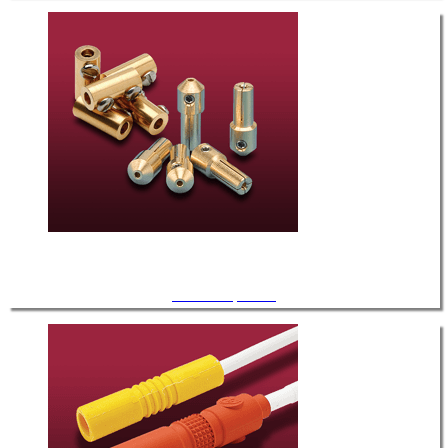
UHV Components