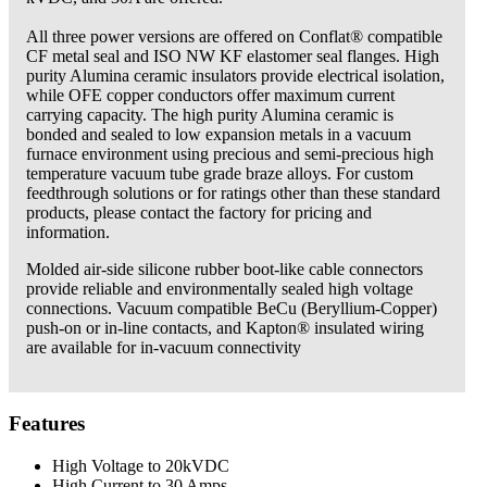
All three power versions are offered on Conflat® compatible
CF metal seal and ISO NW KF elastomer seal flanges. High
purity Alumina ceramic ­insulators provide electrical isolation,
while OFE copper conductors offer maximum current
carrying capacity. The high purity ­Alumina ceramic is
bonded and sealed to low ­expansion metals in a vacuum
furnace environment using precious and semi-precious high
temperature vacuum tube grade braze alloys. For custom
feedthrough solutions or for ratings other than these standard
products, please contact the factory for pricing and
information.
Molded air-side silicone rubber boot-like cable connectors
provide reliable and environmentally sealed high voltage
connections. Vacuum compatible BeCu (Beryllium-Copper)
push-on or in-line contacts, and Kapton® insulated wiring
are available for in-vacuum connectivity
Features
High Voltage to 20kVDC
High Current to 30 Amps