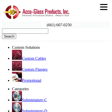
(661) 607-0250
Search
Custom Solutions
Custom Cables
Custom Flanges
Promotional
Categories
Subminiature-C
Subminiature-D