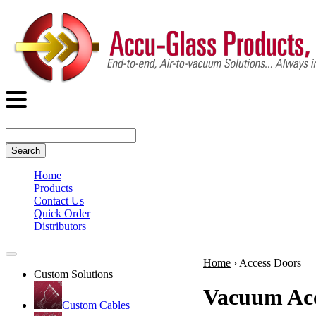
Search
Home
Products
Contact Us
Quick Order
Distributors
Home
›
Access Doors
Custom Solutions
Vacuum Acc
Custom Cables