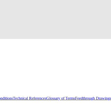
nditions
Technical References
Glossary of Terms
Feedthrough Drawing