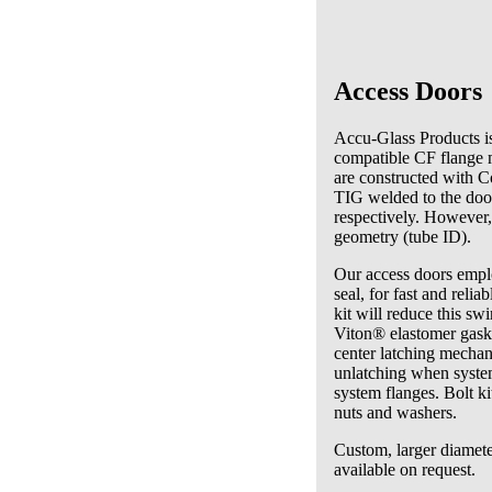
Access Doors
Accu-Glass Products is
compatible CF flange m
are constructed with C
TIG welded to the door
respectively. However,
geometry (tube ID).
Our access doors emplo
seal, for fast and rel
kit will reduce this sw
Viton® elastomer gaske
center latching mechani
unlatching when syste
system flanges. Bolt ki
nuts and washers.
Custom, larger diamete
available on request.