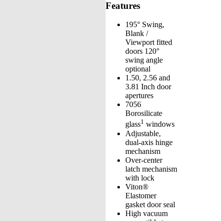
Features
195° Swing,
Blank /
Viewport fitted
doors 120°
swing angle
optional
1.50, 2.56 and
3.81 Inch door
apertures
7056
Borosilicate
1
glass
windows
Adjustable,
dual-axis hinge
mechanism
Over-center
latch mechanism
with lock
Viton®
Elastomer
gasket door seal
High vacuum