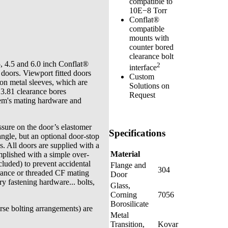
compatible to
10E−8 Torr
Conflat®
compatible
mounts with
counter bored
clearance bolt
, 4.5 and 6.0 inch Conflat®
2
interface
 doors. Viewport fitted doors
Custom
on metal sleeves, which are
Solutions on
 3.81 clearance bores
Request
tem's mating hardware and
sure on the door’s elastomer
Specifications
ngle, but an optional door-stop
s. All doors are supplied with a
Material
mplished with a simple over-
ncluded) to prevent accidental
Flange and
304
rance or threaded CF mating
Door
ry fastening hardware... bolts,
Glass,
Corning
7056
Borosilicate
rse bolting arrangements) are
Metal
Transition,
Kovar