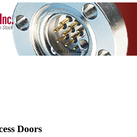
(661) 607-0250
ess Doors