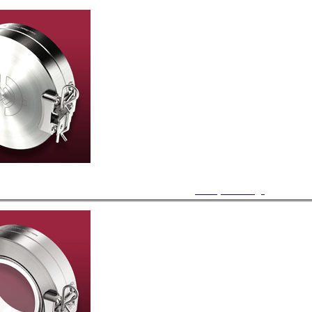
Blank, CF Flange