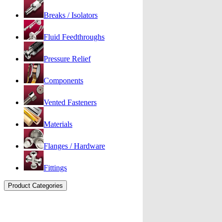
Breaks / Isolators
Fluid Feedthroughs
Pressure Relief
Components
Vented Fasteners
Materials
Flanges / Hardware
Fittings
Product Categories