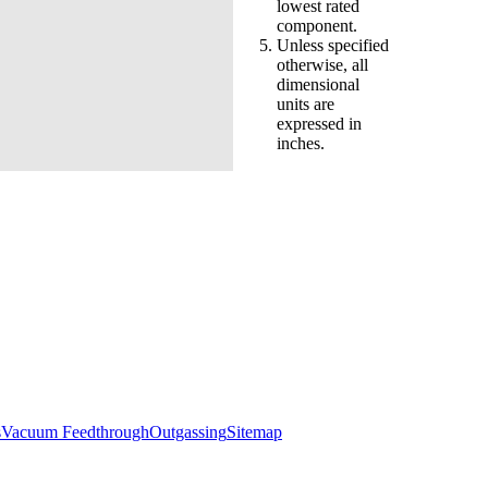
lowest rated
component.
Unless specified
otherwise, all
dimensional
units are
expressed in
inches.
s
Vacuum Feedthrough
Outgassing
Sitemap