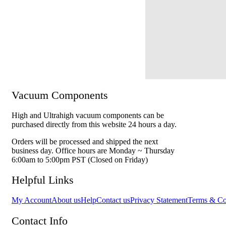
Vacuum Components
High and Ultrahigh vacuum components can be
purchased directly from this website 24 hours a day.
Orders will be processed and shipped the next
business day. Office hours are Monday ~ Thursday
6:00am to 5:00pm PST (Closed on Friday)
Helpful Links
My Account
About us
Help
Contact us
Privacy Statement
Terms & Co
Contact Info