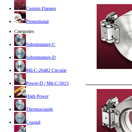
Custom Flanges
Promotional
Categories
Subminiature-C
Subminiature-D
Mil-C-26482 Circular
Power-D / Mil-C-5015
High Power
Thermocouple
Coaxial