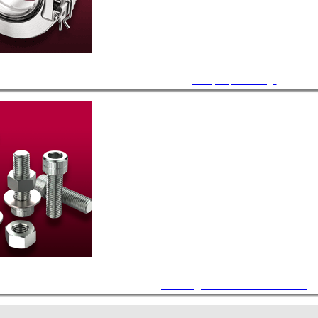
Viewport, CF Flange
Mounting Hardware and Accessories