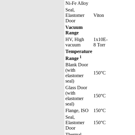
Ni-Fe Alloy
Seal,
Elastomer
Viton
Door
Vacuum
Range
HV, High
1x10E-
vacuum
8 Torr
Temperature
1
Range
Blank Door
(with
150°C
elastomer
seal)
Glass Door
(with
150°C
elastomer
seal)
Flange, ISO
150°C
Seal,
Elastomer
150°C
Door
Thermal