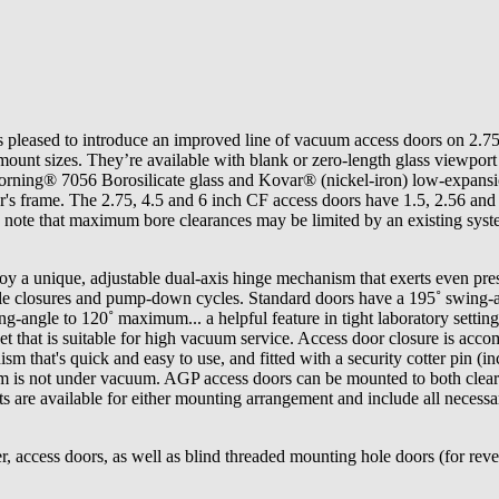
 pleased to introduce an improved line of vacuum access doors on 2.75
ount sizes. They’re available with blank or zero-length glass viewport
orning® 7056 Borosilicate glass and Kovar® (nickel-iron) low-expansi
's frame. The 2.75, 4.5 and 6 inch CF access doors have 1.5, 2.56 and
 note that maximum bore clearances may be limited by an existing sys
y a unique, adjustable dual-axis hinge mechanism that exerts even pres
iable closures and pump-down cycles. Standard doors have a 195˚ swing-a
ing-angle to 120˚ maximum... a helpful feature in tight laboratory setting
t that is suitable for high vacuum service. Access door closure is acco
sm that's quick and easy to use, and fitted with a security cotter pin (i
m is not under vacuum. AGP access doors can be mounted to both clea
ts are available for either mounting arrangement and include all necessa
r, access doors, as well as blind threaded mounting hole doors (for reve