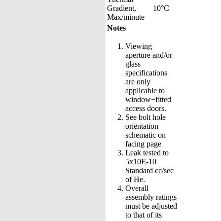
Gradient,
10°C
Max/minute
Notes
Viewing
aperture and/or
glass
specifications
are only
applicable to
window−fitted
access doors.
See bolt hole
orientation
schematic on
facing page
Leak tested to
5x10E-10
Standard cc/sec
of He.
Overall
assembly ratings
must be adjusted
to that of its