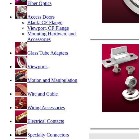
Fiber Optics
Access Doors
Blank, CF Flange
Viewport, CF Flange
Mounting Hardware and
Accessories
Glass Tube Adapters
Viewports
Motion and Manipulation
Wire and Cable
Wiring Accessories
Electrical Contacts
Specialty Connectors