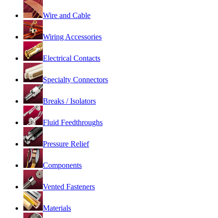
Wire and Cable
Wiring Accessories
Electrical Contacts
Specialty Connectors
Breaks / Isolators
Fluid Feedthroughs
Pressure Relief
Components
Vented Fasteners
Materials