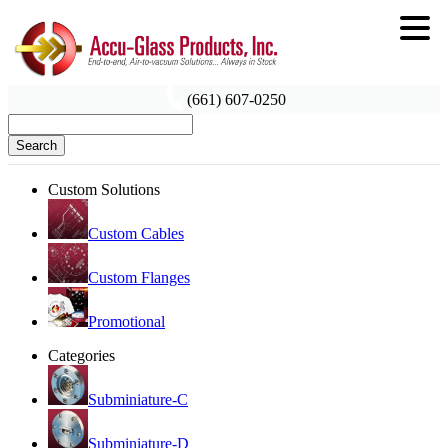
(661) 607-0250
Search
Custom Solutions
Custom Cables
Custom Flanges
Promotional
Categories
Subminiature-C
Subminiature-D