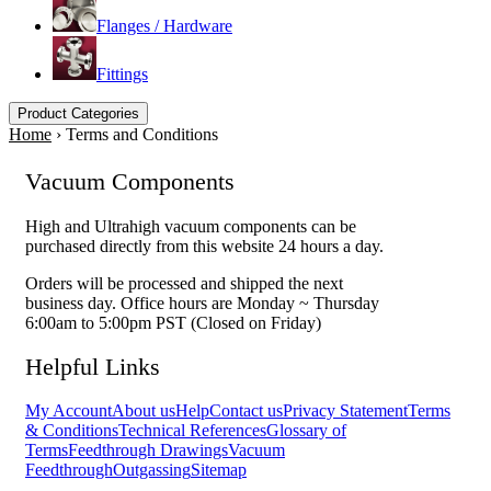
Flanges / Hardware
Fittings
Product Categories
Home
›
Terms and Conditions
Vacuum Components
High and Ultrahigh vacuum components can be
purchased directly from this website 24 hours a day.
Orders will be processed and shipped the next
business day. Office hours are Monday ~ Thursday
6:00am to 5:00pm PST (Closed on Friday)
Helpful Links
My Account
About us
Help
Contact us
Privacy Statement
Terms
& Conditions
Technical References
Glossary of
Terms
Feedthrough Drawings
Vacuum
Feedthrough
Outgassing
Sitemap