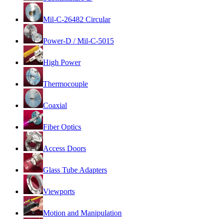
Mil-C-26482 Circular
Power-D / Mil-C-5015
High Power
Thermocouple
Coaxial
Fiber Optics
Access Doors
Glass Tube Adapters
Viewports
Motion and Manipulation