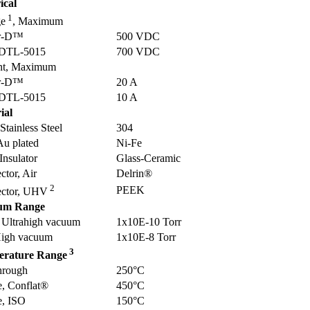
ical
1
ge
, Maximum
r-D™
500 VDC
DTL-5015
700 VDC
nt, Maximum
r-D™
20 A
DTL-5015
10 A
ial
 Stainless Steel
304
Au plated
Ni-Fe
 Insulator
Glass-Ceramic
tor, Air
Delrin®
2
PEEK
ctor, UHV
um Range
Ultrahigh vacuum
1x10E-10 Torr
igh vacuum
1x10E-8 Torr
3
erature Range
hrough
250°C
e, Conflat®
450°C
e, ISO
150°C