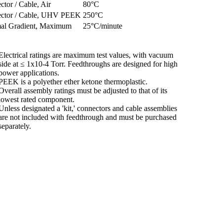
tor / Cable, Air
80°C
ctor / Cable, UHV PEEK
250°C
al Gradient, Maximum
25°C/minute
Electrical ratings are maximum test values, with vacuum
side at ≤ 1x10-4 Torr. Feedthroughs are designed for high
power applications.
PEEK is a polyether ether ketone thermoplastic.
Overall assembly ratings must be adjusted to that of its
lowest rated component.
Unless designated a 'kit,' connectors and cable assemblies
are not included with feedthrough and must be purchased
separately.