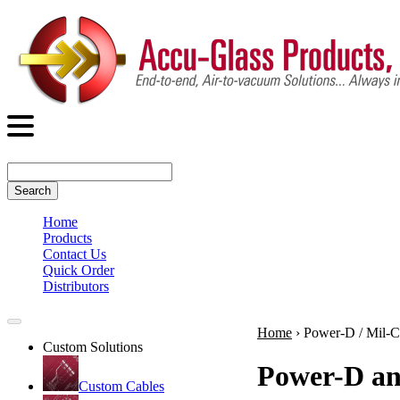
Search
Home
Products
Contact Us
Quick Order
Distributors
Home
›
Power-D / Mil-
Custom Solutions
Power-D an
Custom Cables