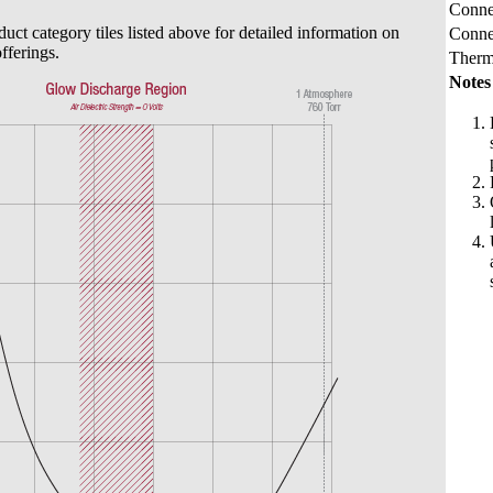
Connec
duct category tiles listed above for detailed information on
Conne
fferings.
Therm
Notes