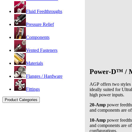
Fluid Feedthroughs
Pressure Relief
Components
Vented Fasteners
Materials
Power-D™ / M
Flanges / Hardware
AGP offers two styles
Fittings
ideally suited for
Ultra
high power inputs.
Product Categories
20-Amp
power feedthr
and components are of
10-Amp
power feedthr
and components are of
configurations.