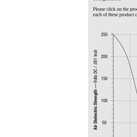
Please click on the pro
each of these product o