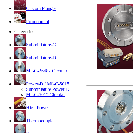
Custom Flanges
Promotional
Categories
Subminiature-C
Subminiature-D
Mil-C-26482 Circular
Power-D / Mil-C-5015
Subminiature Power-D
Mil-C-5015 Circular
High Power
Thermocouple