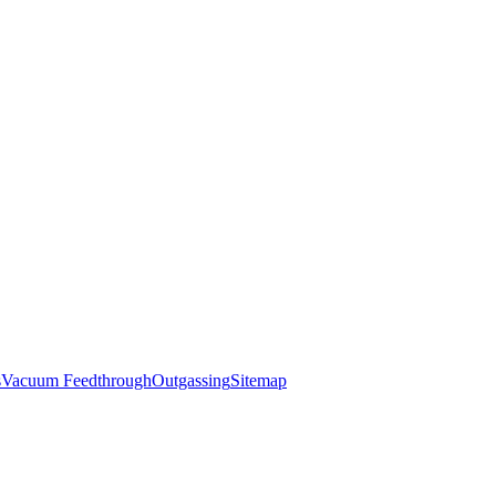
s
Vacuum Feedthrough
Outgassing
Sitemap