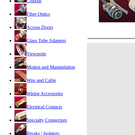
Coaxial
Fiber Optics
Access Doors
Glass Tube Adapters
Viewports
Motion and Manipulation
Wire and Cable
Wiring Accessories
Electrical Contacts
Specialty Connectors
Breaks / Isolators