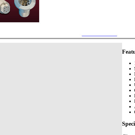
Mil-C-5015 Circular
Feat
Speci