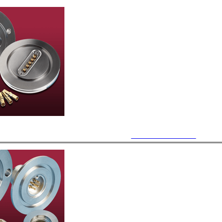
Subminiature Power-D