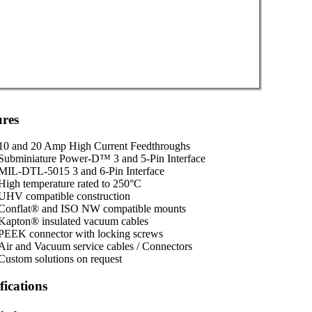
ures
10 and 20 Amp High Current Feedthroughs
Subminiature Power-D™ 3 and 5-Pin Interface
MIL-DTL-5015 3 and 6-Pin Interface
High temperature rated to 250°C
UHV compatible construction
Conflat® and ISO NW compatible mounts
Kapton® insulated vacuum cables
PEEK connector with locking screws
Air and Vacuum service cables / Connectors
Custom solutions on request
fications