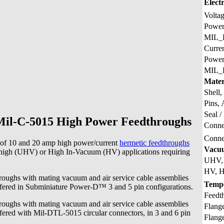
Electr
Volta
Powe
MIL_
Curre
Powe
MIL_
Mater
Shell,
Pins, 
Seal /
il-C-5015 High Power Feedthroughs
Connec
Conne
 of 10 and 20 amp high power/current
hermetic feedthroughs
Vacu
high (UHV) or High In-Vacuum (HV) applications requiring
UHV, 
HV, H
oughs with mating vacuum and air service cable assemblies
Temp
fered in Subminiature Power-D™ 3 and 5 pin configurations.
Feedt
oughs with mating vacuum and air service cable assemblies
Flang
fered with Mil-DTL-5015 circular connectors, in 3 and 6 pin
Flang