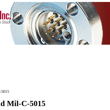
(661) 607-0250
C-5015
d Mil-C-5015