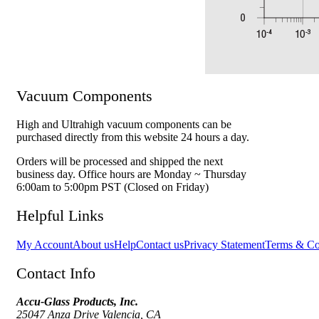
Vacuum Components
High and Ultrahigh vacuum components can be
purchased directly from this website 24 hours a day.
Orders will be processed and shipped the next
business day. Office hours are Monday ~ Thursday
6:00am to 5:00pm PST (Closed on Friday)
Helpful Links
My Account
About us
Help
Contact us
Privacy Statement
Terms & Co
Contact Info
Accu-Glass Products, Inc.
25047 Anza Drive Valencia, CA