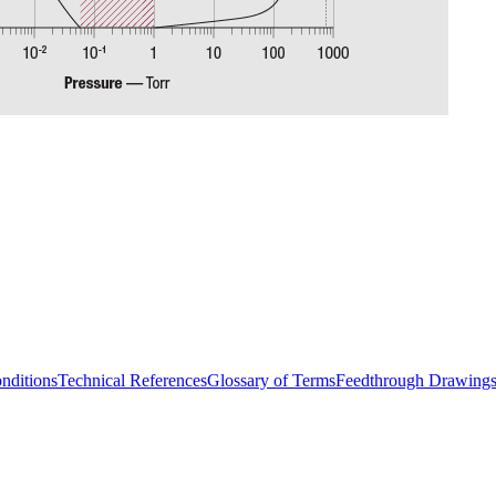
nditions
Technical References
Glossary of Terms
Feedthrough Drawing