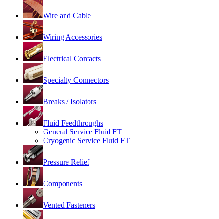
Wire and Cable
Wiring Accessories
Electrical Contacts
Specialty Connectors
Breaks / Isolators
Fluid Feedthroughs
General Service Fluid FT
Cryogenic Service Fluid FT
Pressure Relief
Components
Vented Fasteners