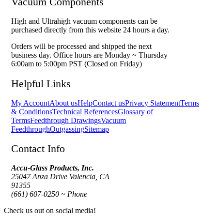
Vacuum Components
High and Ultrahigh vacuum components can be
purchased directly from this website 24 hours a day.
Orders will be processed and shipped the next
business day. Office hours are Monday ~ Thursday
6:00am to 5:00pm PST (Closed on Friday)
Helpful Links
My Account
About us
Help
Contact us
Privacy Statement
Terms
& Conditions
Technical References
Glossary of
Terms
Feedthrough Drawings
Vacuum
Feedthrough
Outgassing
Sitemap
Contact Info
Accu-Glass Products, Inc.
25047 Anza Drive Valencia, CA
91355
(661) 607-0250 ~ Phone
Check us out on social media!