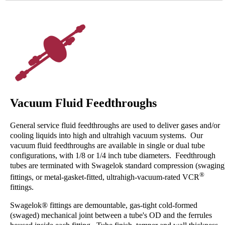
Vacuum Fluid Feedthroughs
General service fluid feedthroughs are used to deliver gases and/or
cooling liquids into high and ultrahigh vacuum systems. Our
vacuum fluid feedthroughs are available in single or dual tube
configurations, with 1/8 or 1/4 inch tube diameters. Feedthrough
tubes are terminated with Swagelok standard compression (swaging
®
fittings, or metal-gasket-fitted, ultrahigh-vacuum-rated VCR
fittings.
Swagelok® fittings are demountable, gas-tight cold-formed
(swaged) mechanical joint between a tube's OD and the ferrules