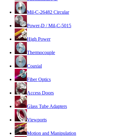
Mil-C-26482 Circular
Power-D / Mil-C-5015
High Power
Thermocouple
Coaxial
Fiber Optics
Access Doors
Glass Tube Adapters
Viewports
Motion and Manipulation