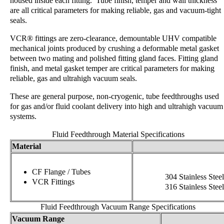
housed inside each fitting. Tube finish, temper and wall thickness
are all critical parameters for making reliable, gas and vacuum-tight
seals.
VCR® fittings are zero-clearance, demountable UHV compatible
mechanical joints produced by crushing a deformable metal gasket
between two mating and polished fitting gland faces. Fitting gland
finish, and metal gasket temper are critical parameters for making
reliable, gas and ultrahigh vacuum seals.
These are general purpose, non-cryogenic, tube feedthroughs used
for gas and/or fluid coolant delivery into high and ultrahigh vacuum
systems.
Fluid Feedthrough Material Specifications
Material
CF Flange / Tubes
304 Stainless Steel
VCR Fittings
316 Stainless Steel
Fluid Feedthrough Vacuum Range Specifications
Vacuum Range