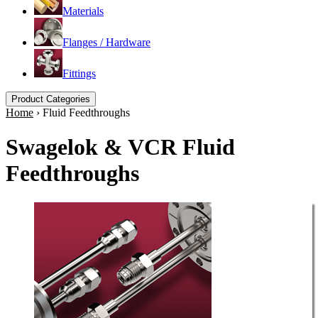
Materials
Flanges / Hardware
Fittings
Product Categories
Home
›
Fluid Feedthroughs
Swagelok & VCR Fluid
Feedthroughs