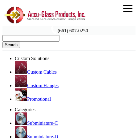
(661) 607-0250
Search
Custom Solutions
Custom Cables
Custom Flanges
Promotional
Categories
Subminiature-C
Subminiature-D