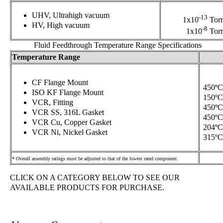
UHV, Ultrahigh vacuum
-13
1x10
Torr
HV, High vacuum
-8
1x10
Torr
Fluid Feedthrough Temperature Range Specifications
Temperature Range
CF Flange Mount
450ºC
ISO KF Flange Mount
150ºC
VCR, Fitting
450ºC
VCR SS, 316L Gasket
450ºC
VCR Cu, Copper Gasket
204ºC
VCR Ni, Nickel Gasket
315ºC
* Overall assembly ratings must be adjusted to that of the lowest rated component.
CLICK ON A CATEGORY BELOW TO SEE OUR
AVAILABLE PRODUCTS FOR PURCHASE.