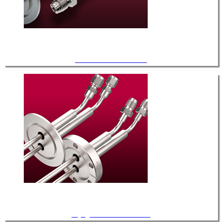
General Service Fluid FT
Cryogenic Service Fluid FT