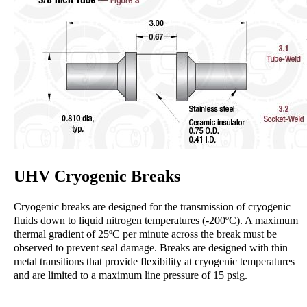
UHV Cryogenic Breaks
Cryogenic breaks are designed for the transmission of cryogenic
fluids down to liquid nitrogen temperatures (-200ºC). A maximum
thermal gradient of 25ºC per minute across the break must be
observed to prevent seal damage. Breaks are designed with thin
metal transitions that provide flexibility at cryogenic temperatures
and are limited to a maximum line pressure of 15 psig.