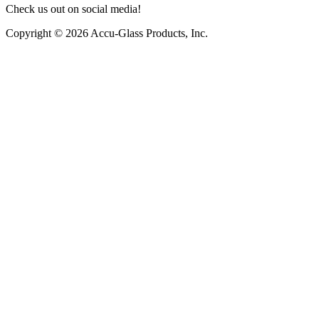
Check us out on social media!
Copyright © 2026 Accu-Glass Products, Inc.