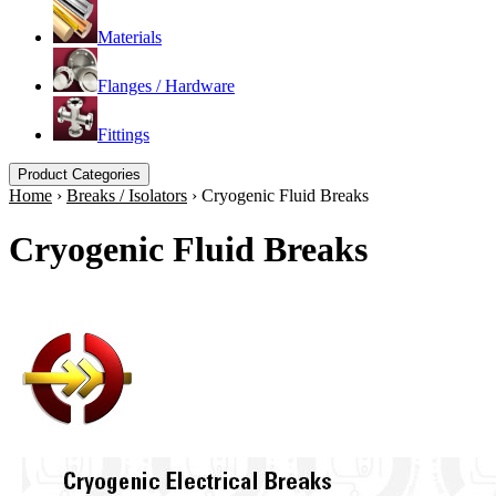
Materials
Flanges / Hardware
Fittings
Product Categories
Home
›
Breaks / Isolators
›
Cryogenic Fluid Breaks
Cryogenic Fluid Breaks