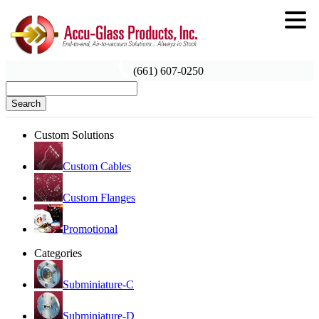
(661) 607-0250
Search
Custom Solutions
Custom Cables
Custom Flanges
Promotional
Categories
Subminiature-C
Subminiature-D