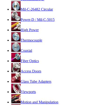
Mil-C-26482 Circular
Power-D / Mil-C-5015
High Power
Thermocouple
Coaxial
Fiber Optics
Access Doors
Glass Tube Adapters
Viewports
Motion and Manipulation