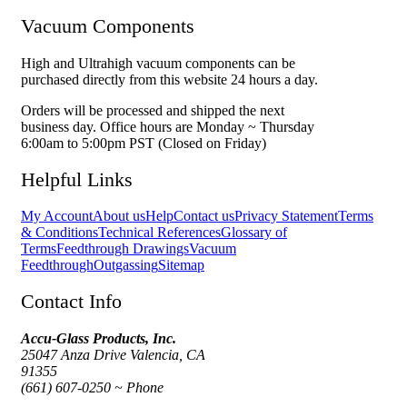
Vacuum Components
High and Ultrahigh vacuum components can be
purchased directly from this website 24 hours a day.
Orders will be processed and shipped the next
business day. Office hours are Monday ~ Thursday
6:00am to 5:00pm PST (Closed on Friday)
Helpful Links
My Account
About us
Help
Contact us
Privacy Statement
Terms
& Conditions
Technical References
Glossary of
Terms
Feedthrough Drawings
Vacuum
Feedthrough
Outgassing
Sitemap
Contact Info
Accu-Glass Products, Inc.
25047 Anza Drive Valencia, CA
91355
(661) 607-0250 ~ Phone