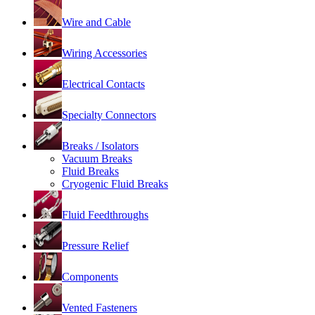
Wire and Cable
Wiring Accessories
Electrical Contacts
Specialty Connectors
Breaks / Isolators
Vacuum Breaks
Fluid Breaks
Cryogenic Fluid Breaks
Fluid Feedthroughs
Pressure Relief
Components
Vented Fasteners