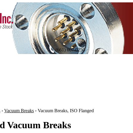
(661) 607-0250
s
›
Vacuum Breaks
›
Vacuum Breaks, ISO Flanged
d Vacuum Breaks