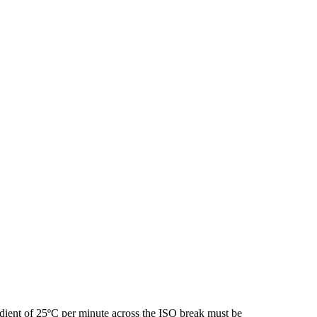
ient of 25ºC per minute across the ISO break must be