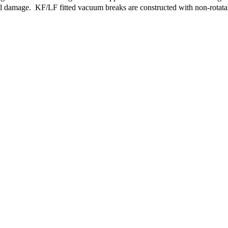
al damage. KF/LF fitted vacuum breaks are constructed with non-rotatab