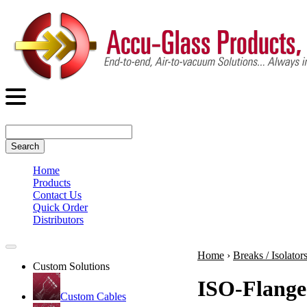
Search
Home
Products
Contact Us
Quick Order
Distributors
Home
›
Breaks / Isolator
Custom Solutions
ISO-Flange
Custom Cables