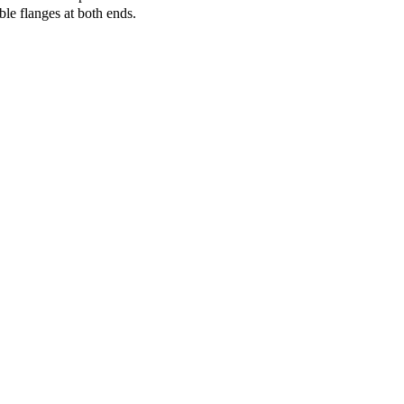
le flanges at both ends.