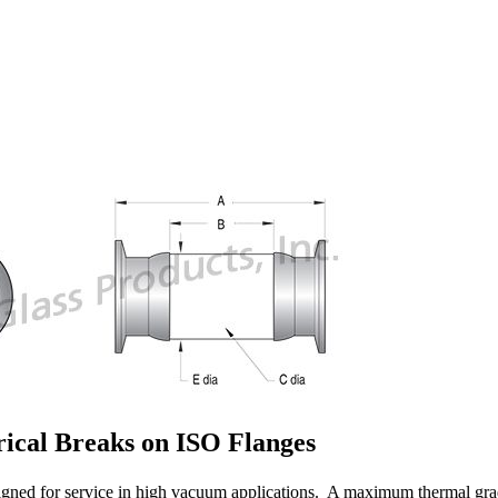
ical Breaks on ISO Flanges
gned for service in high vacuum applications. A maximum thermal grad