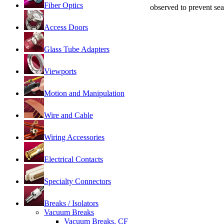
Fiber Optics
observed to prevent se
Access Doors
Glass Tube Adapters
Viewports
Motion and Manipulation
Wire and Cable
Wiring Accessories
Electrical Contacts
Specialty Connectors
Breaks / Isolators
Vacuum Breaks
Vacuum Breaks, CF