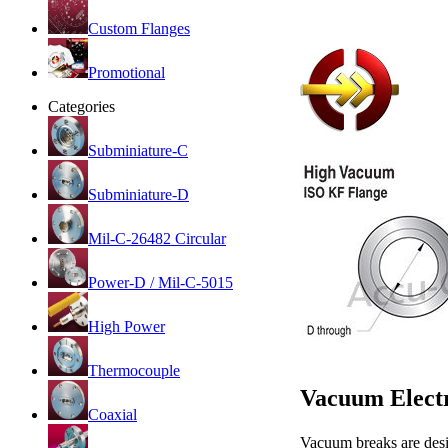
Custom Flanges
Promotional
Categories
Subminiature-C
Subminiature-D
Mil-C-26482 Circular
Power-D / Mil-C-5015
High Power
Thermocouple
Vacuum Electr
Coaxial
Vacuum breaks are desi