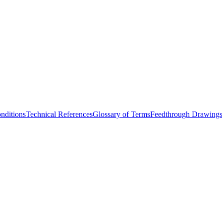
nditions
Technical References
Glossary of Terms
Feedthrough Drawing