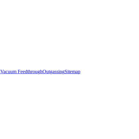
s
Vacuum Feedthrough
Outgassing
Sitemap