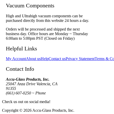
Vacuum Components
High and Ultrahigh vacuum components can be
purchased directly from this website 24 hours a day.
Orders will be processed and shipped the next
business day. Office hours are Monday ~ Thursday
6:00am to 5:00pm PST (Closed on Friday)
Helpful Links
My Account
About us
Help
Contact us
Privacy Statement
Terms & Co
Contact Info
Accu-Glass Products, Inc.
25047 Anza Drive Valencia, CA
91355
(661) 607-0250 ~ Phone
Check us out on social media!
Copyright © 2026 Accu-Glass Products, Inc.