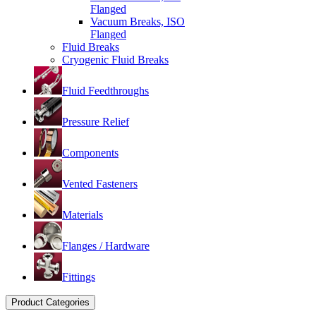
Flanged
Vacuum Breaks, ISO
Flanged
Fluid Breaks
Cryogenic Fluid Breaks
Fluid Feedthroughs
Pressure Relief
Components
Vented Fasteners
Materials
Flanges / Hardware
Fittings
Product Categories