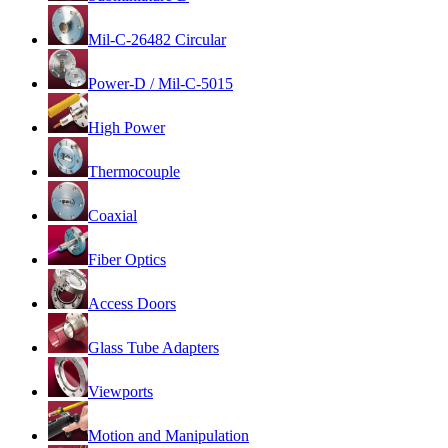
Mil-C-26482 Circular
Power-D / Mil-C-5015
High Power
Thermocouple
Coaxial
Fiber Optics
Access Doors
Glass Tube Adapters
Viewports
Motion and Manipulation