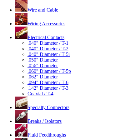
Wire and Cable
Wiring Accessories
Electrical Contacts
.040" Diameter / T-1
.040" Diameter / T-2
.040" Diameter / T-5i
.050" Diameter
.056" Diameter
.060" Diameter / T-5p
.062" Diameter
.094" Diameter / T-6
.142" Diameter / T-3
Coaxial / T-4
Specialty Connectors
Breaks / Isolators
Fluid Feedthroughs