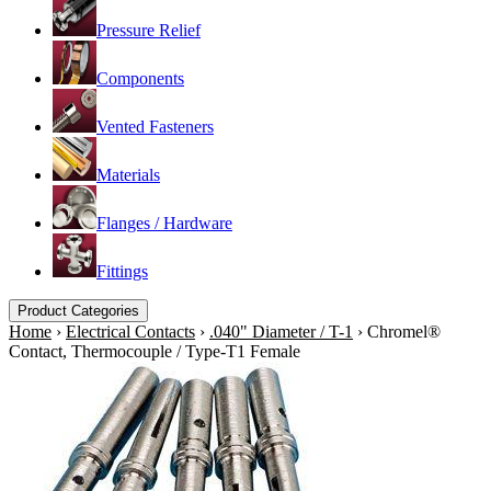
Pressure Relief
Components
Vented Fasteners
Materials
Flanges / Hardware
Fittings
Product Categories
Home
›
Electrical Contacts
›
.040" Diameter / T-1
›
Chromel®
Contact, Thermocouple / Type-T1 Female