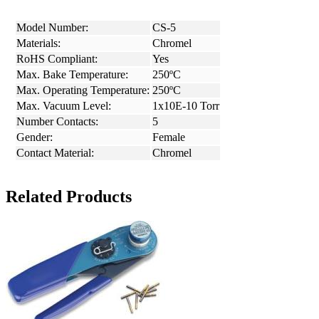
Model Number:
CS-5
Materials:
Chromel
RoHS Compliant:
Yes
Max. Bake Temperature:
250ºC
Max. Operating Temperature:
250ºC
Max. Vacuum Level:
1x10E-10 Torr
Number Contacts:
5
Gender:
Female
Contact Material:
Chromel
Related Products