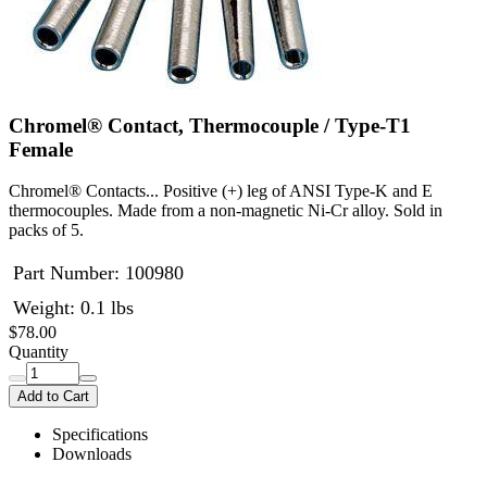
Chromel® Contact, Thermocouple / Type-T1
Female
Chromel® Contacts... Positive (+) leg of ANSI Type-K and E
thermocouples. Made from a non-magnetic Ni-Cr alloy. Sold in
packs of 5.
Part Number:
100980
Weight: 0.1 lbs
$78.00
Quantity
Add to Cart
Specifications
Downloads