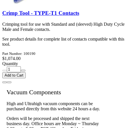
Crimp Tool - TYPE-T1 Contacts
Crimping tool for use with Standard and (sleeved) High Duty Cycle
Male and Female contacts.
See product details for complete list of contacts compatible with this
tool.
Part Number: 100190
$1,074.00
Quantity
Add to Cart
Vacuum Components
High and Ultrahigh vacuum components can be
purchased directly from this website 24 hours a day.
Orders will be processed and shipped the next
business day. Office hours are Monday ~ Thursday