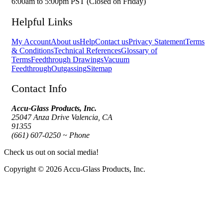
6:00am to 5:00pm PST (Closed on Friday)
Helpful Links
My Account
About us
Help
Contact us
Privacy Statement
Terms
& Conditions
Technical References
Glossary of
Terms
Feedthrough Drawings
Vacuum
Feedthrough
Outgassing
Sitemap
Contact Info
Accu-Glass Products, Inc.
25047 Anza Drive Valencia, CA
91355
(661) 607-0250 ~ Phone
Check us out on social media!
Copyright © 2026 Accu-Glass Products, Inc.