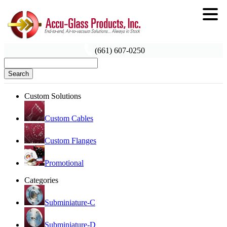
(661) 607-0250
Search
Custom Solutions
Custom Cables
Custom Flanges
Promotional
Categories
Subminiature-C
Subminiature-D