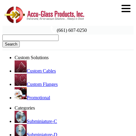
(661) 607-0250
Search
Custom Solutions
Custom Cables
Custom Flanges
Promotional
Categories
Subminiature-C
Subminiature-D