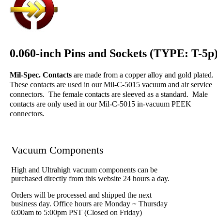
0.060-inch Pins and Sockets (TYPE: T-5p
Mil-Spec. Contacts
are made from a copper alloy and gold plated.
These contacts are used in our Mil-C-5015 vacuum and air service
connectors. The female contacts are sleeved as a standard. Male
contacts are only used in our Mil-C-5015 in-vacuum PEEK
connectors.
Vacuum Components
High and Ultrahigh vacuum components can be
purchased directly from this website 24 hours a day.
Orders will be processed and shipped the next
business day. Office hours are Monday ~ Thursday
6:00am to 5:00pm PST (Closed on Friday)