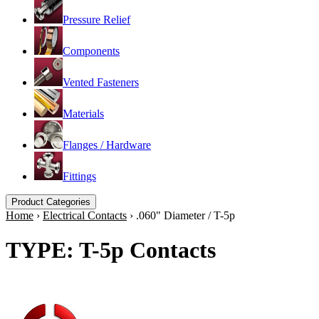
Pressure Relief
Components
Vented Fasteners
Materials
Flanges / Hardware
Fittings
Product Categories
Home
›
Electrical Contacts
›
.060" Diameter / T-5p
TYPE: T-5p Contacts