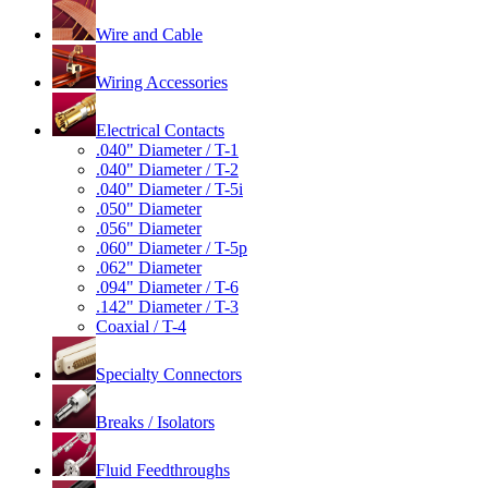
Wire and Cable
Wiring Accessories
Electrical Contacts
.040" Diameter / T-1
.040" Diameter / T-2
.040" Diameter / T-5i
.050" Diameter
.056" Diameter
.060" Diameter / T-5p
.062" Diameter
.094" Diameter / T-6
.142" Diameter / T-3
Coaxial / T-4
Specialty Connectors
Breaks / Isolators
Fluid Feedthroughs