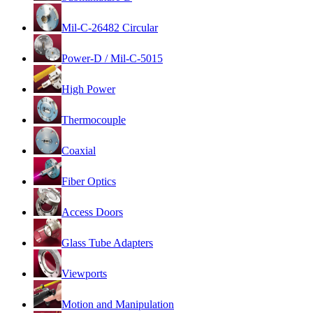
Mil-C-26482 Circular
Power-D / Mil-C-5015
High Power
Thermocouple
Coaxial
Fiber Optics
Access Doors
Glass Tube Adapters
Viewports
Motion and Manipulation