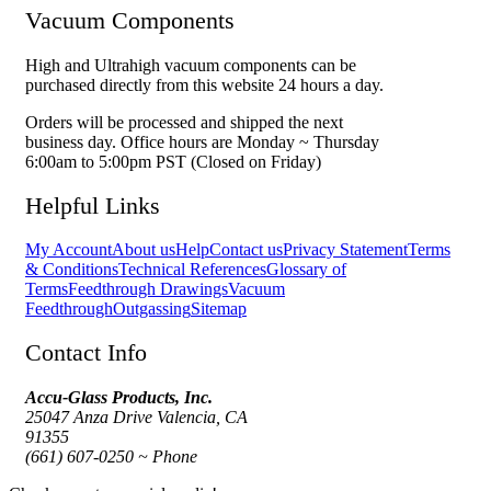
Vacuum Components
High and Ultrahigh vacuum components can be
purchased directly from this website 24 hours a day.
Orders will be processed and shipped the next
business day. Office hours are Monday ~ Thursday
6:00am to 5:00pm PST (Closed on Friday)
Helpful Links
My Account
About us
Help
Contact us
Privacy Statement
Terms
& Conditions
Technical References
Glossary of
Terms
Feedthrough Drawings
Vacuum
Feedthrough
Outgassing
Sitemap
Contact Info
Accu-Glass Products, Inc.
25047 Anza Drive Valencia, CA
91355
(661) 607-0250 ~ Phone