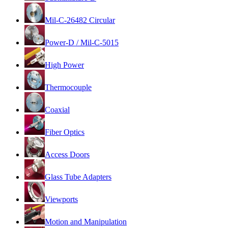
Mil-C-26482 Circular
Power-D / Mil-C-5015
High Power
Thermocouple
Coaxial
Fiber Optics
Access Doors
Glass Tube Adapters
Viewports
Motion and Manipulation