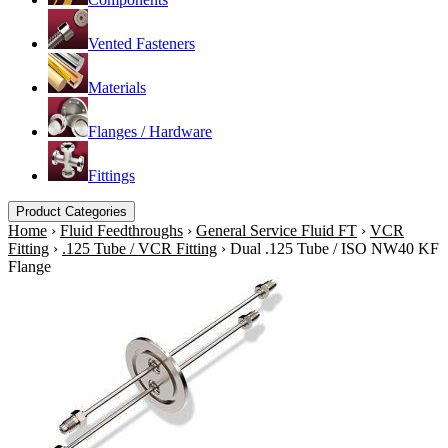
Vented Fasteners
Materials
Flanges / Hardware
Fittings
Product Categories
Home
›
Fluid Feedthroughs
›
General Service Fluid FT
›
VCR
Fitting
›
.125 Tube / VCR Fitting
›
Dual .125 Tube / ISO NW40 KF
Flange