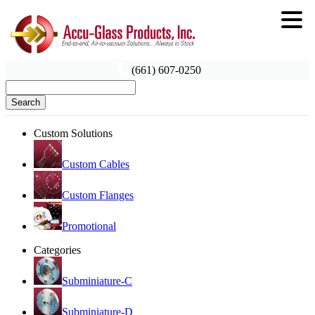
(661) 607-0250
Search
Custom Solutions
Custom Cables
Custom Flanges
Promotional
Categories
Subminiature-C
Subminiature-D