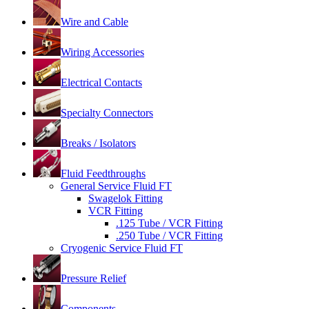
Wire and Cable
Wiring Accessories
Electrical Contacts
Specialty Connectors
Breaks / Isolators
Fluid Feedthroughs
General Service Fluid FT
Swagelok Fitting
VCR Fitting
.125 Tube / VCR Fitting
.250 Tube / VCR Fitting
Cryogenic Service Fluid FT
Pressure Relief
Components