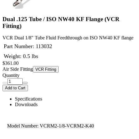
Dual .125 Tube / ISO NW40 KF Flange (VCR
Fitting)
VCR Dual 1/8" Tube Fluid Feedthrough on ISO NW40 KF flange
Part Number:
113032
Weight: 0.5 lbs
$361.00
Air Side Fitting
VCR Fitting
Quantity
Add to Cart
Specifications
Downloads
Model Number:
VCRM2-1/8-VCRM2-K40