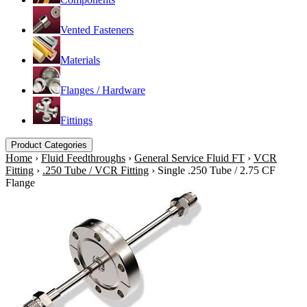
Vented Fasteners
Materials
Flanges / Hardware
Fittings
Product Categories
Home
›
Fluid Feedthroughs
›
General Service Fluid FT
›
VCR
Fitting
›
.250 Tube / VCR Fitting
›
Single .250 Tube / 2.75 CF
Flange