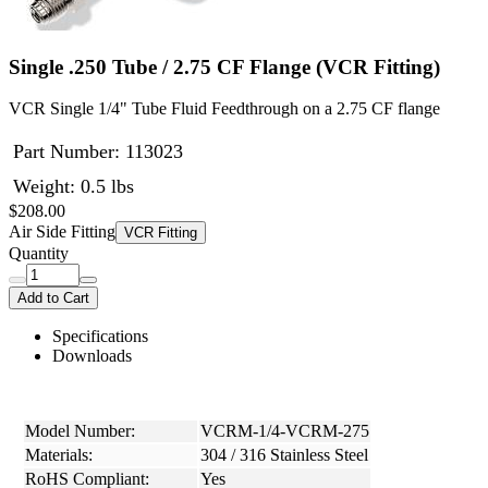
Single .250 Tube / 2.75 CF Flange (VCR Fitting)
VCR Single 1/4" Tube Fluid Feedthrough on a 2.75 CF flange
Part Number:
113023
Weight: 0.5 lbs
$208.00
Air Side Fitting
VCR Fitting
Quantity
Add to Cart
Specifications
Downloads
Model Number:
VCRM-1/4-VCRM-275
Materials:
304 / 316 Stainless Steel
RoHS Compliant:
Yes