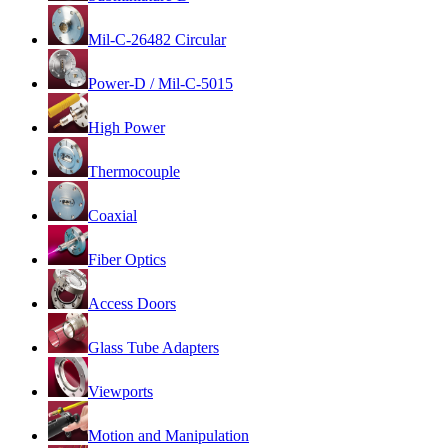
Mil-C-26482 Circular
Power-D / Mil-C-5015
High Power
Thermocouple
Coaxial
Fiber Optics
Access Doors
Glass Tube Adapters
Viewports
Motion and Manipulation