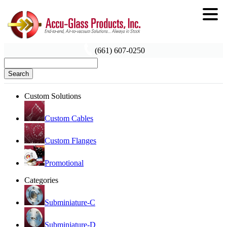
(661) 607-0250
Search
Custom Solutions
Custom Cables
Custom Flanges
Promotional
Categories
Subminiature-C
Subminiature-D