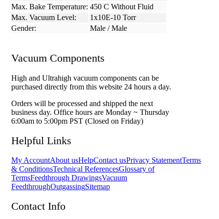
Max. Bake Temperature:
450 C Without Fluid
Max. Vacuum Level:
1x10E-10 Torr
Gender:
Male / Male
Vacuum Components
High and Ultrahigh vacuum components can be
purchased directly from this website 24 hours a day.
Orders will be processed and shipped the next
business day. Office hours are Monday ~ Thursday
6:00am to 5:00pm PST (Closed on Friday)
Helpful Links
My Account
About us
Help
Contact us
Privacy Statement
Terms
& Conditions
Technical References
Glossary of
Terms
Feedthrough Drawings
Vacuum
Feedthrough
Outgassing
Sitemap
Contact Info