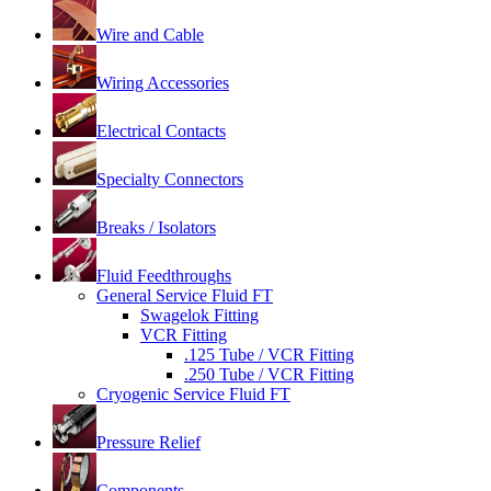
Wire and Cable
Wiring Accessories
Electrical Contacts
Specialty Connectors
Breaks / Isolators
Fluid Feedthroughs
General Service Fluid FT
Swagelok Fitting
VCR Fitting
.125 Tube / VCR Fitting
.250 Tube / VCR Fitting
Cryogenic Service Fluid FT
Pressure Relief
Components