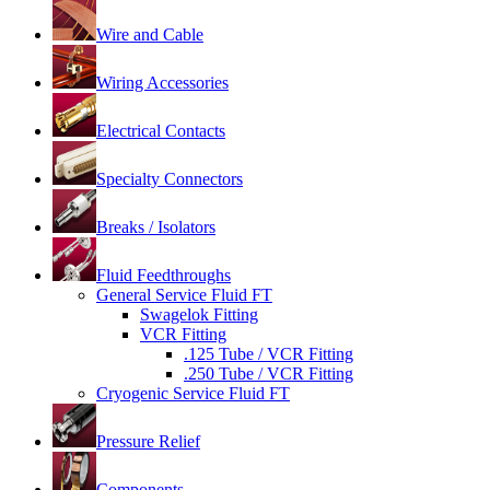
Wire and Cable
Wiring Accessories
Electrical Contacts
Specialty Connectors
Breaks / Isolators
Fluid Feedthroughs
General Service Fluid FT
Swagelok Fitting
VCR Fitting
.125 Tube / VCR Fitting
.250 Tube / VCR Fitting
Cryogenic Service Fluid FT
Pressure Relief
Components