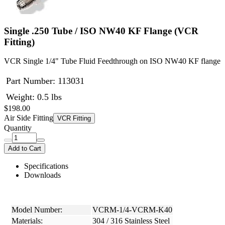
Single .250 Tube / ISO NW40 KF Flange (VCR
Fitting)
VCR Single 1/4" Tube Fluid Feedthrough on ISO NW40 KF flange
Part Number:
113031
Weight: 0.5 lbs
$198.00
Air Side Fitting
VCR Fitting
Quantity
Add to Cart
Specifications
Downloads
Model Number:
VCRM-1/4-VCRM-K40
Materials:
304 / 316 Stainless Steel