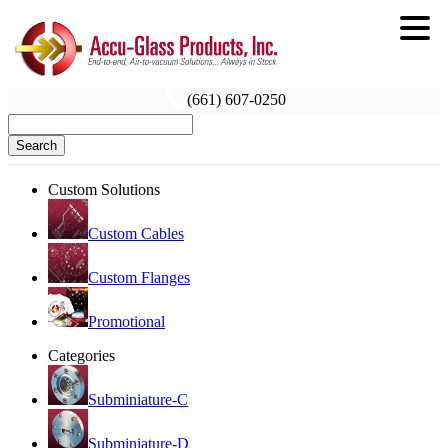
(661) 607-0250
Search
Custom Solutions
Custom Cables
Custom Flanges
Promotional
Categories
Subminiature-C
Subminiature-D