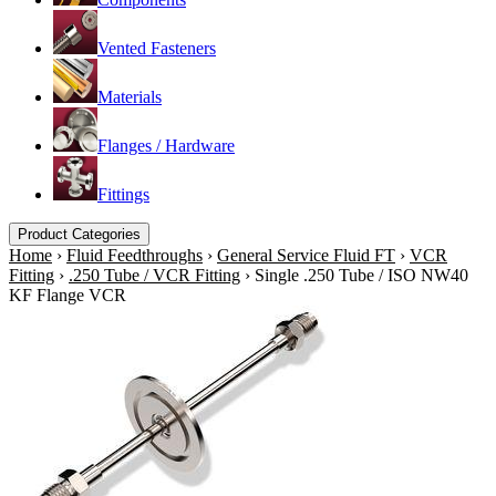
Vented Fasteners
Materials
Flanges / Hardware
Fittings
Product Categories
Home
›
Fluid Feedthroughs
›
General Service Fluid FT
›
VCR
Fitting
›
.250 Tube / VCR Fitting
›
Single .250 Tube / ISO NW40
KF Flange VCR