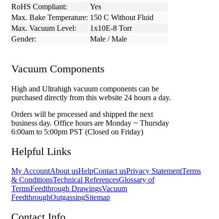
RoHS Compliant:
Yes
Max. Bake Temperature:
150 C Without Fluid
Max. Vacuum Level:
1x10E-8 Torr
Gender:
Male / Male
Vacuum Components
High and Ultrahigh vacuum components can be
purchased directly from this website 24 hours a day.
Orders will be processed and shipped the next
business day. Office hours are Monday ~ Thursday
6:00am to 5:00pm PST (Closed on Friday)
Helpful Links
My Account
About us
Help
Contact us
Privacy Statement
Terms
& Conditions
Technical References
Glossary of
Terms
Feedthrough Drawings
Vacuum
Feedthrough
Outgassing
Sitemap
Contact Info