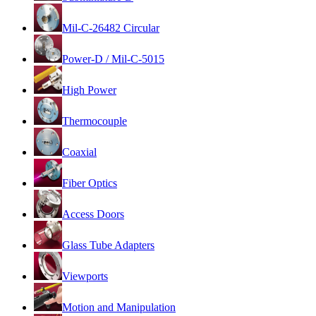
Mil-C-26482 Circular
Power-D / Mil-C-5015
High Power
Thermocouple
Coaxial
Fiber Optics
Access Doors
Glass Tube Adapters
Viewports
Motion and Manipulation