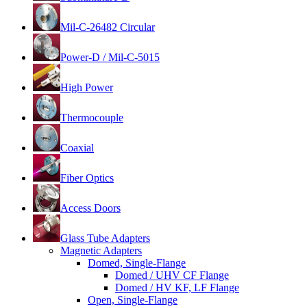
Mil-C-26482 Circular
Power-D / Mil-C-5015
High Power
Thermocouple
Coaxial
Fiber Optics
Access Doors
Glass Tube Adapters
Magnetic Adapters
Domed, Single-Flange
Domed / UHV CF Flange
Domed / HV KF, LF Flange
Open, Single-Flange