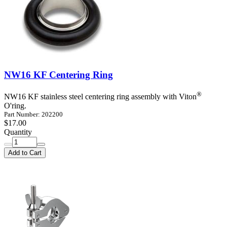
NW16 KF Centering Ring
®
NW16 KF stainless steel centering ring assembly with Viton
O'ring.
Part Number: 202200
$17.00
Quantity
Add to Cart