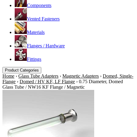
Components
Vented Fasteners
Materials
Flanges / Hardware
Fittings
Product Categories
Home
›
Glass Tube Adapters
›
Magnetic Adapters
›
Domed, Single-
Flange
›
Domed / HV KF, LF Flange
›
0.75 Diameter, Domed
Glass Tube / NW16 KF Flange / Magnetic