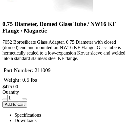
0.75 Diameter, Domed Glass Tube / NW16 KF
Flange / Magnetic
7052 Borosilicate Glass Adapter, 0.75 Diameter with closed
(domed) end and mounted on NW16 KF Flange. Glass tube is
hermetically sealed to a low-expansion Kovar sleeve and welded
into a standard stainless steel KF flange.
Part Number:
211009
Weight: 0.5 lbs
$475.00
Quantity
Add to Cart
Specifications
Downloads