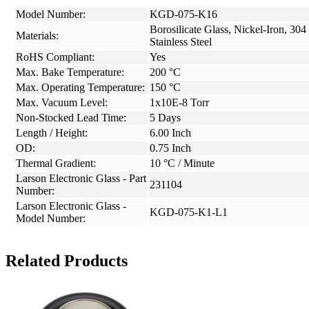
Model Number:
KGD-075-K16
Borosilicate Glass, Nickel-Iron, 304
Materials:
Stainless Steel
RoHS Compliant:
Yes
Max. Bake Temperature:
200 °C
Max. Operating Temperature:
150 °C
Max. Vacuum Level:
1x10E-8 Torr
Non-Stocked Lead Time:
5 Days
Length / Height:
6.00 Inch
OD:
0.75 Inch
Thermal Gradient:
10 °C / Minute
Larson Electronic Glass - Part
231104
Number:
Larson Electronic Glass -
KGD-075-K1-L1
Model Number:
Related Products