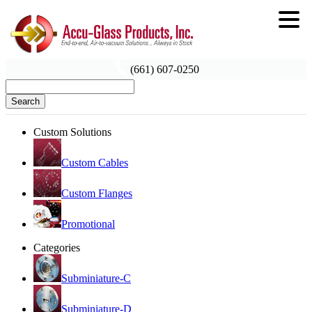
(661) 607-0250
Search
Custom Solutions
Custom Cables
Custom Flanges
Promotional
Categories
Subminiature-C
Subminiature-D