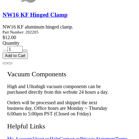
NW16 KF Hinged Clamp
NW16 KF aluminum hinged clamp.
Part Number: 202205
$12.00
Quantity
Add to Cart
Vacuum Components
High and Ultrahigh vacuum components can be
purchased directly from this website 24 hours a day.
Orders will be processed and shipped the next
business day. Office hours are Monday ~ Thursday
6:00am to 5:00pm PST (Closed on Friday)
Helpful Links
My Account
About us
Help
Contact us
Privacy Statement
Terms