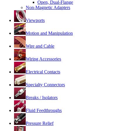
Open, Dual-Flange
Non-Magnetic Adapters
Viewports
Motion and Manipulation
Wire and Cable
Wiring Accessories
Electrical Contacts
Specialty Connectors
Breaks / Isolators
Fluid Feedthroughs
Pressure Relief