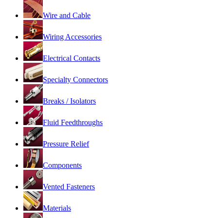
Wire and Cable
Wiring Accessories
Electrical Contacts
Specialty Connectors
Breaks / Isolators
Fluid Feedthroughs
Pressure Relief
Components
Vented Fasteners
Materials