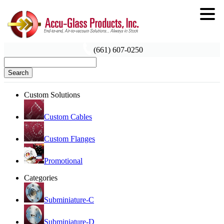
(661) 607-0250
Search
Custom Solutions
Custom Cables
Custom Flanges
Promotional
Categories
Subminiature-C
Subminiature-D