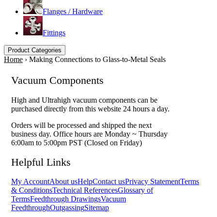
Flanges / Hardware
Fittings
Product Categories
Home
›
Making Connections to Glass-to-Metal Seals
Vacuum Components
High and Ultrahigh vacuum components can be
purchased directly from this website 24 hours a day.
Orders will be processed and shipped the next
business day. Office hours are Monday ~ Thursday
6:00am to 5:00pm PST (Closed on Friday)
Helpful Links
My Account
About us
Help
Contact us
Privacy Statement
Terms
& Conditions
Technical References
Glossary of
Terms
Feedthrough Drawings
Vacuum
Feedthrough
Outgassing
Sitemap