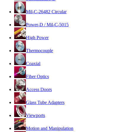
Mil-C-26482 Circular
Power-D / Mil-C-5015
High Power
Thermocouple
Coaxial
Fiber Optics
Access Doors
Glass Tube Adapters
Viewports
Motion and Manipulation