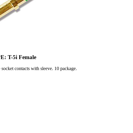
E: T-5i Female
socket contacts with sleeve. 10 package.