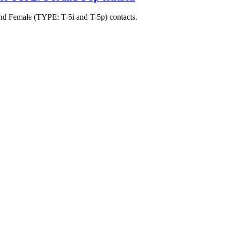
nd Female (TYPE: T-5i and T-5p) contacts.