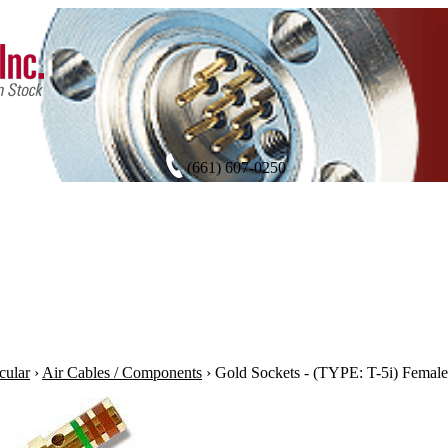
(661) 607-0250
cular
›
Air Cables / Components
›
Gold Sockets - (TYPE: T-5i) Female