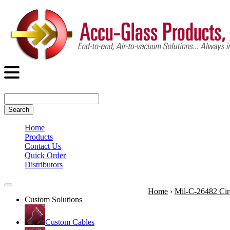
Search
Home
Products
Contact Us
Quick Order
Distributors
Home
›
Mil-C-26482 Cir
Custom Solutions
Custom Cables