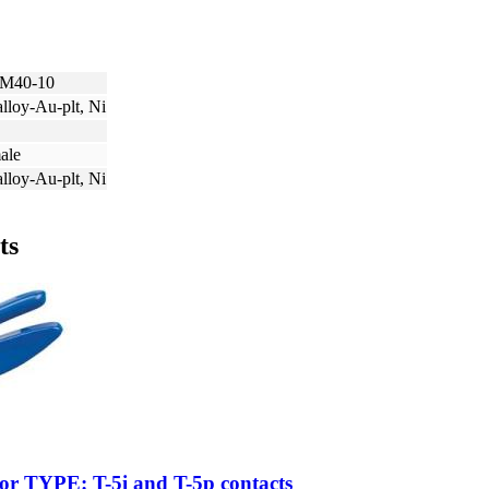
M40-10
lloy-Au-plt, Ni
ale
lloy-Au-plt, Ni
ts
for TYPE: T-5i and T-5p contacts