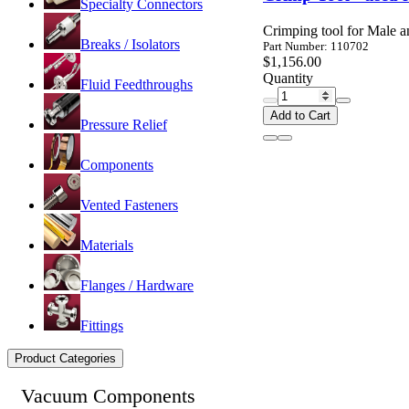
Specialty Connectors
Crimping tool for Male a
Breaks / Isolators
Part Number: 110702
$1,156.00
Quantity
Fluid Feedthroughs
Add to Cart
Pressure Relief
Components
Vented Fasteners
Materials
Flanges / Hardware
Fittings
Product Categories
Vacuum Components