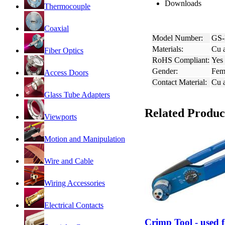
Downloads
Thermocouple
Coaxial
Model Number:
GS-
Materials:
Cu a
Fiber Optics
RoHS Compliant:
Yes
Gender:
Fem
Access Doors
Contact Material:
Cu a
Glass Tube Adapters
Related Produc
Viewports
Motion and Manipulation
Wire and Cable
Wiring Accessories
Electrical Contacts
Crimp Tool - used 