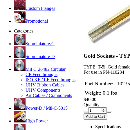
Custom Flanges
Promotional
Categories
Subminiature-C
Gold Sockets - TYP
Subminiature-D
TYPE: T-5i, Gold female 
Mil-C-26482 Circular
For use in PN-110234
CF Feedthroughs
ISO KF / LF Feedthroughs
Part Number:
110235
UHV Ribbon Cables
UHV Components
Weight: 0.1 lbs
Air Cables / Components
$40.00
Quantity
Power-D / Mil-C-5015
Add to Cart
High Power
Specifications