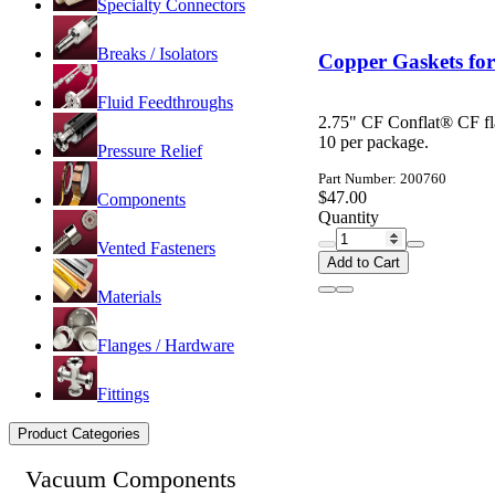
Specialty Connectors
Breaks / Isolators
Copper Gaskets for
Fluid Feedthroughs
2.75" CF Conflat® CF fl
10 per package.
Pressure Relief
Part Number: 200760
$47.00
Components
Quantity
Vented Fasteners
Add to Cart
Materials
Flanges / Hardware
Fittings
Product Categories
Vacuum Components