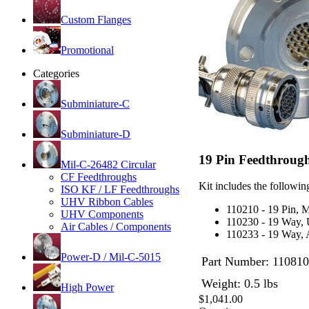
Custom Flanges
Promotional
Categories
Subminiature-C
Subminiature-D
19 Pin Feedthrough 
Mil-C-26482 Circular
CF Feedthroughs
Kit includes the following
ISO KF / LF Feedthroughs
UHV Ribbon Cables
110210 - 19 Pin, 
UHV Components
110230 - 19 Way,
Air Cables / Components
110233 - 19 Way, 
Power-D / Mil-C-5015
Part Number:
110810
Weight: 0.5 lbs
High Power
$1,041.00