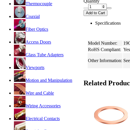
Quantity
Thermocouple
Add to Cart
Coaxial
Specifications
Fiber Optics
Access Doors
Model Number:
19
RoHS Compliant:
Yes
Glass Tube Adapters
Other Information:
See
Viewports
Motion and Manipulation
Related Produc
Wire and Cable
Wiring Accessories
Electrical Contacts