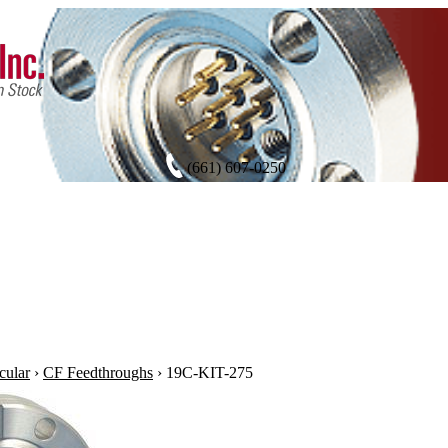
(661) 607-0250
cular
›
CF Feedthroughs
›
19C-KIT-275