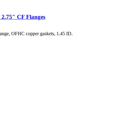
 2.75" CF Flanges
ange, OFHC copper gaskets, 1.45 ID.