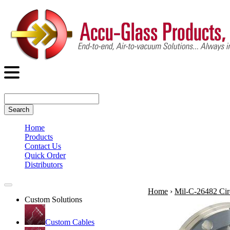
Search
Home
Products
Contact Us
Quick Order
Distributors
Home
›
Mil-C-26482 Cir
Custom Solutions
Custom Cables