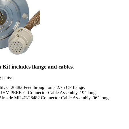
Kit includes flange and cables.
 parts:
MiL-C-26482 Feedthrough on a 2.75 CF flange.
 UHV PEEK C-Connector Cable Assembly, 19" long.
Air side MiL-C-26482 Connector Cable Assembly, 96" long.