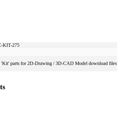
C-KIT-275
 'Kit' parts for 2D-Drawing / 3D-CAD Model download files
ts