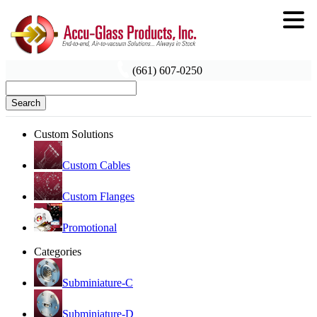
(661) 607-0250
Search
Custom Solutions
Custom Cables
Custom Flanges
Promotional
Categories
Subminiature-C
Subminiature-D