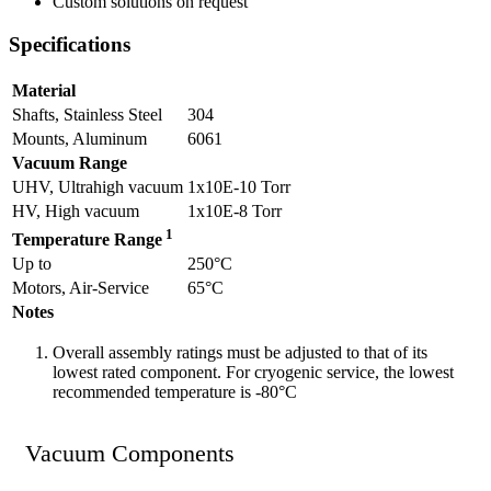
Custom solutions on request
Specifications
Material
Shafts, Stainless Steel
304
Mounts, Aluminum
6061
Vacuum Range
UHV, Ultrahigh vacuum
1x10E-10 Torr
HV, High vacuum
1x10E-8 Torr
1
Temperature Range
Up to
250°C
Motors, Air-Service
65°C
Notes
Overall assembly ratings must be adjusted to that of its
lowest rated component. For cryogenic service, the lowest
recommended temperature is -80°C
Vacuum Components