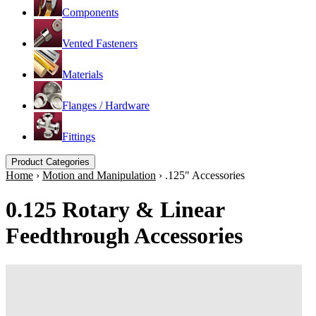
Components
Vented Fasteners
Materials
Flanges / Hardware
Fittings
Product Categories
Home
›
Motion and Manipulation
›
.125" Accessories
0.125 Rotary & Linear
Feedthrough Accessories