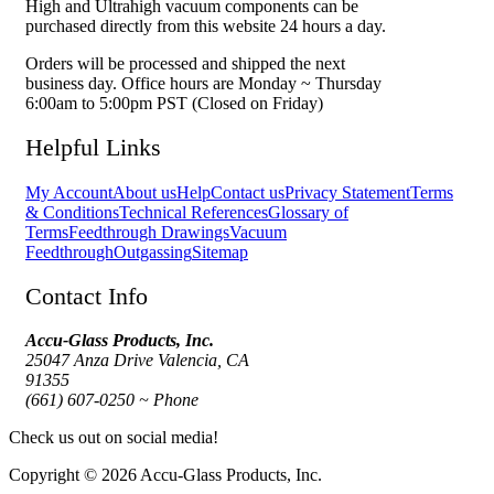
High and Ultrahigh vacuum components can be
purchased directly from this website 24 hours a day.
Orders will be processed and shipped the next
business day. Office hours are Monday ~ Thursday
6:00am to 5:00pm PST (Closed on Friday)
Helpful Links
My Account
About us
Help
Contact us
Privacy Statement
Terms
& Conditions
Technical References
Glossary of
Terms
Feedthrough Drawings
Vacuum
Feedthrough
Outgassing
Sitemap
Contact Info
Accu-Glass Products, Inc.
25047 Anza Drive Valencia, CA
91355
(661) 607-0250 ~ Phone
Check us out on social media!
Copyright © 2026 Accu-Glass Products, Inc.