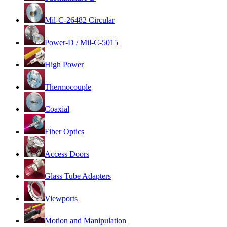
Mil-C-26482 Circular
Power-D / Mil-C-5015
High Power
Thermocouple
Coaxial
Fiber Optics
Access Doors
Glass Tube Adapters
Viewports
Motion and Manipulation