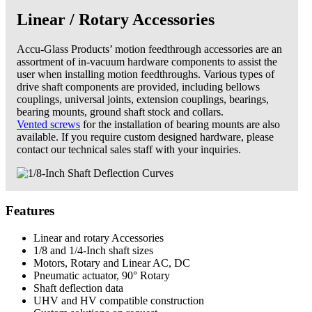
Linear / Rotary Accessories
Accu-Glass Products’ motion feed­through accessories are an
assortment of in-vacuum hardware components to assist the
user when installing motion feedthroughs. Various types of
drive shaft components are provided, including bellows
couplings, universal joints, extension couplings, bearings,
bearing mounts, ground shaft stock and collars.
Vented screws
for the installation of bearing mounts are also
available. If you require custom designed hardware, please
contact our technical sales staff with your inquiries.
Features
Linear and rotary Accessories
1/8 and 1/4-Inch shaft sizes
Motors, Rotary and Linear AC, DC
Pneumatic actuator, 90° Rotary
Shaft deflection data
UHV and HV compatible construction