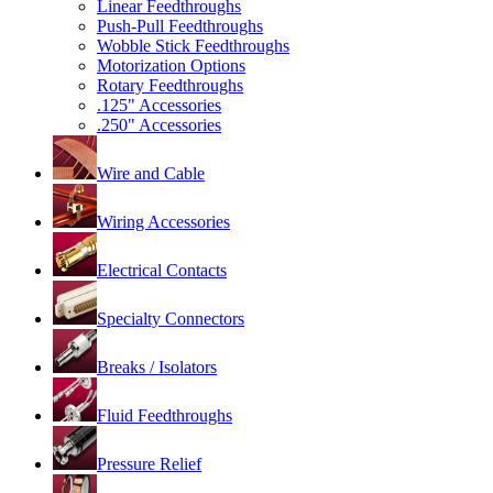
Linear Feedthroughs
Push-Pull Feedthroughs
Wobble Stick Feedthroughs
Motorization Options
Rotary Feedthroughs
.125" Accessories
.250" Accessories
Wire and Cable
Wiring Accessories
Electrical Contacts
Specialty Connectors
Breaks / Isolators
Fluid Feedthroughs
Pressure Relief