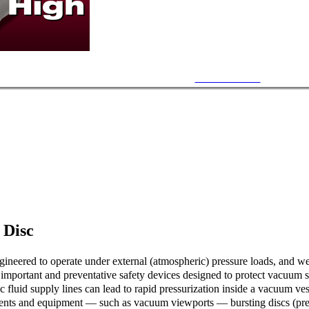
15~25 PSI Burst
 Disc
neered to operate under external (atmospheric) pressure loads, and wer
e important and preventative safety devices designed to protect vacuum s
c fluid supply lines can lead to rapid pressurization inside a vacuum ves
ents and equipment — such as vacuum viewports — bursting discs (press