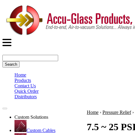
Search
Home
Products
Contact Us
Quick Order
Distributors
Home
›
Pressure Relief
›
Custom Solutions
7.5 ~ 25 PS
Custom Cables