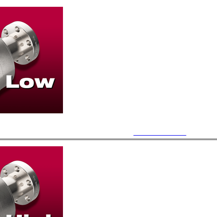
7.5~11.5 PSI Burst