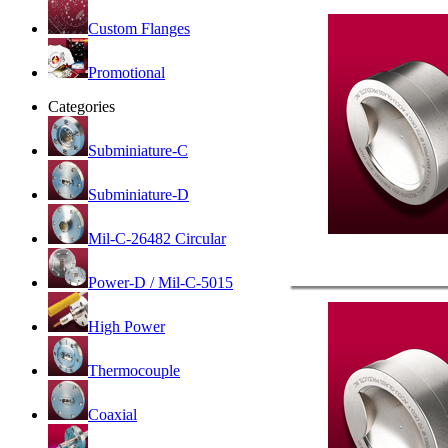
Custom Flanges
Promotional
Categories
Subminiature-C
Subminiature-D
Mil-C-26482 Circular
Power-D / Mil-C-5015
High Power
Thermocouple
Coaxial