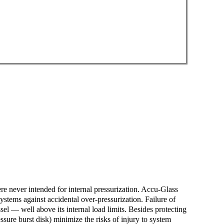
e never intended for internal pressurization. Accu-Glass
ystems against accidental over-pressurization. Failure of
sel — well above its internal load limits. Besides protecting
ure burst disk) minimize the risks of injury to system