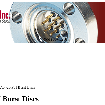
(661) 607-0250
7.5~25 PSI Burst Discs
I Burst Discs