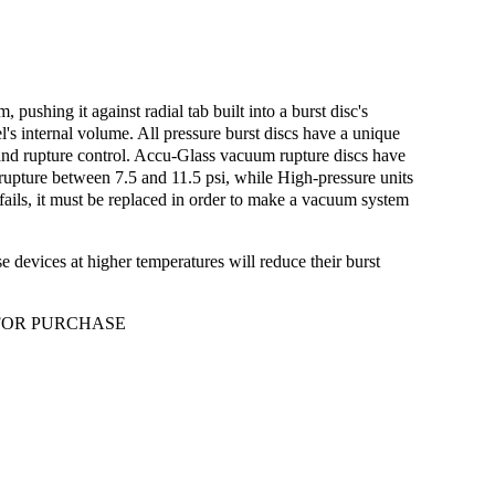
ushing it against radial tab built into a burst disc's
l's internal volume. All pressure burst discs have a unique
re and rupture control. Accu-Glass vacuum rupture discs have
s rupture between 7.5 and 11.5 psi, while High-pressure units
fails, it must be replaced in order to make a vacuum system
e devices at higher temperatures will reduce their burst
 FOR PURCHASE