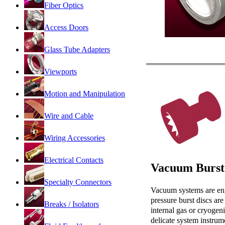
Fiber Optics
Access Doors
Glass Tube Adapters
Viewports
Motion and Manipulation
Wire and Cable
Wiring Accessories
Electrical Contacts
Vacuum Burst
Specialty Connectors
Vacuum systems are engi
pressure burst discs ar
Breaks / Isolators
internal gas or cryogeni
delicate system instrum