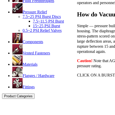
Fluid Feedthroughs
operators and personnel
Pressure Relief
How do Vacuu
7.5~25 PSI Burst Discs
7.5~11.5 PSI Burst
Simple — pressure build
15~25 PSI Burst
0.5~2 PSI Relief Valves
housing. The diaphragm 
stress-pattern scored o
large deflection areas,
Components
rupture between 15 and 
operational again.
Vented Fasteners
Caution!
Note that AG b
Materials
pressure rating.
CLICK ON A BURS
Flanges / Hardware
Fittings
Product Categories