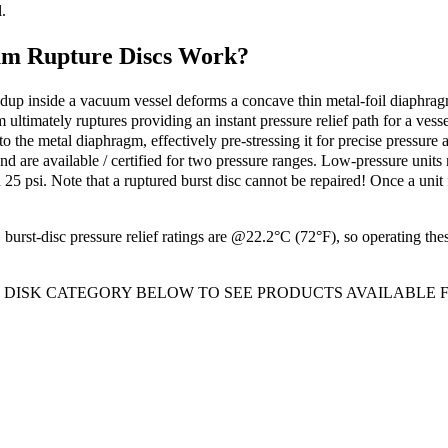
.
m Rupture Discs Work?
up inside a vacuum vessel deforms a concave thin metal-foil diaphragm, p
ultimately ruptures providing an instant pressure relief path for a vesse
nto the metal diaphragm, effectively pre-stressing it for precise pressu
 and are available / certified for two pressure ranges. Low-pressure unit
25 psi. Note that a ruptured burst disc cannot be repaired! Once a unit 
urst-disc pressure relief ratings are @22.2°C (72°F), so operating thes
T DISK CATEGORY BELOW TO SEE PRODUCTS AVAILABLE