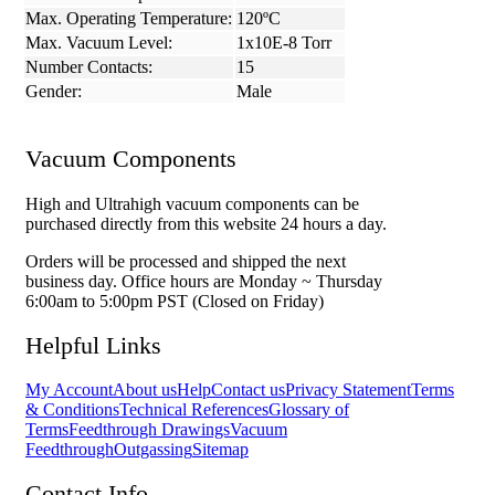
Max. Operating Temperature:
120ºC
Max. Vacuum Level:
1x10E-8 Torr
Number Contacts:
15
Gender:
Male
Vacuum Components
High and Ultrahigh vacuum components can be
purchased directly from this website 24 hours a day.
Orders will be processed and shipped the next
business day. Office hours are Monday ~ Thursday
6:00am to 5:00pm PST (Closed on Friday)
Helpful Links
My Account
About us
Help
Contact us
Privacy Statement
Terms
& Conditions
Technical References
Glossary of
Terms
Feedthrough Drawings
Vacuum
Feedthrough
Outgassing
Sitemap
Contact Info