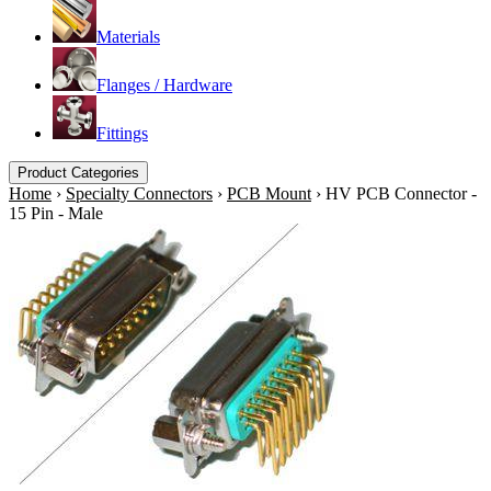
Materials
Flanges / Hardware
Fittings
Product Categories
Home
›
Specialty Connectors
›
PCB Mount
›
HV PCB Connector -
15 Pin - Male