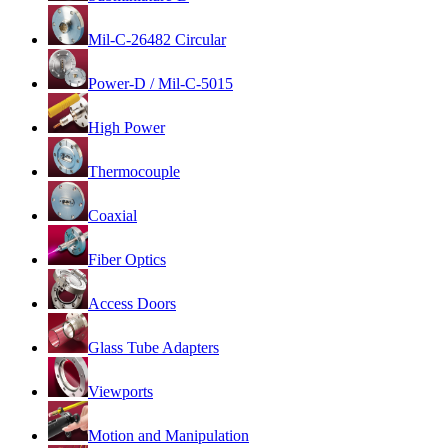
Mil-C-26482 Circular
Power-D / Mil-C-5015
High Power
Thermocouple
Coaxial
Fiber Optics
Access Doors
Glass Tube Adapters
Viewports
Motion and Manipulation