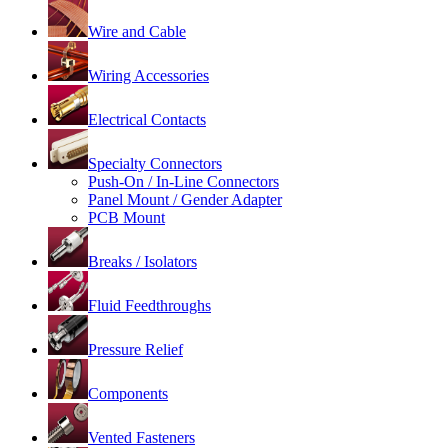
Wire and Cable
Wiring Accessories
Electrical Contacts
Specialty Connectors
Push-On / In-Line Connectors
Panel Mount / Gender Adapter
PCB Mount
Breaks / Isolators
Fluid Feedthroughs
Pressure Relief
Components
Vented Fasteners