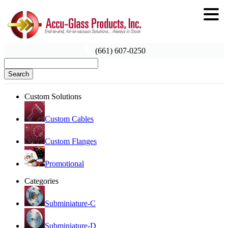
(661) 607-0250
Search
Custom Solutions
Custom Cables
Custom Flanges
Promotional
Categories
Subminiature-C
Subminiature-D