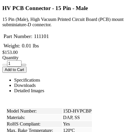
HV PCB Connector - 15 Pin - Male
15 Pin (Male), High Vacuum Printed Circuit Board (PCB) mount
subminiature-D connector.
Part Number:
111101
Weight: 0.01 lbs
$153.00
Quantity
Add to Cart
Specifications
Downloads
Detailed Images
Model Number:
15D-HVPCBP
Materials:
DAP, SS
RoHS Compliant:
Yes
Max. Bake Temperature:
120ºC