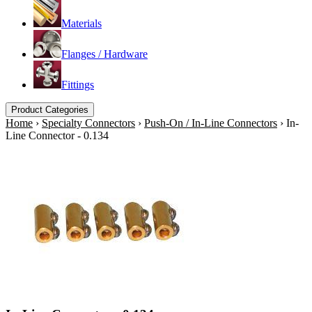
Materials
Flanges / Hardware
Fittings
Product Categories
Home
›
Specialty Connectors
›
Push-On / In-Line Connectors
›
In-
Line Connector - 0.134