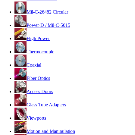
Mil-C-26482 Circular
Power-D / Mil-C-5015
High Power
Thermocouple
Coaxial
Fiber Optics
Access Doors
Glass Tube Adapters
Viewports
Motion and Manipulation