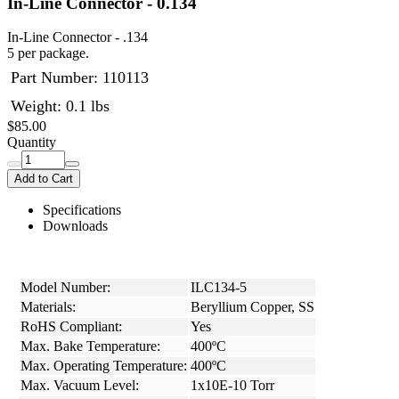
In-Line Connector - 0.134
In-Line Connector - .134
5 per package.
Part Number:
110113
Weight: 0.1 lbs
$85.00
Quantity
Add to Cart
Specifications
Downloads
Model Number:
ILC134-5
Materials:
Beryllium Copper, SS
RoHS Compliant:
Yes
Max. Bake Temperature:
400ºC
Max. Operating Temperature:
400ºC
Max. Vacuum Level:
1x10E-10 Torr