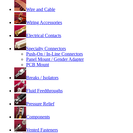
Wire and Cable
Wiring Accessories
Electrical Contacts
Specialty Connectors
Push-On / In-Line Connectors
Panel Mount / Gender Adapter
PCB Mount
Breaks / Isolators
Fluid Feedthroughs
Pressure Relief
Components
Vented Fasteners