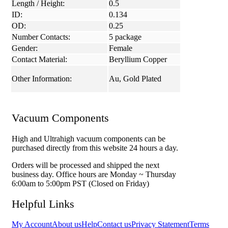
Length / Height:
0.5
ID:
0.134
OD:
0.25
Number Contacts:
5 package
Gender:
Female
Contact Material:
Beryllium Copper
Other Information:
Au, Gold Plated
Vacuum Components
High and Ultrahigh vacuum components can be
purchased directly from this website 24 hours a day.
Orders will be processed and shipped the next
business day. Office hours are Monday ~ Thursday
6:00am to 5:00pm PST (Closed on Friday)
Helpful Links
My Account
About us
Help
Contact us
Privacy Statement
Terms