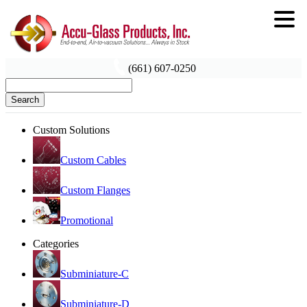
(661) 607-0250
Search
Custom Solutions
Custom Cables
Custom Flanges
Promotional
Categories
Subminiature-C
Subminiature-D