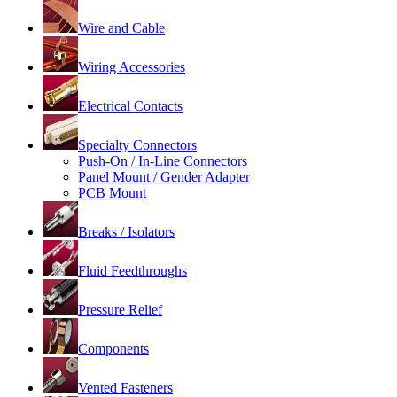
Wire and Cable
Wiring Accessories
Electrical Contacts
Specialty Connectors
Push-On / In-Line Connectors
Panel Mount / Gender Adapter
PCB Mount
Breaks / Isolators
Fluid Feedthroughs
Pressure Relief
Components
Vented Fasteners