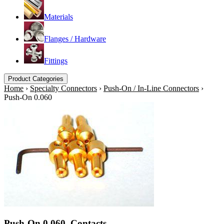
Materials
Flanges / Hardware
Fittings
Product Categories
Home
›
Specialty Connectors
›
Push-On / In-Line Connectors
›
Push-On 0.060
Push-On 0.060. Contacts