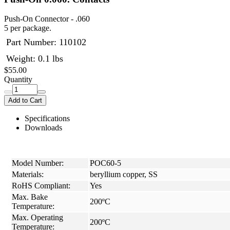
Push-On Connector - .060
5 per package.
Part Number:
110102
Weight: 0.1 lbs
$55.00
Quantity
Add to Cart
Specifications
Downloads
Model Number:
POC60-5
Materials:
beryllium copper, SS
RoHS Compliant:
Yes
Max. Bake
200ºC
Temperature:
Max. Operating
200ºC
Temperature: