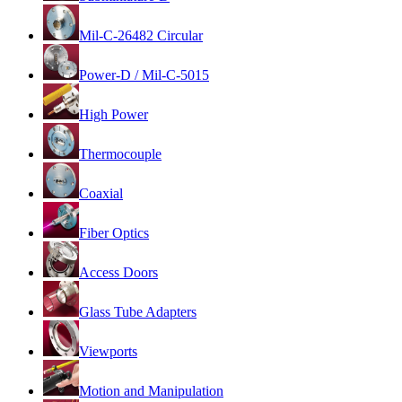
Mil-C-26482 Circular
Power-D / Mil-C-5015
High Power
Thermocouple
Coaxial
Fiber Optics
Access Doors
Glass Tube Adapters
Viewports
Motion and Manipulation