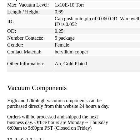
Max. Vacuum Level:
1x10E-10 Torr
Length / Height:
0.69
Can push onto pin of 0.060 OD. Wire well
ID:
ID is 0.052
OD:
0.25
Number Contacts:
5 package
Gender:
Female
Contact Material:
beryllium copper
Other Information:
Au, Gold Plated
Vacuum Components
High and Ultrahigh vacuum components can be
purchased directly from this website 24 hours a day.
Orders will be processed and shipped the next
business day. Office hours are Monday ~ Thursday
6:00am to 5:00pm PST (Closed on Friday)