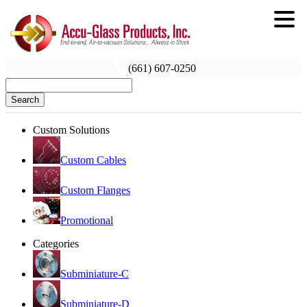
(661) 607-0250
Search
Custom Solutions
Custom Cables
Custom Flanges
Promotional
Categories
Subminiature-C
Subminiature-D