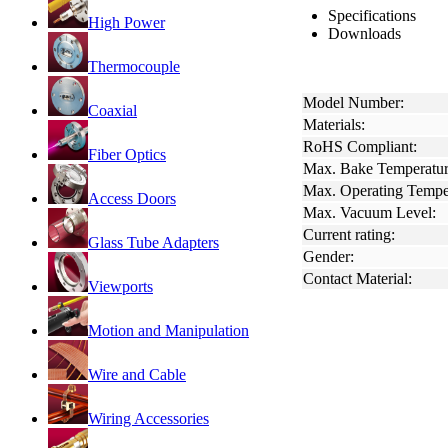
Specifications
High Power
Downloads
Thermocouple
Model Number:
Coaxial
Materials:
RoHS Compliant:
Fiber Optics
Max. Bake Temperatur
Max. Operating Tempe
Access Doors
Max. Vacuum Level:
Current rating:
Glass Tube Adapters
Gender:
Contact Material:
Viewports
Motion and Manipulation
Wire and Cable
Wiring Accessories