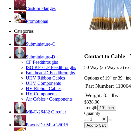
Custom Flanges
Promotional
Categories
Subminiature-C
Contact to Cable -
Subminiature-D
CF Feedthroughs
ISO KF / LF Feedthroughs
50 Way (25 Way x 2) ext
Bulkhead-D Feedthroughs
UHV Ribbon Cables
Options of 19" or 39" inc
UHV Components
Part Number:
110064
HV Ribbon Cables
HV Components
Weight: 0.1 lbs
Air Cables / Components
$338.00
Length
19" Inch
Mil-C-26482 Circular
Quantity
Power-D / Mil-C-5015
Add to Cart