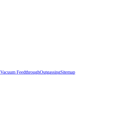
s
Vacuum Feedthrough
Outgassing
Sitemap