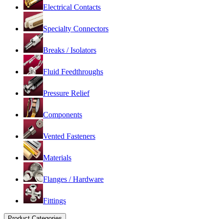
Electrical Contacts
Specialty Connectors
Breaks / Isolators
Fluid Feedthroughs
Pressure Relief
Components
Vented Fasteners
Materials
Flanges / Hardware
Fittings
Product Categories