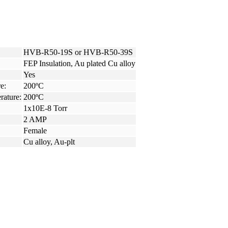
HVB-R50-19S or HVB-R50-39S
FEP Insulation, Au plated Cu alloy
Yes
e:
200ºC
rature:
200ºC
1x10E-8 Torr
2 AMP
Female
Cu alloy, Au-plt