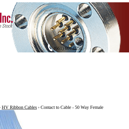
(661) 607-0250
›
HV Ribbon Cables
›
Contact to Cable - 50 Way Female