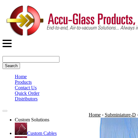
Search
Home
Products
Contact Us
Quick Order
Distributors
Home
›
Subminiature-D
Custom Solutions
Custom Cables