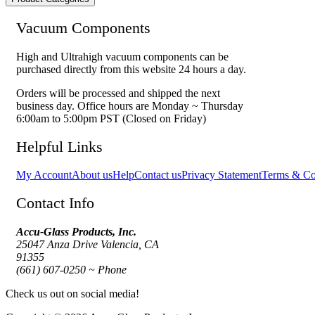
Vacuum Components
High and Ultrahigh vacuum components can be
purchased directly from this website 24 hours a day.
Orders will be processed and shipped the next
business day. Office hours are Monday ~ Thursday
6:00am to 5:00pm PST (Closed on Friday)
Helpful Links
My Account
About us
Help
Contact us
Privacy Statement
Terms & Co
Contact Info
Accu-Glass Products, Inc.
25047 Anza Drive Valencia, CA
91355
(661) 607-0250 ~ Phone
Check us out on social media!