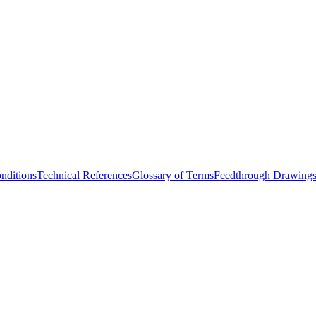
nditions
Technical References
Glossary of Terms
Feedthrough Drawing