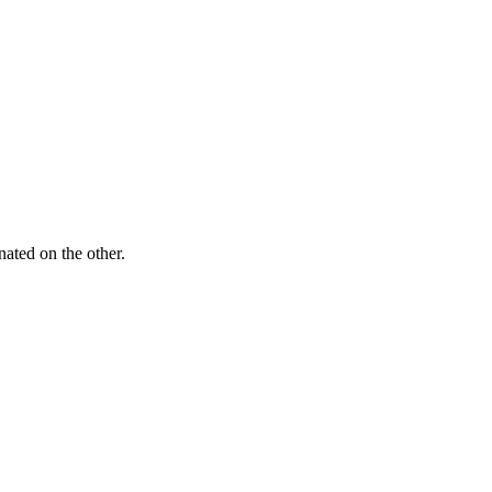
ated on the other.