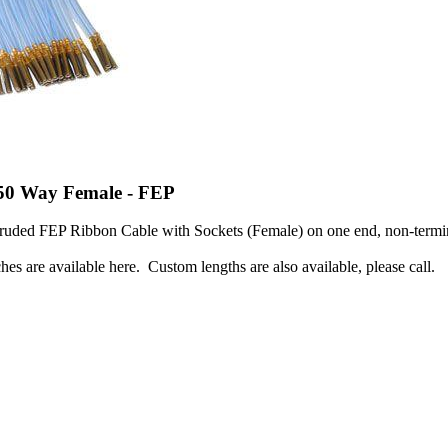
 50 Way Female - FEP
ruded FEP Ribbon Cable with Sockets (Female) on one end, non-termin
hes are available here. Custom lengths are also available, please call.