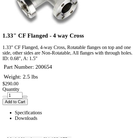
1.33" CF Flanged - 4 way Cross
1.33" CF Flanged, 4-way Cross, Rotatable flanges on top and one
side, other sides are Non-Rotatable, All flanges with through holes.
ID: 0.68", A: 1.5"
Part Number:
200654
Weight: 2.5 lbs
$290.00
Quantity
Add to Cart
Specifications
Downloads