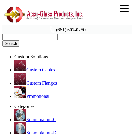
(661) 607-0250
Search
Custom Solutions
Custom Cables
Custom Flanges
Promotional
Categories
Subminiature-C
Subminiature-D