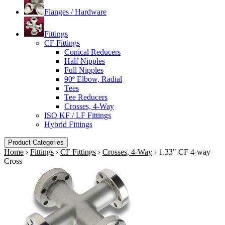
Flanges / Hardware
Fittings
CF Fittings
Conical Reducers
Half Nipples
Full Nipples
90º Elbow, Radial
Tees
Tee Reducers
Crosses, 4-Way
ISO KF / LF Fittings
Hybrid Fittings
Product Categories
Home
›
Fittings
›
CF Fittings
›
Crosses, 4-Way
›
1.33" CF 4-way
Cross