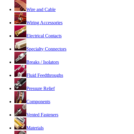
Wire and Cable
Wiring Accessories
Electrical Contacts
Specialty Connectors
Breaks / Isolators
Fluid Feedthroughs
Pressure Relief
Components
Vented Fasteners
Materials