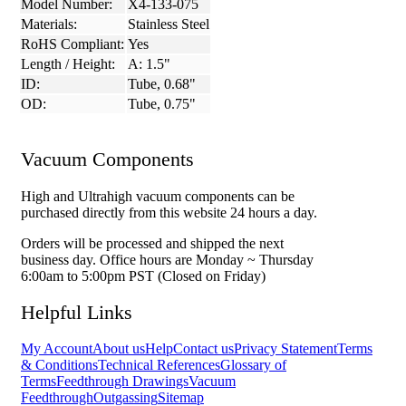
Model Number:
X4-133-075
Materials:
Stainless Steel
RoHS Compliant:
Yes
Length / Height:
A: 1.5"
ID:
Tube, 0.68"
OD:
Tube, 0.75"
Vacuum Components
High and Ultrahigh vacuum components can be
purchased directly from this website 24 hours a day.
Orders will be processed and shipped the next
business day. Office hours are Monday ~ Thursday
6:00am to 5:00pm PST (Closed on Friday)
Helpful Links
My Account
About us
Help
Contact us
Privacy Statement
Terms
& Conditions
Technical References
Glossary of
Terms
Feedthrough Drawings
Vacuum
Feedthrough
Outgassing
Sitemap