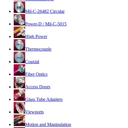
Mil-C-26482 Circular
Power-D / Mil-C-5015
High Power
Thermocouple
Coaxial
Fiber Optics
Access Doors
Glass Tube Adapters
Viewports
Motion and Manipulation