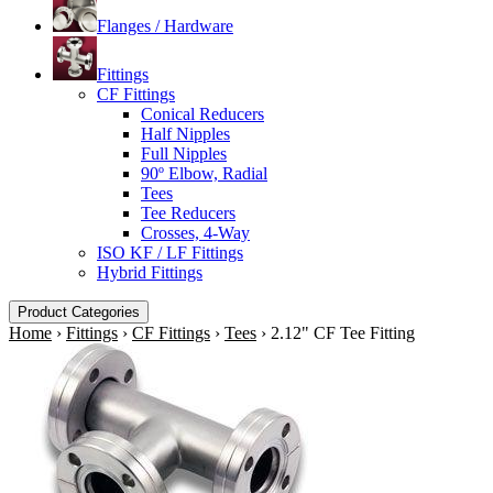
Flanges / Hardware
Fittings
CF Fittings
Conical Reducers
Half Nipples
Full Nipples
90º Elbow, Radial
Tees
Tee Reducers
Crosses, 4-Way
ISO KF / LF Fittings
Hybrid Fittings
Product Categories
Home
›
Fittings
›
CF Fittings
›
Tees
›
2.12" CF Tee Fitting