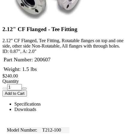
2.12" CF Flanged - Tee Fitting
2.12" CF Flanged, Tee Fitting, Rotatable flanges on top and one
side, other side Non-Rotatable, All flanges with through holes.
ID: 0.87", A: 2.0"
Part Number:
200607
Weight: 1.5 lbs
$240.00
Quantity
Add to Cart
Specifications
Downloads
Model Number:
T212-100