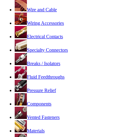
Wire and Cable
Wiring Accessories
Electrical Contacts
Specialty Connectors
Breaks / Isolators
Fluid Feedthroughs
Pressure Relief
Components
Vented Fasteners
Materials