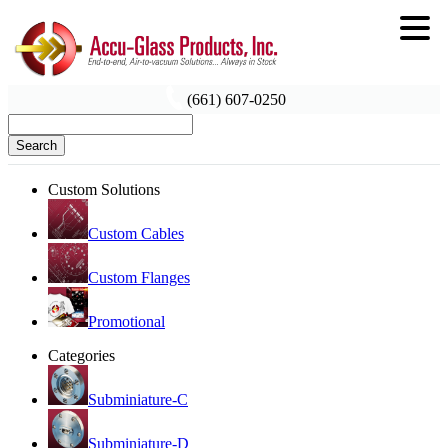
(661) 607-0250
Search
Custom Solutions
Custom Cables
Custom Flanges
Promotional
Categories
Subminiature-C
Subminiature-D