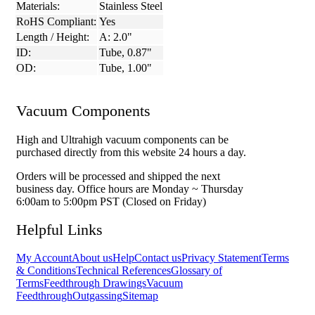
Materials:
Stainless Steel
RoHS Compliant:
Yes
Length / Height:
A: 2.0"
ID:
Tube, 0.87"
OD:
Tube, 1.00"
Vacuum Components
High and Ultrahigh vacuum components can be
purchased directly from this website 24 hours a day.
Orders will be processed and shipped the next
business day. Office hours are Monday ~ Thursday
6:00am to 5:00pm PST (Closed on Friday)
Helpful Links
My Account
About us
Help
Contact us
Privacy Statement
Terms
& Conditions
Technical References
Glossary of
Terms
Feedthrough Drawings
Vacuum
Feedthrough
Outgassing
Sitemap