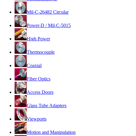
Mil-C-26482 Circular
Power-D / Mil-C-5015
High Power
Thermocouple
Coaxial
Fiber Optics
Access Doors
Glass Tube Adapters
Viewports
Motion and Manipulation