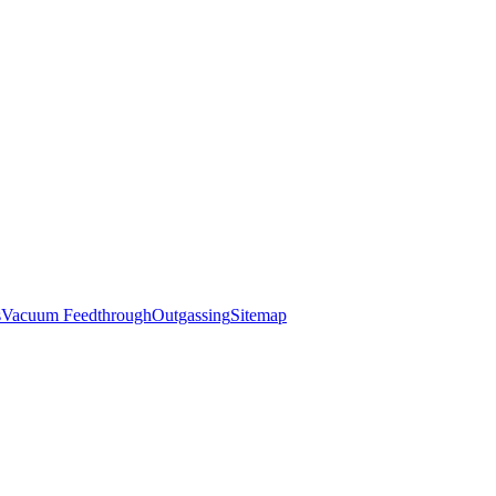
s
Vacuum Feedthrough
Outgassing
Sitemap