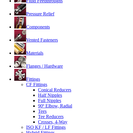
Fluid Feedthroughs
Pressure Relief
Components
Vented Fasteners
Materials
Flanges / Hardware
Fittings
CF Fittings
Conical Reducers
Half Nipples
Full Nipples
90º Elbow, Radial
Tees
Tee Reducers
Crosses, 4-Way
ISO KF / LF Fittings
Hybrid Fittings