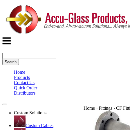
Search
Home
Products
Contact Us
Quick Order
Distributors
Home
›
Fittings
›
CF Fitt
Custom Solutions
Custom Cables