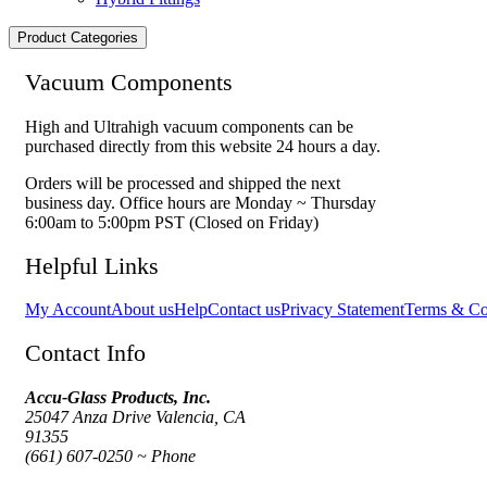
Product Categories
Vacuum Components
High and Ultrahigh vacuum components can be
purchased directly from this website 24 hours a day.
Orders will be processed and shipped the next
business day. Office hours are Monday ~ Thursday
6:00am to 5:00pm PST (Closed on Friday)
Helpful Links
My Account
About us
Help
Contact us
Privacy Statement
Terms & Co
Contact Info
Accu-Glass Products, Inc.
25047 Anza Drive Valencia, CA
91355
(661) 607-0250 ~ Phone