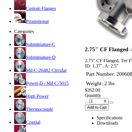
Custom Flanges
Promotional
Categories
Subminiature-C
2.75" CF Flanged - 
Subminiature-D
2.75" CF Flanged, Tee Fit
ID: 1.37", A: 2.5"
Mil-C-26482 Circular
Part Number:
20060
Weight: 2 lbs
Power-D / Mil-C-5015
$262.00
Quantity
High Power
Add to Cart
Thermocouple
Specifications
Coaxial
Downloads