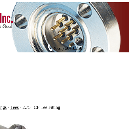
(661) 607-0250
ings
›
Tees
›
2.75" CF Tee Fitting