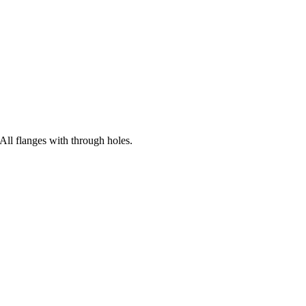
All flanges with through holes.