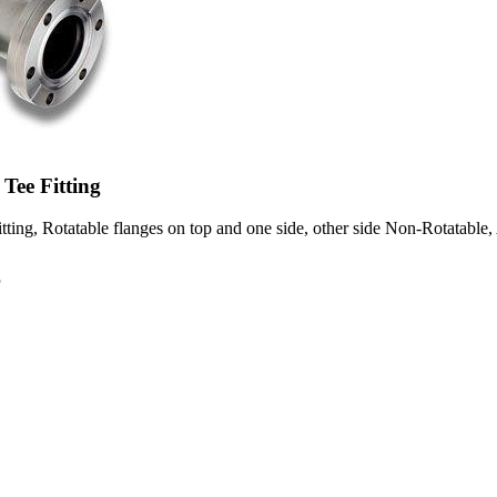
Tee Fitting
ting, Rotatable flanges on top and one side, other side Non-Rotatable, 
8