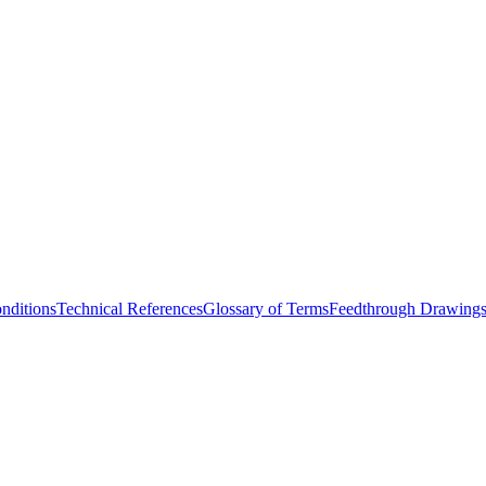
nditions
Technical References
Glossary of Terms
Feedthrough Drawing