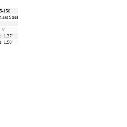
5-150
nless Steel
.5"
e, 1.37"
e, 1.50"