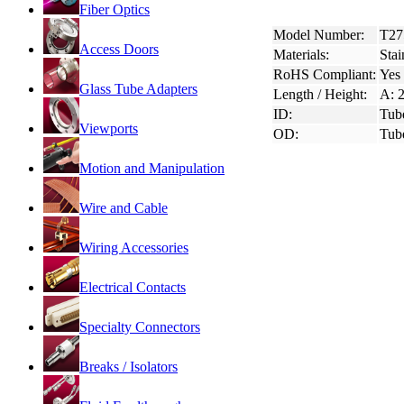
Fiber Optics
Model Number:
T27
Access Doors
Materials:
Stai
RoHS Compliant:
Yes
Glass Tube Adapters
Length / Height:
A: 2
ID:
Tub
Viewports
OD:
Tub
Motion and Manipulation
Wire and Cable
Wiring Accessories
Electrical Contacts
Specialty Connectors
Breaks / Isolators