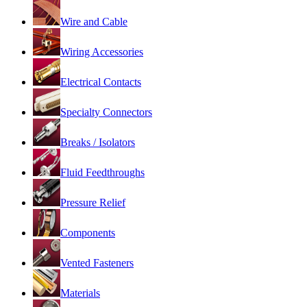
Wire and Cable
Wiring Accessories
Electrical Contacts
Specialty Connectors
Breaks / Isolators
Fluid Feedthroughs
Pressure Relief
Components
Vented Fasteners
Materials