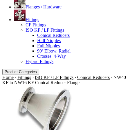
Flanges / Hardware
Fittings
CF Fittings
ISO KF / LF Fittings
Conical Reducers
Half Nipples
Full Nipples
90º Elbow, Radial
Crosses, 4-Way
Hybrid Fittings
Product Categories
Home
›
Fittings
›
ISO KF / LF Fittings
›
Conical Reducers
›
NW40
KF to NW16 KF Conical Reducer Flange