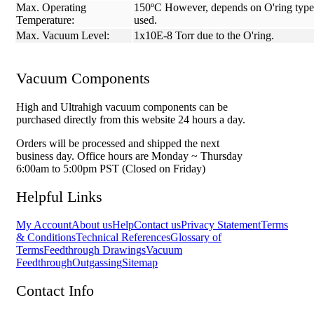
Max. Operating
150ºC However, depends on O'ring type
Temperature:
used.
Max. Vacuum Level:
1x10E-8 Torr due to the O'ring.
Vacuum Components
High and Ultrahigh vacuum components can be
purchased directly from this website 24 hours a day.
Orders will be processed and shipped the next
business day. Office hours are Monday ~ Thursday
6:00am to 5:00pm PST (Closed on Friday)
Helpful Links
My Account
About us
Help
Contact us
Privacy Statement
Terms
& Conditions
Technical References
Glossary of
Terms
Feedthrough Drawings
Vacuum
Feedthrough
Outgassing
Sitemap
Contact Info