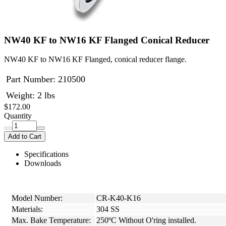
NW40 KF to NW16 KF Flanged Conical Reducer
NW40 KF to NW16 KF Flanged, conical reducer flange.
Part Number:
210500
Weight: 2 lbs
$172.00
Quantity
Add to Cart
Specifications
Downloads
Model Number:
CR-K40-K16
Materials:
304 SS
Max. Bake Temperature:
250ºC Without O'ring installed.