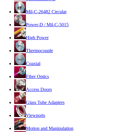
Mil-C-26482 Circular
Power-D / Mil-C-5015
High Power
Thermocouple
Coaxial
Fiber Optics
Access Doors
Glass Tube Adapters
Viewports
Motion and Manipulation