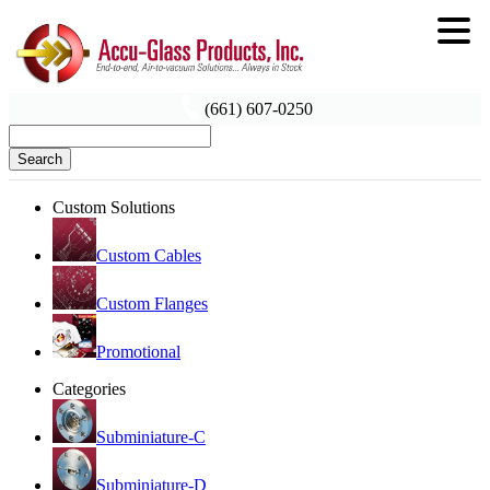
(661) 607-0250
Search
Custom Solutions
Custom Cables
Custom Flanges
Promotional
Categories
Subminiature-C
Subminiature-D