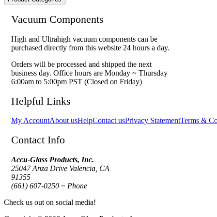
Vacuum Components
High and Ultrahigh vacuum components can be
purchased directly from this website 24 hours a day.
Orders will be processed and shipped the next
business day. Office hours are Monday ~ Thursday
6:00am to 5:00pm PST (Closed on Friday)
Helpful Links
My Account
About us
Help
Contact us
Privacy Statement
Terms & Co
Contact Info
Accu-Glass Products, Inc.
25047 Anza Drive Valencia, CA
91355
(661) 607-0250 ~ Phone
Check us out on social media!