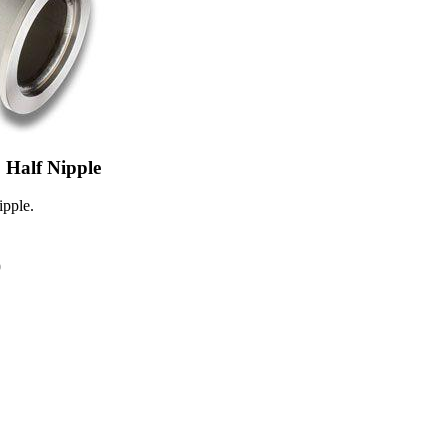
Half Nipple
pple.
0