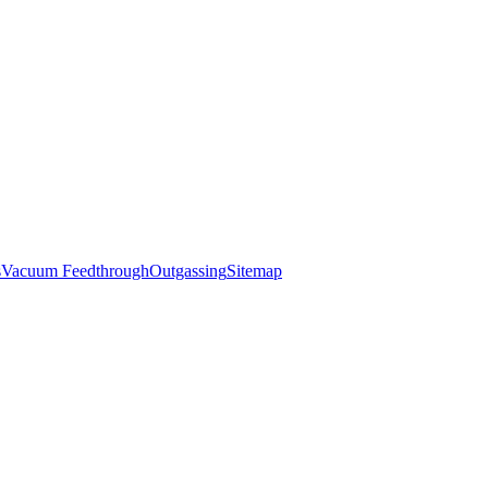
s
Vacuum Feedthrough
Outgassing
Sitemap