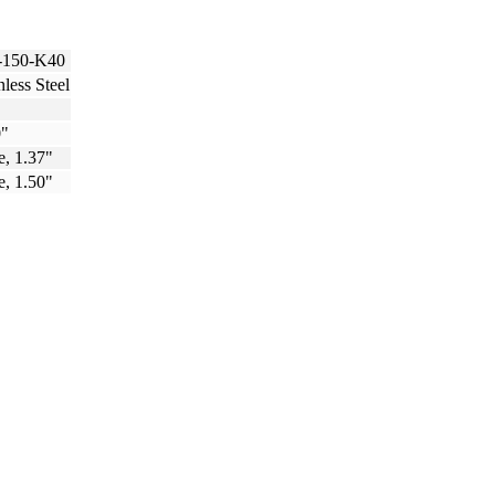
150-K40
nless Steel
0"
e, 1.37"
e, 1.50"