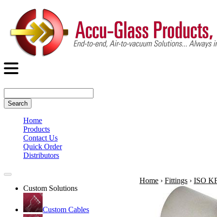
Search
Home
Products
Contact Us
Quick Order
Distributors
Home
›
Fittings
›
ISO KF 
Custom Solutions
Custom Cables