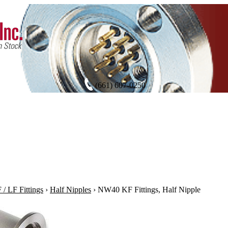
(661) 607-0250
/ LF Fittings
›
Half Nipples
›
NW40 KF Fittings, Half Nipple