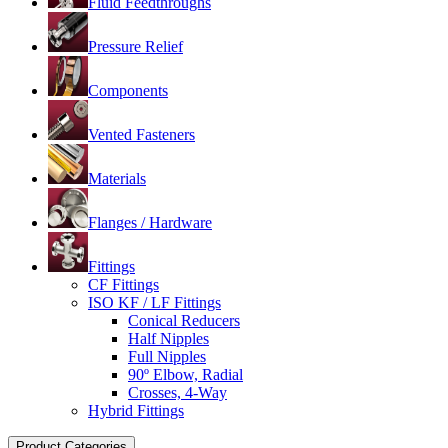
Fluid Feedthroughs
Pressure Relief
Components
Vented Fasteners
Materials
Flanges / Hardware
Fittings
CF Fittings
ISO KF / LF Fittings
Conical Reducers
Half Nipples
Full Nipples
90º Elbow, Radial
Crosses, 4-Way
Hybrid Fittings
Product Categories