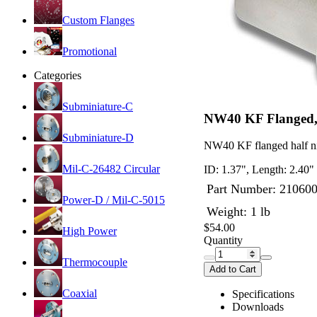
Custom Flanges
Promotional
Categories
Subminiature-C
NW40 KF Flanged, 
Subminiature-D
NW40 KF flanged half ni
Mil-C-26482 Circular
ID: 1.37", Length: 2.40"
Part Number:
21060
Power-D / Mil-C-5015
Weight: 1 lb
$54.00
High Power
Quantity
Thermocouple
Add to Cart
Coaxial
Specifications
Downloads