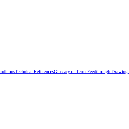
nditions
Technical References
Glossary of Terms
Feedthrough Drawing