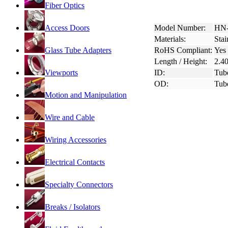
Fiber Optics
Access Doors
Model Number:
HN-
Materials:
Stai
Glass Tube Adapters
RoHS Compliant:
Yes
Length / Height:
2.4
Viewports
ID:
Tub
OD:
Tub
Motion and Manipulation
Wire and Cable
Wiring Accessories
Electrical Contacts
Specialty Connectors
Breaks / Isolators