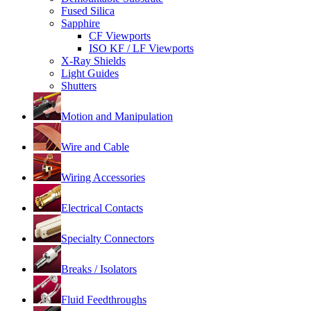
Fused Silica
Sapphire
CF Viewports
ISO KF / LF Viewports
X-Ray Shields
Light Guides
Shutters
Motion and Manipulation
Wire and Cable
Wiring Accessories
Electrical Contacts
Specialty Connectors
Breaks / Isolators
Fluid Feedthroughs