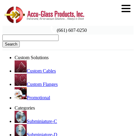
(661) 607-0250
Search
Custom Solutions
Custom Cables
Custom Flanges
Promotional
Categories
Subminiature-C
Subminiature-D