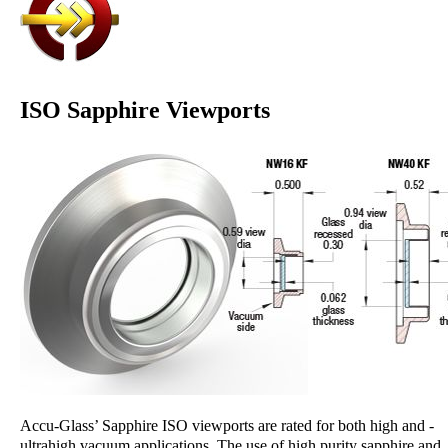
ISO Sapphire Viewports
Accu-Glass’ Sapphire ISO viewports are rated for both high and ­
ultrahigh vacuum applications. The use of high purity sapphire and