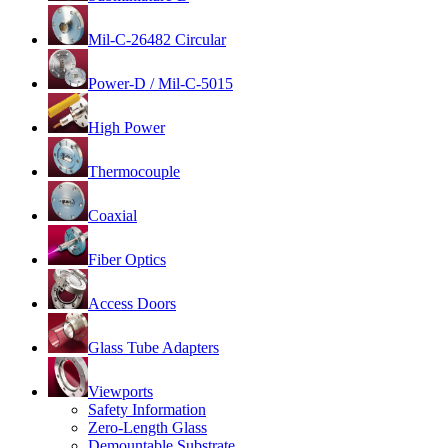
Mil-C-26482 Circular
Power-D / Mil-C-5015
High Power
Thermocouple
Coaxial
Fiber Optics
Access Doors
Glass Tube Adapters
Viewports
Safety Information
Zero-Length Glass
Demountable Substrate