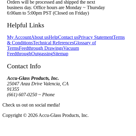
Orders will be processed and shipped the next
business day. Office hours are Monday ~ Thursday
6:00am to 5:00pm PST (Closed on Friday)
Helpful Links
My Account
About us
Help
Contact us
Privacy Statement
Terms
& Conditions
Technical References
Glossary of
Terms
Feedthrough Drawings
Vacuum
Feedthrough
Outgassing
Sitemap
Contact Info
Accu-Glass Products, Inc.
25047 Anza Drive Valencia, CA
91355
(661) 607-0250 ~ Phone
Check us out on social media!
Copyright © 2026 Accu-Glass Products, Inc.