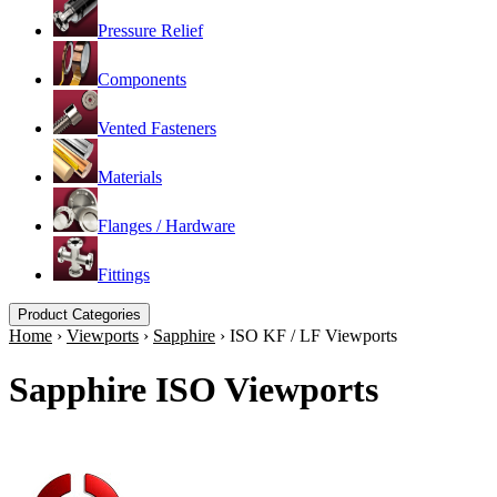
Pressure Relief
Components
Vented Fasteners
Materials
Flanges / Hardware
Fittings
Product Categories
Home
›
Viewports
›
Sapphire
›
ISO KF / LF Viewports
Sapphire ISO Viewports