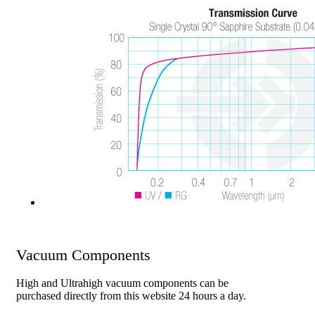
Vacuum Components
High and Ultrahigh vacuum components can be
purchased directly from this website 24 hours a day.