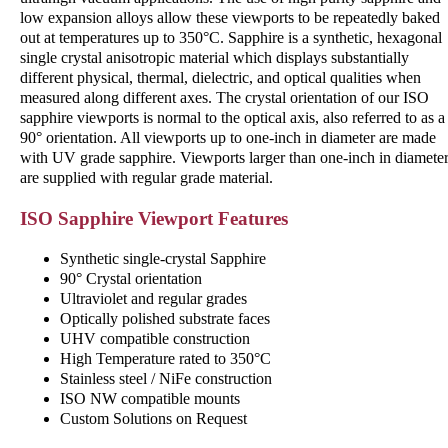
low expansion alloys allow these viewports to be repeatedly baked
out at temperatures up to 350°C. Sapphire is a synthetic, hexagonal
single crystal anisotropic material which displays substantially
different physical, thermal, dielectric, and optical qualities when
measured along different axes. The crystal orientation of our ISO
sapphire viewports is normal to the optical axis, also referred to as a
90° orientation. All viewports up to one-inch in diameter are made
with UV grade sapphire. Viewports larger than one-inch in diamete
are supplied with regular grade material.
ISO Sapphire Viewport Features
Synthetic single-crystal Sapphire
90° Crystal orientation
Ultraviolet and regular grades
Optically polished substrate faces
UHV compatible construction
High Temperature rated to 350°C
Stainless steel / NiFe construction
ISO NW compatible mounts
Custom Solutions on Request