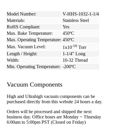
Model Number:
V-HHS-1032-1-1/4
Materials:
Stainless Steel
RoHS Compliant:
Yes
Max. Bake Temperature:
450ºC
Max. Operating Temperature:
450ºC
-10
Max. Vacuum Level:
1x10
Torr
Length / Height:
1-1/4" Long
Width:
10-32 Thread
Min. Operating Temperature:
-200ºC
Vacuum Components
High and Ultrahigh vacuum components can be
purchased directly from this website 24 hours a day.
Orders will be processed and shipped the next
business day. Office hours are Monday ~ Thursday
6:00am to 5:00pm PST (Closed on Friday)