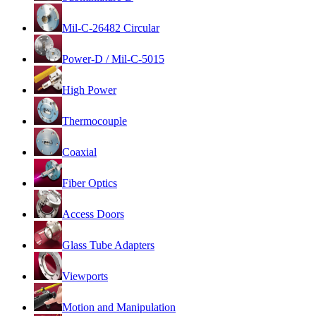
Mil-C-26482 Circular
Power-D / Mil-C-5015
High Power
Thermocouple
Coaxial
Fiber Optics
Access Doors
Glass Tube Adapters
Viewports
Motion and Manipulation