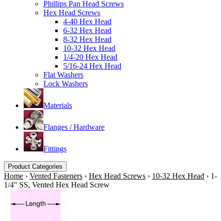
Phillips Pan Head Screws
Hex Head Screws
4-40 Hex Head
6-32 Hex Head
8-32 Hex Head
10-32 Hex Head
1/4-20 Hex Head
5/16-24 Hex Head
Flat Washers
Lock Washers
Materials
Flanges / Hardware
Fittings
Product Categories
Home
›
Vented Fasteners
›
Hex Head Screws
›
10-32 Hex Head
›
1-
1/4" SS, Vented Hex Head Screw