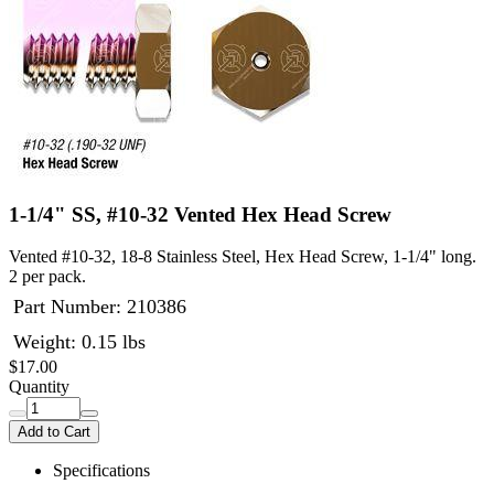
1-1/4" SS, #10-32 Vented Hex Head Screw
Vented #10-32, 18-8 Stainless Steel, Hex Head Screw, 1-1/4" long.
2 per pack.
Part Number:
210386
Weight: 0.15 lbs
$17.00
Quantity
Add to Cart
Specifications