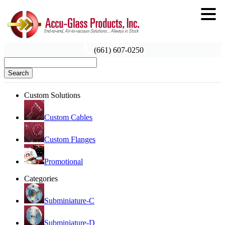
(661) 607-0250
Search
Custom Solutions
Custom Cables
Custom Flanges
Promotional
Categories
Subminiature-C
Subminiature-D