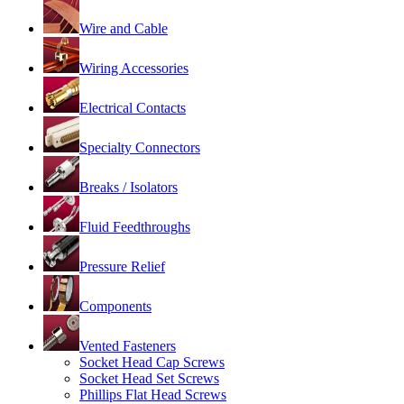
Wire and Cable
Wiring Accessories
Electrical Contacts
Specialty Connectors
Breaks / Isolators
Fluid Feedthroughs
Pressure Relief
Components
Vented Fasteners
Socket Head Cap Screws
Socket Head Set Screws
Phillips Flat Head Screws