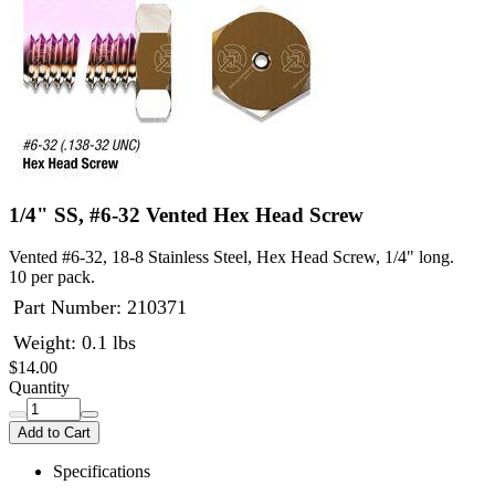
1/4" SS, #6-32 Vented Hex Head Screw
Vented #6-32, 18-8 Stainless Steel, Hex Head Screw, 1/4" long.
10 per pack.
Part Number:
210371
Weight: 0.1 lbs
$14.00
Quantity
Add to Cart
Specifications