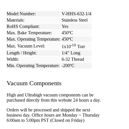
Model Number:
V-HHS-632-1/4
Materials:
Stainless Steel
RoHS Compliant:
Yes
Max. Bake Temperature:
450ºC
Max. Operating Temperature:
450ºC
-10
Max. Vacuum Level:
1x10
Torr
Length / Height:
1/4" Long
Width:
6-32 Thread
Min. Operating Temperature:
-200ºC
Vacuum Components
High and Ultrahigh vacuum components can be
purchased directly from this website 24 hours a day.
Orders will be processed and shipped the next
business day. Office hours are Monday ~ Thursday
6:00am to 5:00pm PST (Closed on Friday)