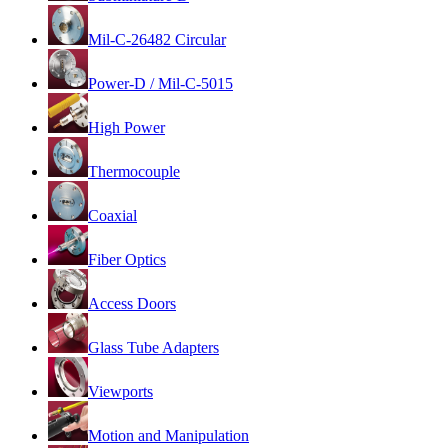
Mil-C-26482 Circular
Power-D / Mil-C-5015
High Power
Thermocouple
Coaxial
Fiber Optics
Access Doors
Glass Tube Adapters
Viewports
Motion and Manipulation