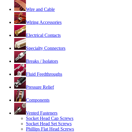
Wire and Cable
Wiring Accessories
Electrical Contacts
Specialty Connectors
Breaks / Isolators
Fluid Feedthroughs
Pressure Relief
Components
Vented Fasteners
Socket Head Cap Screws
Socket Head Set Screws
Phillips Flat Head Screws