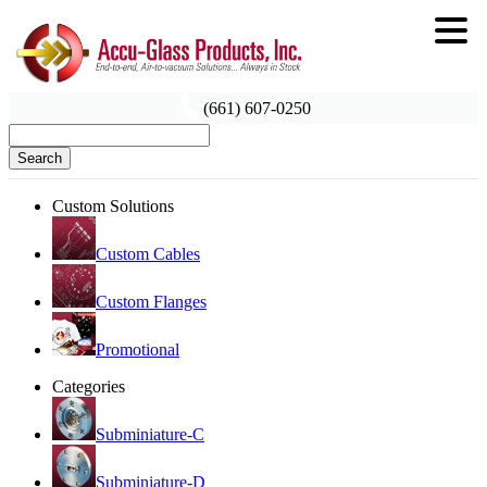
(661) 607-0250
Search
Custom Solutions
Custom Cables
Custom Flanges
Promotional
Categories
Subminiature-C
Subminiature-D