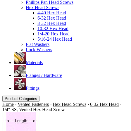
Phillips Pan Head Screws
Hex Head Screws
4-40 Hex Head
6-32 Hex Head
8-32 Hex Head
10-32 Hex Head
1/4-20 Hex Head
5/16-24 Hex Head
Flat Washers
Lock Washers
Materials
Flanges / Hardware
Fittings
Product Categories
Home
›
Vented Fasteners
›
Hex Head Screws
›
6-32 Hex Head
›
1/4" SS, Vented Hex Head Screw