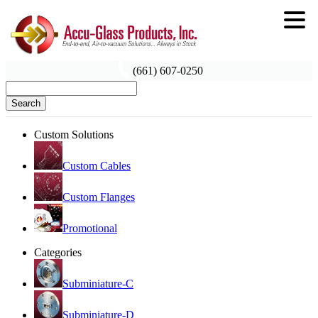
(661) 607-0250
Search
Custom Solutions
Custom Cables
Custom Flanges
Promotional
Categories
Subminiature-C
Subminiature-D