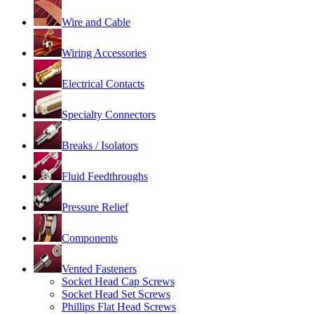
Wire and Cable
Wiring Accessories
Electrical Contacts
Specialty Connectors
Breaks / Isolators
Fluid Feedthroughs
Pressure Relief
Components
Vented Fasteners
Socket Head Cap Screws
Socket Head Set Screws
Phillips Flat Head Screws