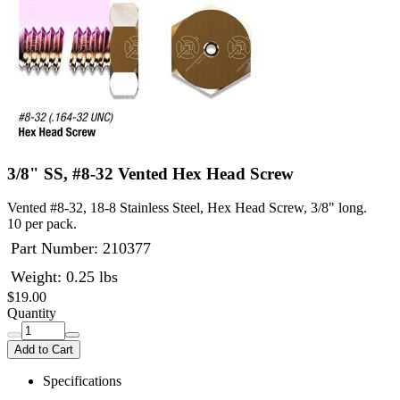
3/8" SS, #8-32 Vented Hex Head Screw
Vented #8-32, 18-8 Stainless Steel, Hex Head Screw, 3/8" long.
10 per pack.
Part Number:
210377
Weight: 0.25 lbs
$19.00
Quantity
Add to Cart
Specifications