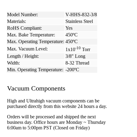
Model Number:
V-HHS-832-3/8
Materials:
Stainless Steel
RoHS Compliant:
Yes
Max. Bake Temperature:
450ºC
Max. Operating Temperature:
450ºC
-10
Max. Vacuum Level:
1x10
Torr
Length / Height:
3/8" Long
Width:
8-32 Thread
Min. Operating Temperature:
-200ºC
Vacuum Components
High and Ultrahigh vacuum components can be
purchased directly from this website 24 hours a day.
Orders will be processed and shipped the next
business day. Office hours are Monday ~ Thursday
6:00am to 5:00pm PST (Closed on Friday)