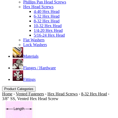
Phillips Pan Head Screws
Hex Head Screws
4-40 Hex Head
6-32 Hex Head
8-32 Hex Head
10-32 Hex Head
1/4-20 Hex Head
5/16-24 Hex Head
Flat Washers
Lock Washers
Materials
Flanges / Hardware
Fittings
Product Categories
Home
›
Vented Fasteners
›
Hex Head Screws
›
8-32 Hex Head
›
3/8" SS, Vented Hex Head Screw