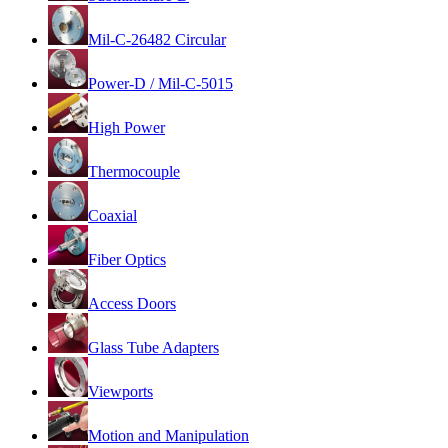
Mil-C-26482 Circular
Power-D / Mil-C-5015
High Power
Thermocouple
Coaxial
Fiber Optics
Access Doors
Glass Tube Adapters
Viewports
Motion and Manipulation