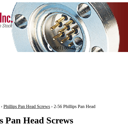
(661) 607-0250
›
Phillips Pan Head Screws
›
2-56 Phillips Pan Head
ps Pan Head Screws