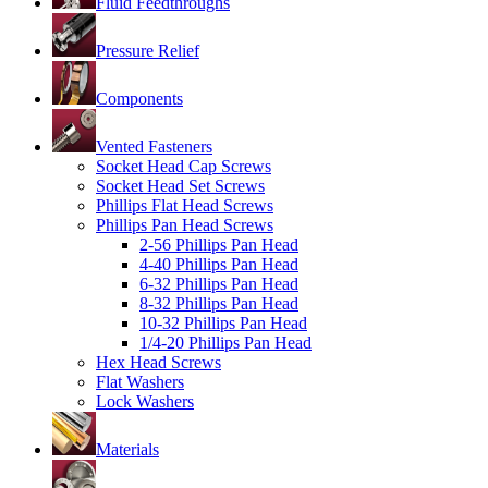
Fluid Feedthroughs
Pressure Relief
Components
Vented Fasteners
Socket Head Cap Screws
Socket Head Set Screws
Phillips Flat Head Screws
Phillips Pan Head Screws
2-56 Phillips Pan Head
4-40 Phillips Pan Head
6-32 Phillips Pan Head
8-32 Phillips Pan Head
10-32 Phillips Pan Head
1/4-20 Phillips Pan Head
Hex Head Screws
Flat Washers
Lock Washers
Materials