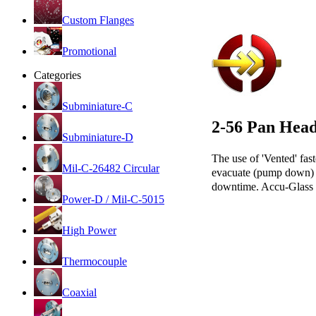
Custom Flanges
Promotional
Categories
Subminiature-C
2-56 Pan Hea
Subminiature-D
The use of 'Vented' fast
Mil-C-26482 Circular
evacuate (pump down) wi
downtime. Accu-Glass 2
Power-D / Mil-C-5015
High Power
Thermocouple
Coaxial