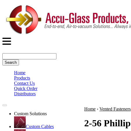
Search
Home
Products
Contact Us
Quick Order
Distributors
Home
›
Vented Fasteners
Custom Solutions
2-56 Philli
Custom Cables