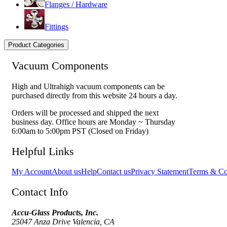
Flanges / Hardware
Fittings
Product Categories
Vacuum Components
High and Ultrahigh vacuum components can be
purchased directly from this website 24 hours a day.
Orders will be processed and shipped the next
business day. Office hours are Monday ~ Thursday
6:00am to 5:00pm PST (Closed on Friday)
Helpful Links
My Account
About us
Help
Contact us
Privacy Statement
Terms & Co
Contact Info
Accu-Glass Products, Inc.
25047 Anza Drive Valencia, CA