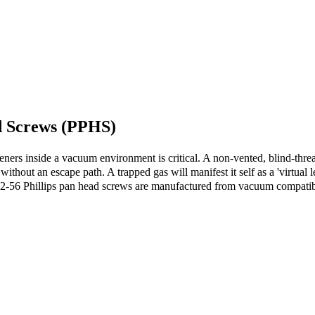
d Screws (PPHS)
eners inside a vacuum environment is critical. A non-vented, blind-thread
thout an escape path. A trapped gas will manifest it self as a 'virtual l
-56 Phillips pan head screws are manufactured from vacuum compatible