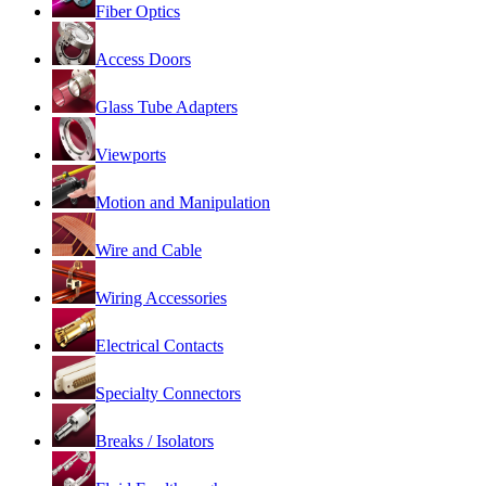
Fiber Optics
Access Doors
Glass Tube Adapters
Viewports
Motion and Manipulation
Wire and Cable
Wiring Accessories
Electrical Contacts
Specialty Connectors
Breaks / Isolators