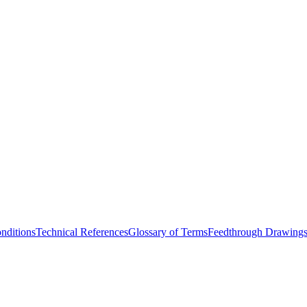
nditions
Technical References
Glossary of Terms
Feedthrough Drawing