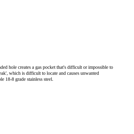
ed hole creates a gas pocket that's difficult or impossible to
eak', which is difficult to locate and causes unwanted
 18-8 grade stainless steel.