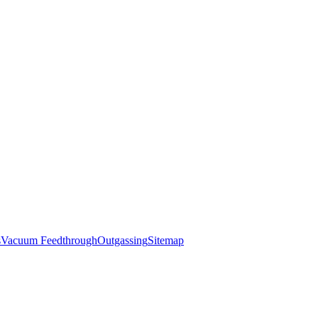
s
Vacuum Feedthrough
Outgassing
Sitemap