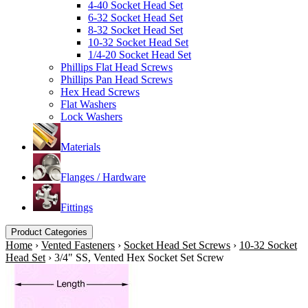
4-40 Socket Head Set
6-32 Socket Head Set
8-32 Socket Head Set
10-32 Socket Head Set
1/4-20 Socket Head Set
Phillips Flat Head Screws
Phillips Pan Head Screws
Hex Head Screws
Flat Washers
Lock Washers
Materials
Flanges / Hardware
Fittings
Product Categories
Home
›
Vented Fasteners
›
Socket Head Set Screws
›
10-32 Socket
Head Set
›
3/4" SS, Vented Hex Socket Set Screw