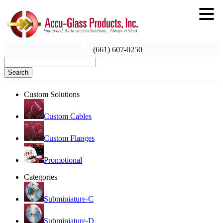
(661) 607-0250
Search
Custom Solutions
Custom Cables
Custom Flanges
Promotional
Categories
Subminiature-C
Subminiature-D