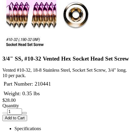
3/4" SS, #10-32 Vented Hex Socket Head Set Screw
Vented #10-32, 18-8 Stainless Steel, Socket Set Screw, 3/4" long.
10 per pack.
Part Number:
210441
Weight: 0.35 lbs
$28.00
Quantity
Add to Cart
Specifications