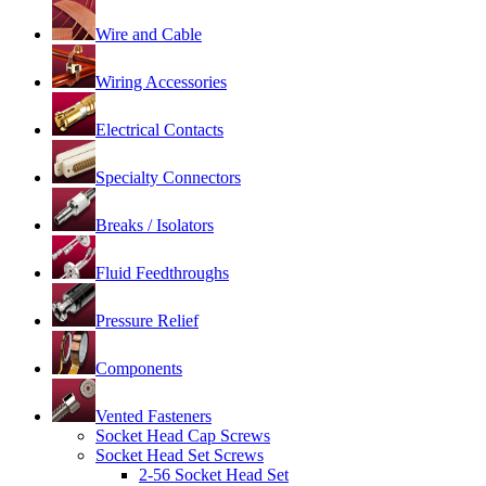
Wire and Cable
Wiring Accessories
Electrical Contacts
Specialty Connectors
Breaks / Isolators
Fluid Feedthroughs
Pressure Relief
Components
Vented Fasteners
Socket Head Cap Screws
Socket Head Set Screws
2-56 Socket Head Set