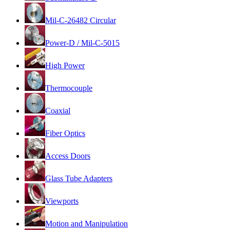
Mil-C-26482 Circular
Power-D / Mil-C-5015
High Power
Thermocouple
Coaxial
Fiber Optics
Access Doors
Glass Tube Adapters
Viewports
Motion and Manipulation