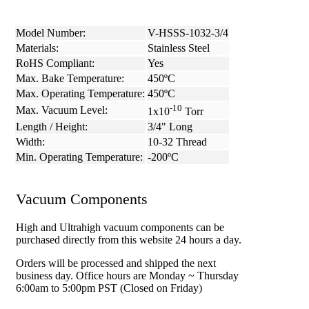
Model Number:
V-HSSS-1032-3/4
Materials:
Stainless Steel
RoHS Compliant:
Yes
Max. Bake Temperature:
450ºC
Max. Operating Temperature:
450ºC
-10
Max. Vacuum Level:
1x10
Torr
Length / Height:
3/4" Long
Width:
10-32 Thread
Min. Operating Temperature:
-200ºC
Vacuum Components
High and Ultrahigh vacuum components can be
purchased directly from this website 24 hours a day.
Orders will be processed and shipped the next
business day. Office hours are Monday ~ Thursday
6:00am to 5:00pm PST (Closed on Friday)