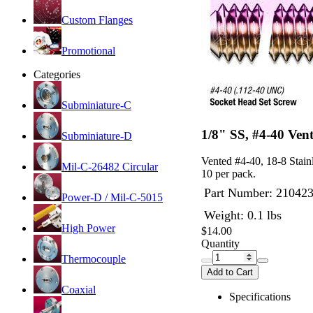
Custom Flanges
Promotional
Categories
Subminiature-C
1/8" SS, #4-40 Ven
Subminiature-D
Vented #4-40, 18-8 Stainl
Mil-C-26482 Circular
10 per pack.
Part Number:
21042
Power-D / Mil-C-5015
Weight: 0.1 lbs
High Power
$14.00
Quantity
Thermocouple
Add to Cart
Coaxial
Specifications