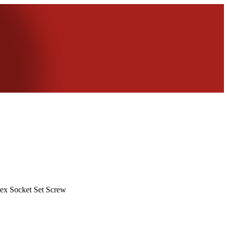
ex Socket Set Screw