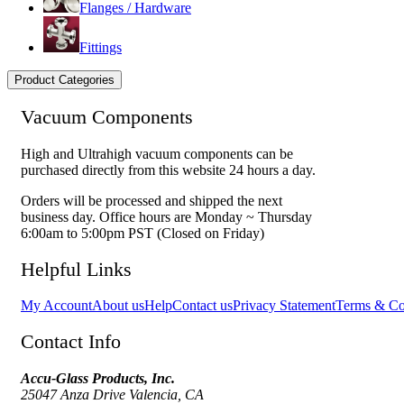
Flanges / Hardware
Fittings
Product Categories
Vacuum Components
High and Ultrahigh vacuum components can be
purchased directly from this website 24 hours a day.
Orders will be processed and shipped the next
business day. Office hours are Monday ~ Thursday
6:00am to 5:00pm PST (Closed on Friday)
Helpful Links
My Account
About us
Help
Contact us
Privacy Statement
Terms & Co
Contact Info
Accu-Glass Products, Inc.
25047 Anza Drive Valencia, CA