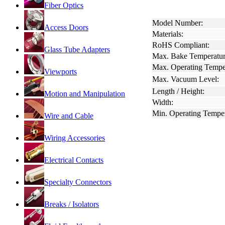
Fiber Optics
Model Number:
Access Doors
Materials:
RoHS Compliant:
Glass Tube Adapters
Max. Bake Temperatur
Max. Operating Tempe
Viewports
Max. Vacuum Level:
Length / Height:
Motion and Manipulation
Width:
Min. Operating Temper
Wire and Cable
Wiring Accessories
Electrical Contacts
Specialty Connectors
Breaks / Isolators