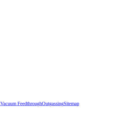
s
Vacuum Feedthrough
Outgassing
Sitemap