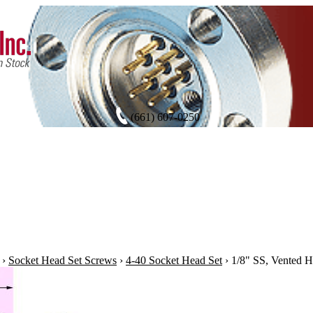
(661) 607-0250
›
Socket Head Set Screws
›
4-40 Socket Head Set
›
1/8" SS, Vented H