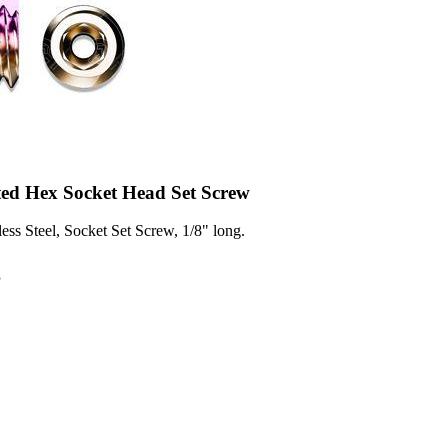
ted Hex Socket Head Set Screw
ess Steel, Socket Set Screw, 1/8" long.
3