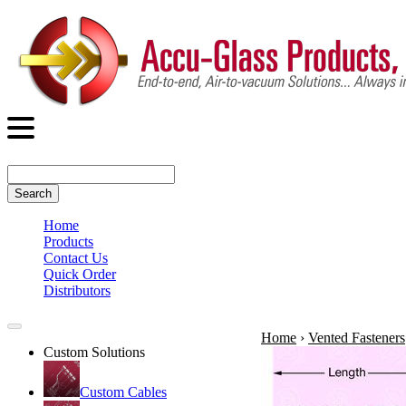
Search
Home
Products
Contact Us
Quick Order
Distributors
Home
›
Vented Fasteners
Custom Solutions
Custom Cables