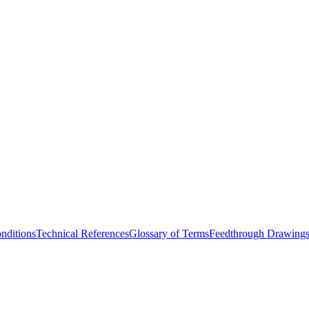
nditions
Technical References
Glossary of Terms
Feedthrough Drawing