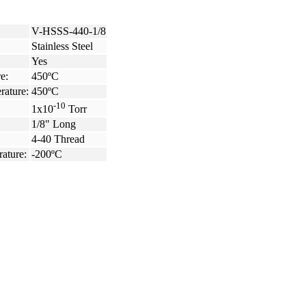
V-HSSS-440-1/8
Stainless Steel
Yes
e:
450ºC
rature:
450ºC
-10
1x10
Torr
1/8" Long
4-40 Thread
ature:
-200ºC