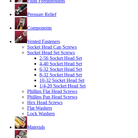
Fluid Feedthroughs
Pressure Relief
Components
Vented Fasteners
Socket Head Cap Screws
Socket Head Set Screws
2-56 Socket Head Set
4-40 Socket Head Set
6-32 Socket Head Set
8-32 Socket Head Set
10-32 Socket Head Set
1/4-20 Socket Head Set
Phillips Flat Head Screws
Phillips Pan Head Screws
Hex Head Screws
Flat Washers
Lock Washers
Materials