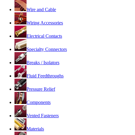
Wire and Cable
Wiring Accessories
Electrical Contacts
Specialty Connectors
Breaks / Isolators
Fluid Feedthroughs
Pressure Relief
Components
Vented Fasteners
Materials