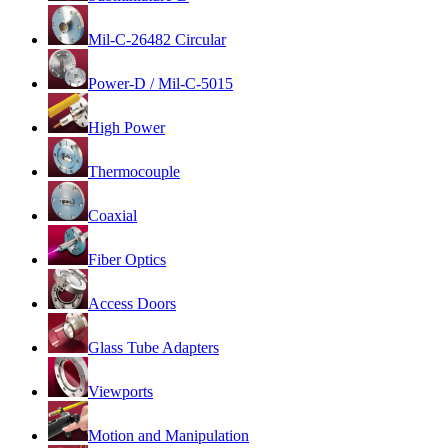
Mil-C-26482 Circular
Power-D / Mil-C-5015
High Power
Thermocouple
Coaxial
Fiber Optics
Access Doors
Glass Tube Adapters
Viewports
Motion and Manipulation