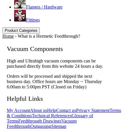
Flanges / Hardware
Fittings
Product Categories
Home
›
What is a Hermetic Feedthrough?
Vacuum Components
High and Ultrahigh vacuum components can be
purchased directly from this website 24 hours a day.
Orders will be processed and shipped the next
business day. Office hours are Monday ~ Thursday
6:00am to 5:00pm PST (Closed on Friday)
Helpful Links
My Account
About us
Help
Contact us
Privacy Statement
Terms
& Conditions
Technical References
Glossary of
Terms
Feedthrough Drawings
Vacuum
Feedthrough
Outgassing
Sitemap