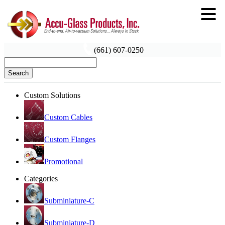
(661) 607-0250
Search
Custom Solutions
Custom Cables
Custom Flanges
Promotional
Categories
Subminiature-C
Subminiature-D