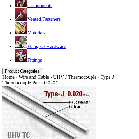
Components
Vented Fasteners
Materials
Flanges / Hardware
Fittings
Product Categories
Home
›
Wire and Cable
›
UHV / Thermocouple
›
Type-J
Thermocouple Pair - 0.020"