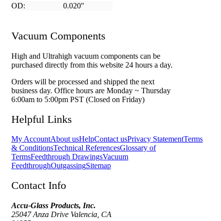
OD:
0.020"
Vacuum Components
High and Ultrahigh vacuum components can be
purchased directly from this website 24 hours a day.
Orders will be processed and shipped the next
business day. Office hours are Monday ~ Thursday
6:00am to 5:00pm PST (Closed on Friday)
Helpful Links
My Account
About us
Help
Contact us
Privacy Statement
Terms
& Conditions
Technical References
Glossary of
Terms
Feedthrough Drawings
Vacuum
Feedthrough
Outgassing
Sitemap
Contact Info
Accu-Glass Products, Inc.
25047 Anza Drive Valencia, CA