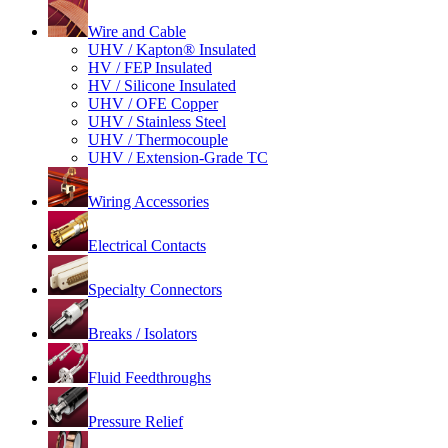
Wire and Cable
UHV / Kapton® Insulated
HV / FEP Insulated
HV / Silicone Insulated
UHV / OFE Copper
UHV / Stainless Steel
UHV / Thermocouple
UHV / Extension-Grade TC
Wiring Accessories
Electrical Contacts
Specialty Connectors
Breaks / Isolators
Fluid Feedthroughs
Pressure Relief