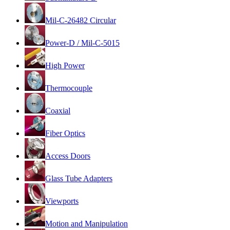
Mil-C-26482 Circular
Power-D / Mil-C-5015
High Power
Thermocouple
Coaxial
Fiber Optics
Access Doors
Glass Tube Adapters
Viewports
Motion and Manipulation