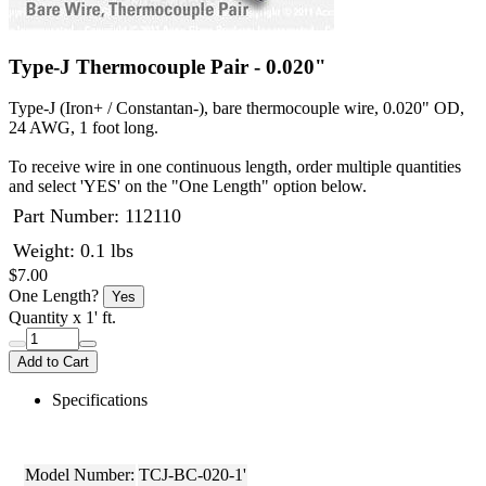
Type-J Thermocouple Pair - 0.020"
Type-J (Iron+ / Constantan-), bare thermocouple wire, 0.020" OD,
24 AWG, 1 foot long.
To receive wire in one continuous length, order multiple quantities
and select 'YES' on the "One Length" option below.
Part Number:
112110
Weight: 0.1 lbs
$7.00
One Length?
Yes
Quantity
x 1' ft.
Add to Cart
Specifications
Model Number:
TCJ-BC-020-1'