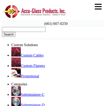
(661) 607-0250
Search
Custom Solutions
Custom Cables
Custom Flanges
Promotional
Categories
Subminiature-C
Subminiature-D