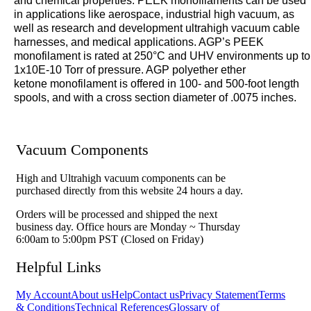
and chemical properties. PEEK monofilaments can be used
in applications like aerospace, industrial high vacuum, as
well as research and development ultrahigh vacuum cable
harnesses, and medical applications. AGP’s PEEK
monofilament is rated at 250°C and UHV environments up to
1x10E-10 Torr of pressure. AGP polyether ether
ketone
monofilament is offered in 100- and 500-foot length
spools, and with a cross section diameter of .0075 inches.
Vacuum Components
High and Ultrahigh vacuum components can be
purchased directly from this website 24 hours a day.
Orders will be processed and shipped the next
business day. Office hours are Monday ~ Thursday
6:00am to 5:00pm PST (Closed on Friday)
Helpful Links
My Account
About us
Help
Contact us
Privacy Statement
Terms
& Conditions
Technical References
Glossary of