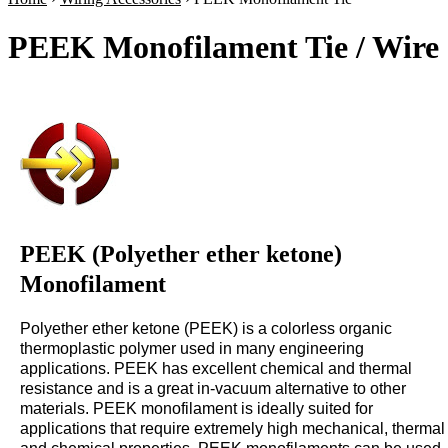
PEEK Monofilament Tie / Wire
PEEK (Polyether ether ketone)
Monofilament
Polyether ether ketone (PEEK) is a colorless organic
thermoplastic polymer used in many engineering
applications. PEEK has excellent chemical and thermal
resistance and is a great in-vacuum alternative to other
materials. PEEK monofilament is ideally suited for
applications that require extremely high mechanical, thermal