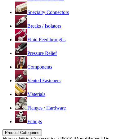
Specialty Connectors
Breaks / Isolators
Fluid Feedthroughs
Pressure Relief
Components
Vented Fasteners
Materials
Flanges / Hardware
Fittings
Product Categories
Home
›
Wiring Accessories
›
PEEK Monofilament Tie