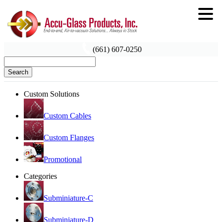
(661) 607-0250
Search
Custom Solutions
Custom Cables
Custom Flanges
Promotional
Categories
Subminiature-C
Subminiature-D