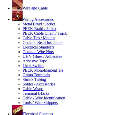
Wire and Cable
Wiring Accessories
Metal Braid / Jacket
PEEK Braid / Jacket
PEEK Cable Chain / Track
Cable Ties / Mounts
Ceramic Bead Insulators
Electrical Standoffs
Ceramic Wire Nuts
UHV Glues / Adhesives
Adhesive Tape
Limit Switch
PEEK Monofilament Tie
Crimp Terminals
Shrink Tubing
Solder / Accessories
Cable Wraps
Terminal Blocks
Cable / Wire Identification
Tools / Wire Strippers
Electrical Contacts