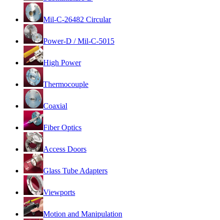
Mil-C-26482 Circular
Power-D / Mil-C-5015
High Power
Thermocouple
Coaxial
Fiber Optics
Access Doors
Glass Tube Adapters
Viewports
Motion and Manipulation