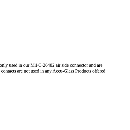
only used in our Mil-C-26482 air side connector and are
e contacts are not used in any Accu-Glass Products offered