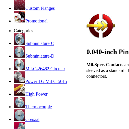
Custom Flanges
Promotional
Categories
Subminiature-C
0.040-inch Pi
Subminiature-D
Mil-Spec. Contacts
ar
Mil-C-26482 Circular
sleeved as a standard. 
connectors.
Power-D / Mil-C-5015
High Power
Thermocouple
Coaxial