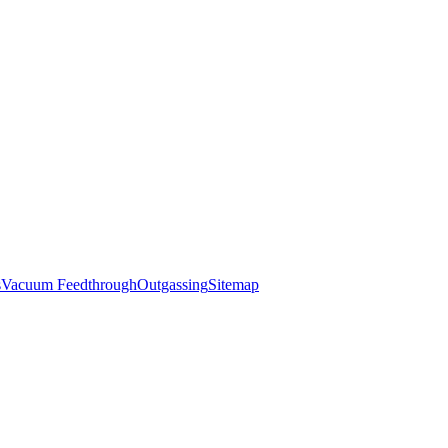
s
Vacuum Feedthrough
Outgassing
Sitemap