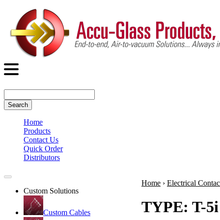
Search
Home
Products
Contact Us
Quick Order
Distributors
Home
›
Electrical Contac
Custom Solutions
TYPE: T-5i
Custom Cables