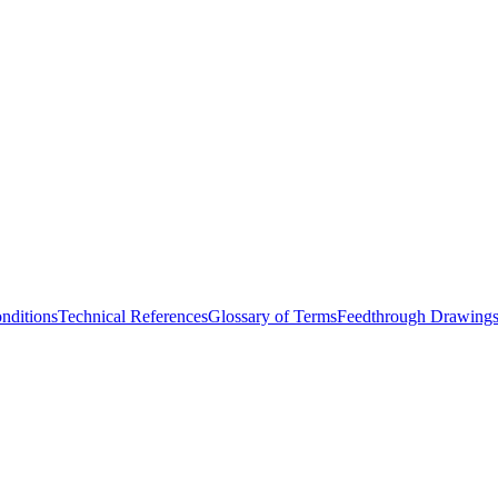
nditions
Technical References
Glossary of Terms
Feedthrough Drawing