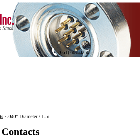
(661) 607-0250
ts
›
.040" Diameter / T-5i
 Contacts