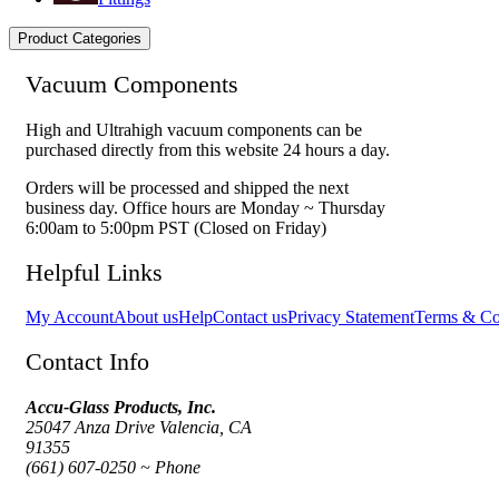
Product Categories
Vacuum Components
High and Ultrahigh vacuum components can be
purchased directly from this website 24 hours a day.
Orders will be processed and shipped the next
business day. Office hours are Monday ~ Thursday
6:00am to 5:00pm PST (Closed on Friday)
Helpful Links
My Account
About us
Help
Contact us
Privacy Statement
Terms & Co
Contact Info
Accu-Glass Products, Inc.
25047 Anza Drive Valencia, CA
91355
(661) 607-0250 ~ Phone