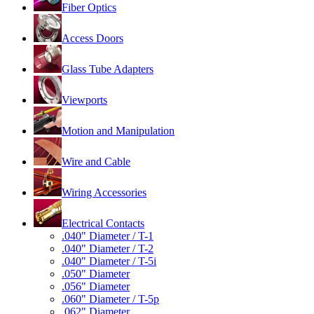
Fiber Optics
Access Doors
Glass Tube Adapters
Viewports
Motion and Manipulation
Wire and Cable
Wiring Accessories
Electrical Contacts
.040" Diameter / T-1
.040" Diameter / T-2
.040" Diameter / T-5i
.050" Diameter
.056" Diameter
.060" Diameter / T-5p
.062" Diameter