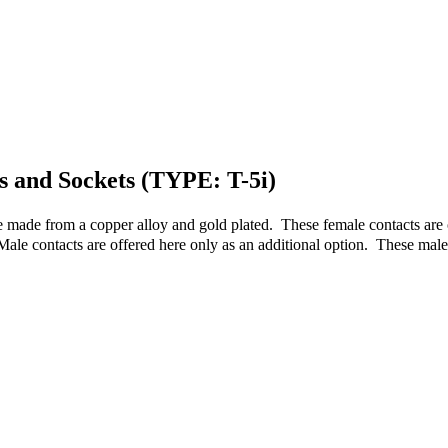
ns and Sockets (TYPE: T-5i)
e made from a copper alloy and gold plated. These female contacts are 
Male contacts are offered here only as an additional option. These mal