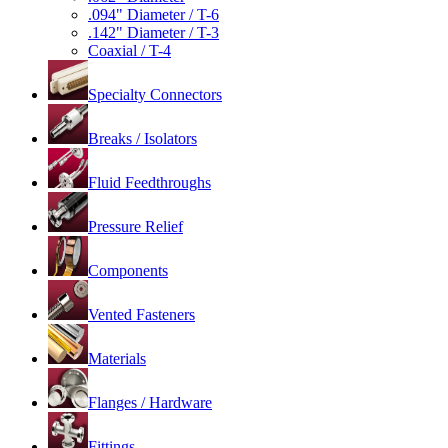
.094" Diameter / T-6
.142" Diameter / T-3
Coaxial / T-4
Specialty Connectors
Breaks / Isolators
Fluid Feedthroughs
Pressure Relief
Components
Vented Fasteners
Materials
Flanges / Hardware
Fittings