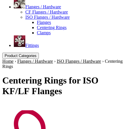
Flanges / Hardware
CF Flanges / Hardware
ISO Flanges / Hardware
Flanges
Centering Rings
Clamps
Fittings
Product Categories
Home
›
Flanges / Hardware
›
ISO Flanges / Hardware
›
Centering
Rings
Centering Rings for ISO
KF/LF Flanges