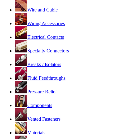
Wire and Cable
Wiring Accessories
Electrical Contacts
Specialty Connectors
Breaks / Isolators
Fluid Feedthroughs
Pressure Relief
Components
Vented Fasteners
Materials