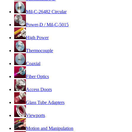
Mil-C-26482 Circular
Power-D / Mil-C-5015
High Power
Thermocouple
Coaxial
Fiber Optics
Access Doors
Glass Tube Adapters
Viewports
Motion and Manipulation