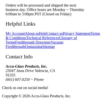
Orders will be processed and shipped the next
business day. Office hours are Monday ~ Thursday
6:00am to 5:00pm PST (Closed on Friday)
Helpful Links
My Account
About us
Help
Contact us
Privacy Statement
Terms
& Conditions
Technical References
Glossary of
Terms
Feedthrough Drawings
Vacuum
Feedthrough
Outgassing
Sitemap
Contact Info
Accu-Glass Products, Inc.
25047 Anza Drive Valencia, CA
91355
(661) 607-0250 ~ Phone
Check us out on social media!
Copyright © 2026 Accu-Glass Products, Inc.