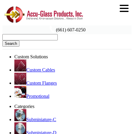
(661) 607-0250
Search
Custom Solutions
Custom Cables
Custom Flanges
Promotional
Categories
Subminiature-C
Subminiature-D