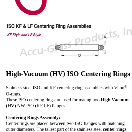
High-Vacuum (HV) ISO Centering Rings
®
Stainless steel ISO and KF centering ring assemblies with Viton
O-rings.
These ISO centering rings are used for mating two
High Vacuum
(HV)
NW ISO (KF,LF) flanges.
Centering Rings Assembly:
Center rings are placed between two ISO flanges with matching
outer diameters. The tallest part of the stainless steel
center rings