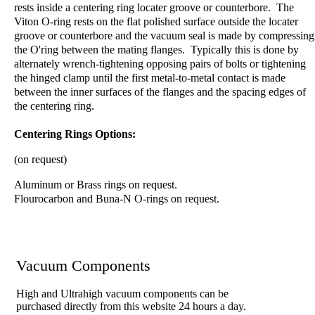
rests inside a centering ring locater groove or counterbore. The
Viton O-ring rests on the flat polished surface outside the locater
groove or counterbore and the vacuum seal is made by compressing
the O'ring between the mating flanges. Typically this is done by
alternately wrench-tightening opposing pairs of bolts or tightening
the hinged clamp until the first metal-to-metal contact is made
between the inner surfaces of the flanges and the spacing edges of
the centering ring.
Centering Rings Options:
(on request)
Aluminum or Brass rings on request.
Flourocarbon and Buna-N O-rings on request.
Vacuum Components
High and Ultrahigh vacuum components can be
purchased directly from this website 24 hours a day.