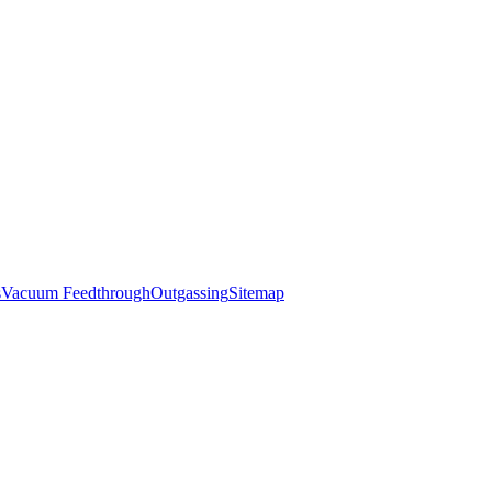
s
Vacuum Feedthrough
Outgassing
Sitemap