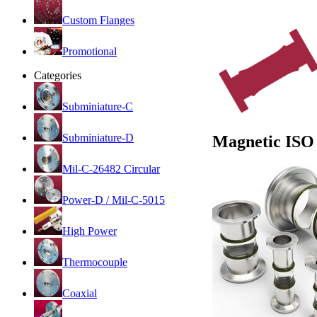
Custom Flanges
Promotional
Categories
Subminiature-C
Subminiature-D
Magnetic ISO
Mil-C-26482 Circular
Power-D / Mil-C-5015
High Power
Thermocouple
Coaxial