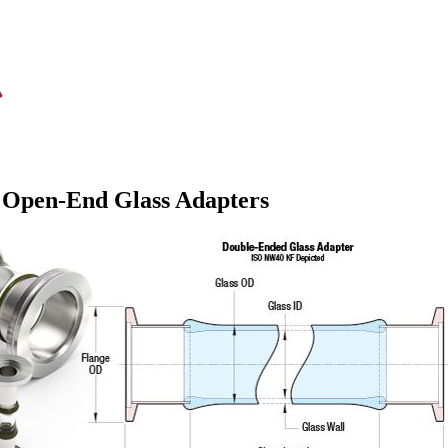
 Open-End Glass Adapters