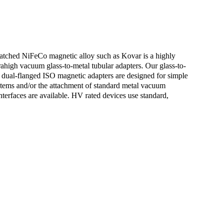
matched NiFeCo magnetic alloy such as Kovar is a highly
rahigh vacuum glass-to-metal tubular adapters. Our glass-to-
dual-flanged ISO magnetic adapters are designed for simple
systems and/or the attachment of standard metal vacuum
terfaces are available. HV rated devices use standard,