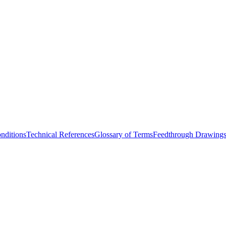
nditions
Technical References
Glossary of Terms
Feedthrough Drawing