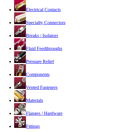
Electrical Contacts
Specialty Connectors
Breaks / Isolators
Fluid Feedthroughs
Pressure Relief
Components
Vented Fasteners
Materials
Flanges / Hardware
Fittings