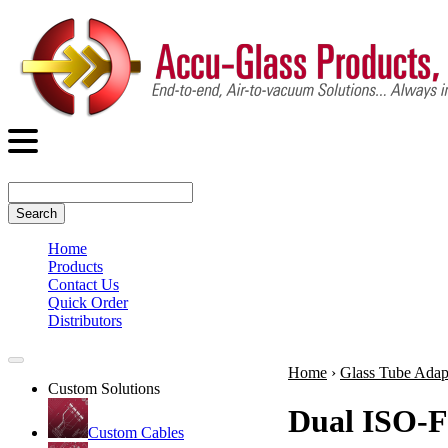
Search
Home
Products
Contact Us
Quick Order
Distributors
Home
›
Glass Tube Adap
Custom Solutions
Dual ISO-F
Custom Cables