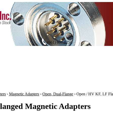
(661) 607-0250
ters
›
Magnetic Adapters
›
Open, Dual-Flange
›
Open / HV KF, LF Fl
langed Magnetic Adapters