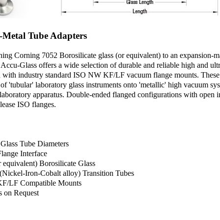
o-Metal Tube Adapters
ining Corning 7052 Borosilicate glass (or equivalent) to an expansion-
 Accu-Glass offers a wide selection of durable and reliable high and ult
ted with industry standard ISO NW KF/LF vacuum flange mounts. These 
on of 'tubular' laboratory glass instruments onto 'metallic' high vacuum 
aboratory apparatus. Double-ended flanged configurations with open in
elease ISO flanges.
h Glass Tube Diameters
lange Interface
 equivalent) Borosilicate Glass
Nickel-Iron-Cobalt alloy) Transition Tubes
F/LF Compatible Mounts
s on Request