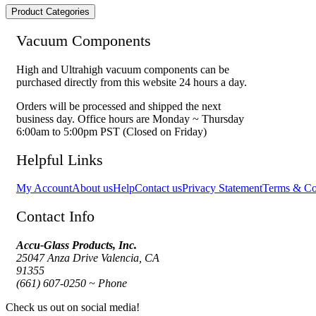
Product Categories
Vacuum Components
High and Ultrahigh vacuum components can be
purchased directly from this website 24 hours a day.
Orders will be processed and shipped the next
business day. Office hours are Monday ~ Thursday
6:00am to 5:00pm PST (Closed on Friday)
Helpful Links
My Account
About us
Help
Contact us
Privacy Statement
Terms & Co
Contact Info
Accu-Glass Products, Inc.
25047 Anza Drive Valencia, CA
91355
(661) 607-0250 ~ Phone
Check us out on social media!