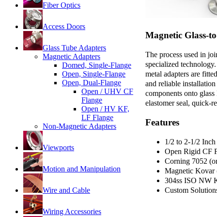
Fiber Optics
Access Doors
Magnetic Glass-t
Glass Tube Adapters
The process used in jo
Magnetic Adapters
specialized technology.
Domed, Single-Flange
metal adapters are fit
Open, Single-Flange
Open, Dual-Flange
and reliable installati
Open / UHV CF
components onto glass l
Flange
elastomer seal, quick-r
Open / HV KF,
LF Flange
Features
Non-Magnetic Adapters
1/2 to 2-1/2 Inc
Viewports
Open Rigid CF F
Corning 7052 (or
Motion and Manipulation
Magnetic Kovar (
304ss ISO NW K
Wire and Cable
Custom Solution
Wiring Accessories