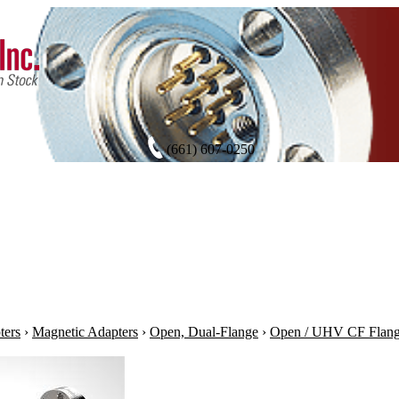
(661) 607-0250
ters
›
Magnetic Adapters
›
Open, Dual-Flange
›
Open / UHV CF Flan