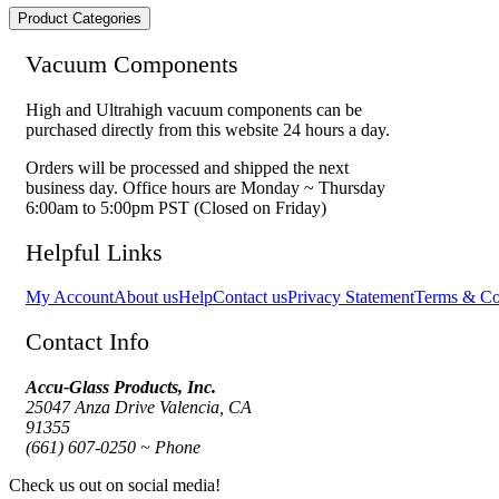
Product Categories
Vacuum Components
High and Ultrahigh vacuum components can be
purchased directly from this website 24 hours a day.
Orders will be processed and shipped the next
business day. Office hours are Monday ~ Thursday
6:00am to 5:00pm PST (Closed on Friday)
Helpful Links
My Account
About us
Help
Contact us
Privacy Statement
Terms & Co
Contact Info
Accu-Glass Products, Inc.
25047 Anza Drive Valencia, CA
91355
(661) 607-0250 ~ Phone
Check us out on social media!