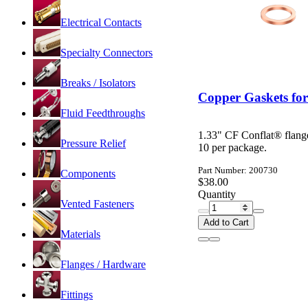
Electrical Contacts
Specialty Connectors
Breaks / Isolators
Copper Gaskets for
Fluid Feedthroughs
1.33" CF Conflat® flang
Pressure Relief
10 per package.
Part Number: 200730
Components
$38.00
Quantity
Vented Fasteners
Add to Cart
Materials
Flanges / Hardware
Fittings