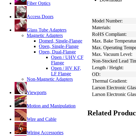
Fiber Optics
Access Doors
Model Number:
Materials:
Glass Tube Adapters
RoHS Compliant:
Magnetic Adapters
Domed, Single-Flange
Max. Bake Temperatur
Open, Single-Flange
Max. Operating Tempe
Open, Dual-Flange
Max. Vacuum Level:
Open / UHV CF
Non-Stocked Lead Ti
Flange
Length / Height:
Open / HV KF,
LF Flange
OD:
Non-Magnetic Adapters
Thermal Gradient:
Larson Electronic Glas
Viewports
Larson Electronic Gla
Motion and Manipulation
Related Produc
Wire and Cable
Wiring Accessories