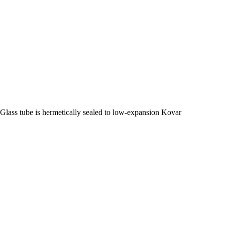
Glass tube is hermetically sealed to low-expansion Kovar