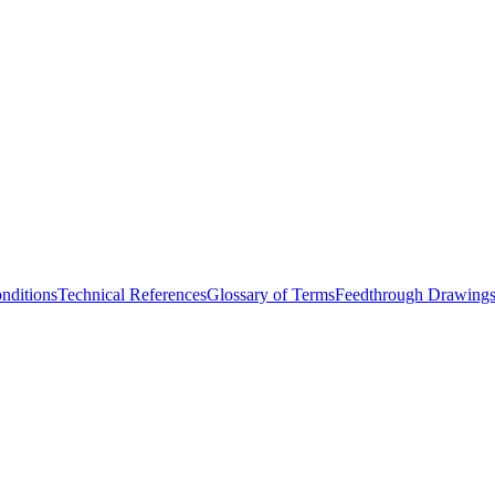
nditions
Technical References
Glossary of Terms
Feedthrough Drawing