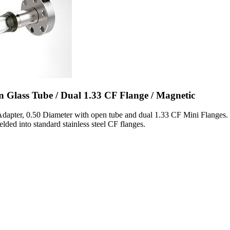
n Glass Tube / Dual 1.33 CF Flange / Magnetic
Adapter, 0.50 Diameter with open tube and dual 1.33 CF Mini Flanges. 
lded into standard stainless steel CF flanges.