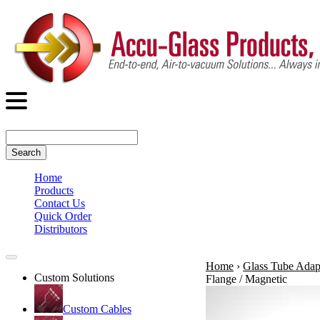
Search
Home
Products
Contact Us
Quick Order
Distributors
Home
›
Glass Tube Adap
Custom Solutions
Flange / Magnetic
Custom Cables