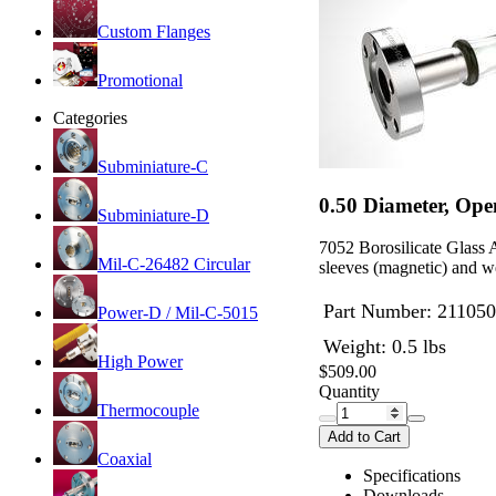
Custom Flanges
Promotional
Categories
Subminiature-C
0.50 Diameter, Ope
Subminiature-D
7052 Borosilicate Glass 
Mil-C-26482 Circular
sleeves (magnetic) and we
Part Number:
211050
Power-D / Mil-C-5015
Weight: 0.5 lbs
High Power
$509.00
Quantity
Thermocouple
Add to Cart
Coaxial
Specifications
Downloads