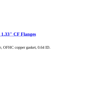
 1.33" CF Flanges
e, OFHC copper gasket, 0.64 ID.