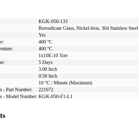
KGK-050-133
Borosilicate Glass, Nickel-Iron, 304 Stainless Steel
Yes
e:
400 °C
rature:
400 °C
1x10E-10 Torr
me:
5 Days
3.00 Inch
0.50 Inch
10 °C / Minute (Maximum)
s - Part Number:
221072
ss - Model Number:
KGK-050-F1-L1
ts