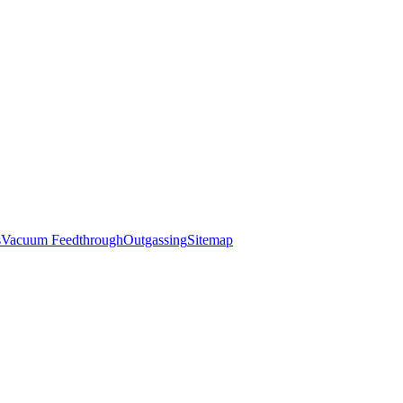
s
Vacuum Feedthrough
Outgassing
Sitemap