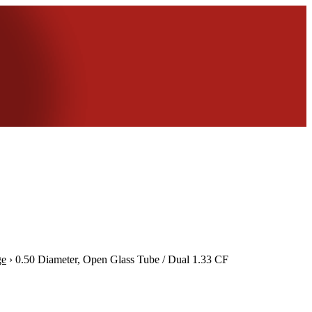
ge
›
0.50 Diameter, Open Glass Tube / Dual 1.33 CF