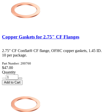
Copper Gaskets for 2.75" CF Flanges
2.75" CF Conflat® CF flange, OFHC copper gaskets, 1.45 ID.
10 per package.
Part Number: 200760
$47.00
Quantity
Add to Cart