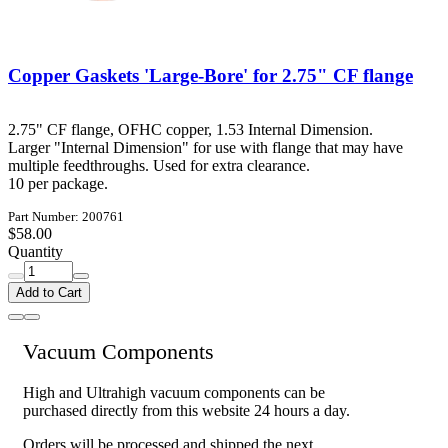
Copper Gaskets 'Large-Bore' for 2.75" CF flange
2.75" CF flange, OFHC copper, 1.53 Internal Dimension.
Larger "Internal Dimension" for use with flange that may have
multiple feedthroughs. Used for extra clearance.
10 per package.
Part Number: 200761
$58.00
Quantity
Add to Cart
Vacuum Components
High and Ultrahigh vacuum components can be
purchased directly from this website 24 hours a day.
Orders will be processed and shipped the next