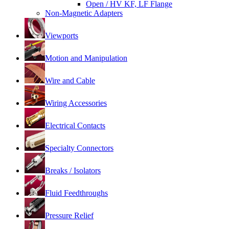
Open / HV KF, LF Flange
Non-Magnetic Adapters
Viewports
Motion and Manipulation
Wire and Cable
Wiring Accessories
Electrical Contacts
Specialty Connectors
Breaks / Isolators
Fluid Feedthroughs
Pressure Relief