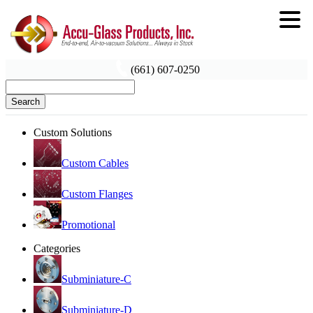
(661) 607-0250
Search
Custom Solutions
Custom Cables
Custom Flanges
Promotional
Categories
Subminiature-C
Subminiature-D