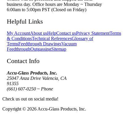
business day. Office hours are Monday ~ Thursday
6:00am to 5:00pm PST (Closed on Friday)
Helpful Links
My Account
About us
Help
Contact us
Privacy Statement
Terms
& Conditions
Technical References
Glossary of
Terms
Feedthrough Drawings
Vacuum
Feedthrough
Outgassing
Sitemap
Contact Info
Accu-Glass Products, Inc.
25047 Anza Drive Valencia, CA
91355
(661) 607-0250 ~ Phone
Check us out on social media!
Copyright © 2026 Accu-Glass Products, Inc.