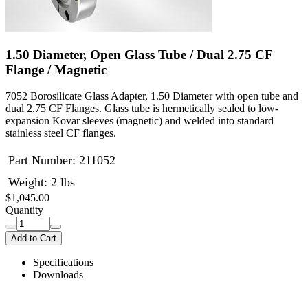
1.50 Diameter, Open Glass Tube / Dual 2.75 CF
Flange / Magnetic
7052 Borosilicate Glass Adapter, 1.50 Diameter with open tube and
dual 2.75 CF Flanges. Glass tube is hermetically sealed to low-
expansion Kovar sleeves (magnetic) and welded into standard
stainless steel CF flanges.
Part Number:
211052
Weight: 2 lbs
$1,045.00
Quantity
Add to Cart
Specifications
Downloads