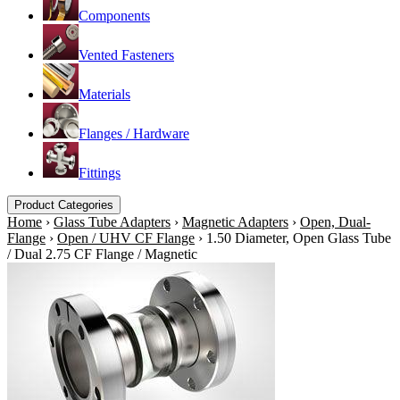
Components
Vented Fasteners
Materials
Flanges / Hardware
Fittings
Product Categories
Home
›
Glass Tube Adapters
›
Magnetic Adapters
›
Open, Dual-
Flange
›
Open / UHV CF Flange
›
1.50 Diameter, Open Glass Tube
/ Dual 2.75 CF Flange / Magnetic