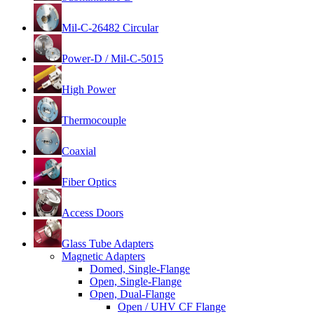
Mil-C-26482 Circular
Power-D / Mil-C-5015
High Power
Thermocouple
Coaxial
Fiber Optics
Access Doors
Glass Tube Adapters
Magnetic Adapters
Domed, Single-Flange
Open, Single-Flange
Open, Dual-Flange
Open / UHV CF Flange