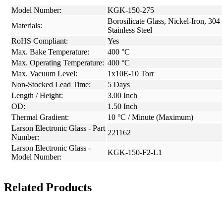
Model Number:
KGK-150-275
Borosilicate Glass, Nickel-Iron, 304
Materials:
Stainless Steel
RoHS Compliant:
Yes
Max. Bake Temperature:
400 °C
Max. Operating Temperature:
400 °C
Max. Vacuum Level:
1x10E-10 Torr
Non-Stocked Lead Time:
5 Days
Length / Height:
3.00 Inch
OD:
1.50 Inch
Thermal Gradient:
10 °C / Minute (Maximum)
Larson Electronic Glass - Part
221162
Number:
Larson Electronic Glass -
KGK-150-F2-L1
Model Number:
Related Products