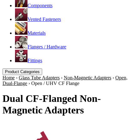
Components
Vented Fasteners
Materials
Flanges / Hardware
Fittings
Product Categories
Home
›
Glass Tube Adapters
›
Non-Magnetic Adapters
›
Open,
Dual-Flange
›
Open / UHV CF Flange
Dual CF-Flanged Non-
Magnetic Adapters