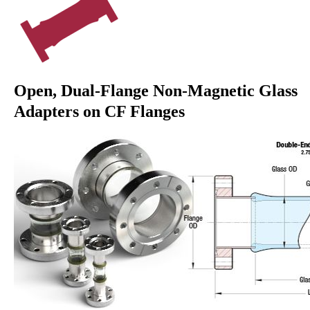
Open, Dual-Flange Non-Magnetic Glass
Adapters on CF Flanges