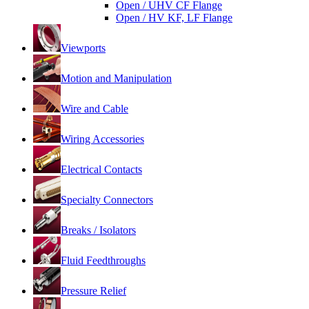
Open / UHV CF Flange
Open / HV KF, LF Flange
Viewports
Motion and Manipulation
Wire and Cable
Wiring Accessories
Electrical Contacts
Specialty Connectors
Breaks / Isolators
Fluid Feedthroughs
Pressure Relief