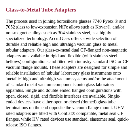
Glass-to-Metal Tube Adapters
The process used in joining borosilicate glasses 7740 Pyrex ® and
7052 glass to low-expansion NiFe alloys such as Kovar®, and/or
non-magnetic alloys such as 304 stainless steel, is a highly
specialized technology. Accu-Glass offers a wide selection of
durable and reliable high and ultrahigh vacuum glass-to-metal
tubular adapters. Our glass-to-metal dual CF-flanged non-magnetic
adapters are available in rigid and flexible (with stainless steel
bellows) configurations and fitted with industry standard ISO or CF
vacuum flange mounts. These adapters are designed for simple and
reliable installation of 'tubular' laboratory glass instruments onto
'metallic' high and ultrahigh vacuum systems and/or the attachment
of standard metal vacuum components onto glass laboratory
apparatus. Single and double-ended flanged configurations with
open, closed, rigid, and flexible interfaces are available. Single-
ended devices have either open or closed (domed) glass tube
terminations on the end opposite the vacuum flange mount. UHV
rated adapters are fitted with Conflat® compatible, metal seal CF
flanges, while HV rated devices use standard, elastomer seal, quick-
release ISO flanges.