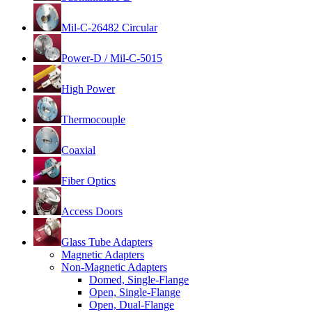
Mil-C-26482 Circular
Power-D / Mil-C-5015
High Power
Thermocouple
Coaxial
Fiber Optics
Access Doors
Glass Tube Adapters
Magnetic Adapters
Non-Magnetic Adapters
Domed, Single-Flange
Open, Single-Flange
Open, Dual-Flange