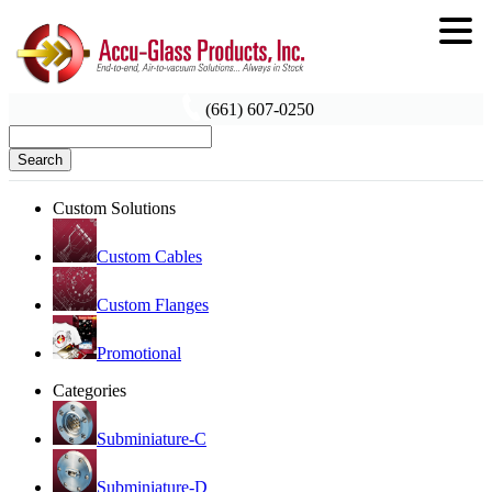
(661) 607-0250
Search
Custom Solutions
Custom Cables
Custom Flanges
Promotional
Categories
Subminiature-C
Subminiature-D