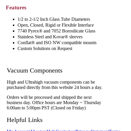
Features
1/2 to 2-1/2 Inch Glass Tube Diameters
Open, Closed, Rigid or Flexible Interface
7740 Pyrex® and 7052 Borosilicate Glass
Stainless Steel and Kovar® sleeves
Conflat® and ISO NW compatible mounts
Custom Solutions on Request
Vacuum Components
High and Ultrahigh vacuum components can be
purchased directly from this website 24 hours a day.
Orders will be processed and shipped the next
business day. Office hours are Monday ~ Thursday
6:00am to 5:00pm PST (Closed on Friday)
Helpful Links