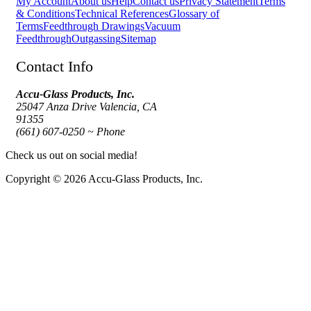
My Account
About us
Help
Contact us
Privacy Statement
Terms
& Conditions
Technical References
Glossary of
Terms
Feedthrough Drawings
Vacuum
Feedthrough
Outgassing
Sitemap
Contact Info
Accu-Glass Products, Inc.
25047 Anza Drive Valencia, CA
91355
(661) 607-0250 ~ Phone
Check us out on social media!
Copyright © 2026 Accu-Glass Products, Inc.