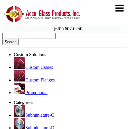
(661) 607-0250
Search
Custom Solutions
Custom Cables
Custom Flanges
Promotional
Categories
Subminiature-C
Subminiature-D