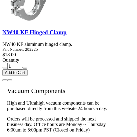
NW40 KF Hinged Clamp
NW40 KF aluminum hinged clamp.
Part Number: 202225
$18.00
Quantity
Add to Cart
Vacuum Components
High and Ultrahigh vacuum components can be
purchased directly from this website 24 hours a day.
Orders will be processed and shipped the next
business day. Office hours are Monday ~ Thursday
6:00am to 5:00pm PST (Closed on Friday)