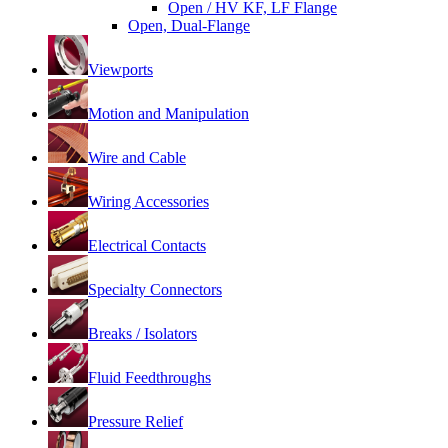
Open / HV KF, LF Flange
Open, Dual-Flange
Viewports
Motion and Manipulation
Wire and Cable
Wiring Accessories
Electrical Contacts
Specialty Connectors
Breaks / Isolators
Fluid Feedthroughs
Pressure Relief