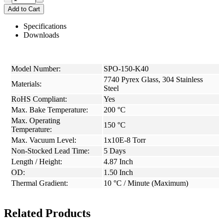
Add to Cart
Specifications
Downloads
Model Number:
SPO-150-K40
7740 Pyrex Glass, 304 Stainless
Materials:
Steel
RoHS Compliant:
Yes
Max. Bake Temperature:
200 °C
Max. Operating
150 °C
Temperature:
Max. Vacuum Level:
1x10E-8 Torr
Non-Stocked Lead Time:
5 Days
Length / Height:
4.87 Inch
OD:
1.50 Inch
Thermal Gradient:
10 °C / Minute (Maximum)
Related Products