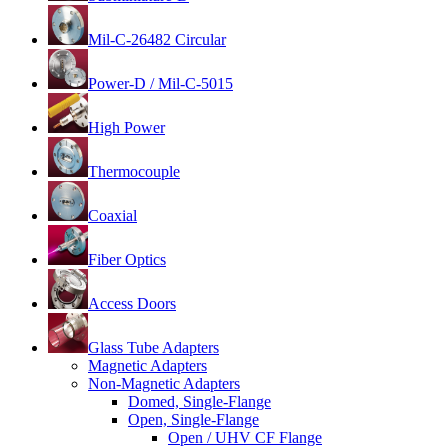
Mil-C-26482 Circular
Power-D / Mil-C-5015
High Power
Thermocouple
Coaxial
Fiber Optics
Access Doors
Glass Tube Adapters
Magnetic Adapters
Non-Magnetic Adapters
Domed, Single-Flange
Open, Single-Flange
Open / UHV CF Flange