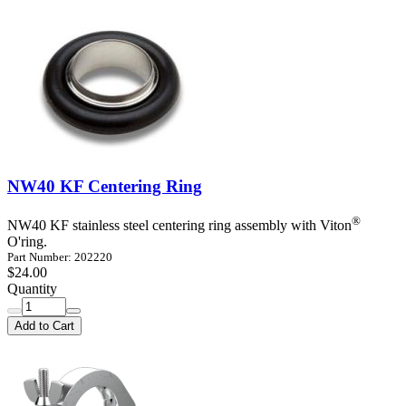
NW40 KF Centering Ring
®
NW40 KF stainless steel centering ring assembly with Viton
O'ring.
Part Number: 202220
$24.00
Quantity
Add to Cart