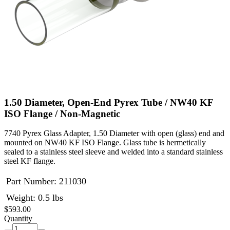
1.50 Diameter, Open-End Pyrex Tube / NW40 KF
ISO Flange / Non-Magnetic
7740 Pyrex Glass Adapter, 1.50 Diameter with open (glass) end and
mounted on NW40 KF ISO Flange. Glass tube is hermetically
sealed to a stainless steel sleeve and welded into a standard stainless
steel KF flange.
Part Number:
211030
Weight: 0.5 lbs
$593.00
Quantity