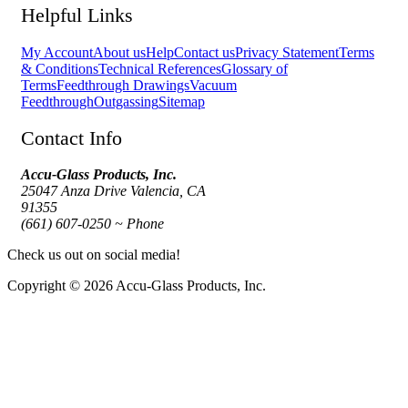
Helpful Links
My Account
About us
Help
Contact us
Privacy Statement
Terms
& Conditions
Technical References
Glossary of
Terms
Feedthrough Drawings
Vacuum
Feedthrough
Outgassing
Sitemap
Contact Info
Accu-Glass Products, Inc.
25047 Anza Drive Valencia, CA
91355
(661) 607-0250 ~ Phone
Check us out on social media!
Copyright © 2026 Accu-Glass Products, Inc.