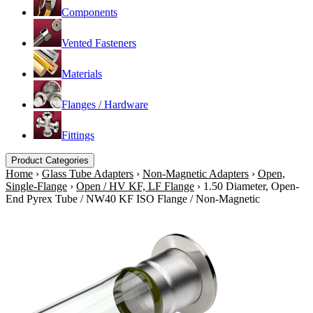
Components
Vented Fasteners
Materials
Flanges / Hardware
Fittings
Product Categories
Home
›
Glass Tube Adapters
›
Non-Magnetic Adapters
›
Open,
Single-Flange
›
Open / HV KF, LF Flange
›
1.50 Diameter, Open-
End Pyrex Tube / NW40 KF ISO Flange / Non-Magnetic