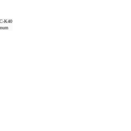
C-K40
inum