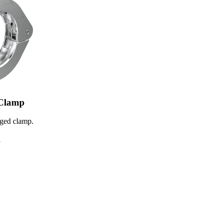
Clamp
ed clamp.
5