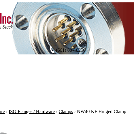
(661) 607-0250
are
›
ISO Flanges / Hardware
›
Clamps
›
NW40 KF Hinged Clamp