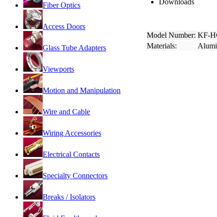
Downloads
Fiber Optics
Access Doors
Model Number:
KF-H
Materials:
Alum
Glass Tube Adapters
Viewports
Motion and Manipulation
Wire and Cable
Wiring Accessories
Electrical Contacts
Specialty Connectors
Breaks / Isolators