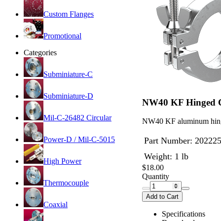
Custom Flanges
Promotional
Categories
Subminiature-C
Subminiature-D
NW40 KF Hinged 
Mil-C-26482 Circular
NW40 KF aluminum hing
Power-D / Mil-C-5015
Part Number:
20222
Weight: 1 lb
High Power
$18.00
Quantity
Thermocouple
Add to Cart
Coaxial
Specifications