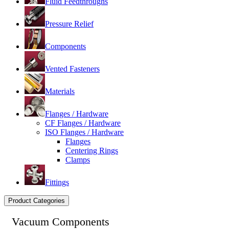
Fluid Feedthroughs
Pressure Relief
Components
Vented Fasteners
Materials
Flanges / Hardware
CF Flanges / Hardware
ISO Flanges / Hardware
Flanges
Centering Rings
Clamps
Fittings
Product Categories
Vacuum Components