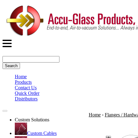
Search
Home
Products
Contact Us
Quick Order
Distributors
Home
›
Flanges / Hardw
Custom Solutions
Custom Cables